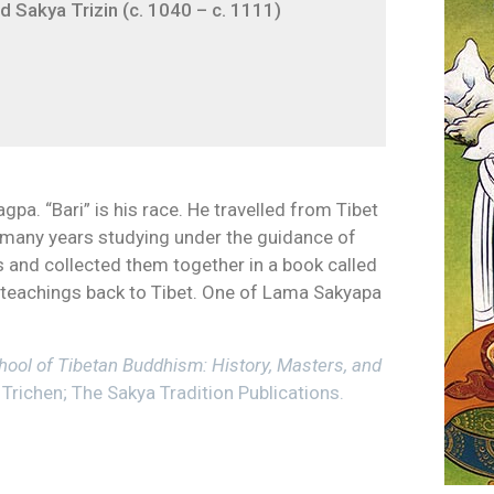
 Sakya Trizin (c. 1040 – c. 1111)
pa. “Bari” is his race. He travelled from Tibet
r many years studying under the guidance of
 and collected them together in a book called
 teachings back to Tibet. One of Lama Sakyapa
ool of Tibetan Buddhism: History, Masters, and
Trichen; The Sakya Tradition Publications.