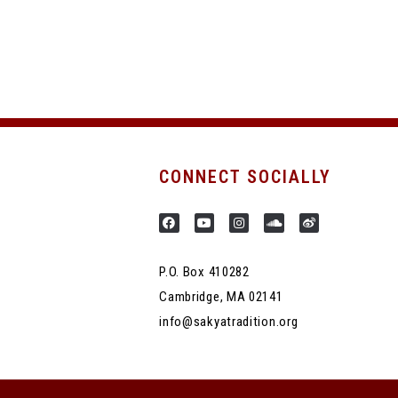
CONNECT SOCIALLY
P.O. Box 410282
Cambridge, MA 02141
info@sakyatradition.org