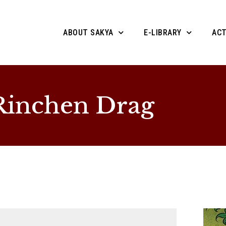
ABOUT SAKYA
E-LIBRARY
ACT
Rinchen Drag