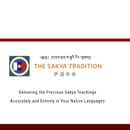
Delivering the Precious Sakya Teachings
Accurately and Entirely in Your Native Languages