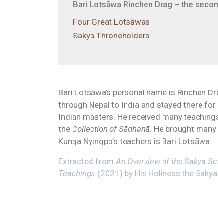
Bari Lotsāwa Rinchen Drag – the second
Four Great Lotsāwas
Sakya Throneholders
Bari Lotsāwa’s personal name is Rinchen Drag
through Nepal to India and stayed there fo
Indian masters. He received many teachings
the
Collection of Sādhanā
. He brought many
Kunga Nyingpo’s teachers is Bari Lotsāwa.
Extracted from
An Overview of the Sakya Sch
Teachings
(2021) by His Holiness the Sakya 