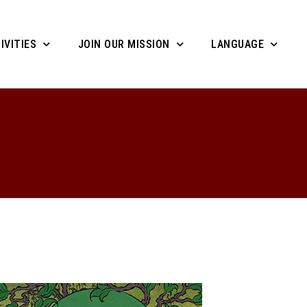
IVITIES
JOIN OUR MISSION
LANGUAGE