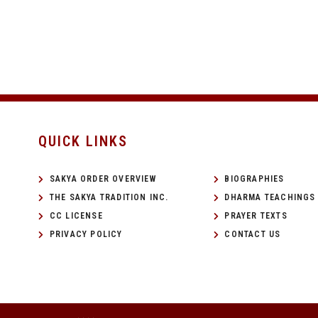
QUICK LINKS
SAKYA ORDER OVERVIEW
BIOGRAPHIES
THE SAKYA TRADITION INC.
DHARMA TEACHINGS
CC LICENSE
PRAYER TEXTS
PRIVACY POLICY
CONTACT US