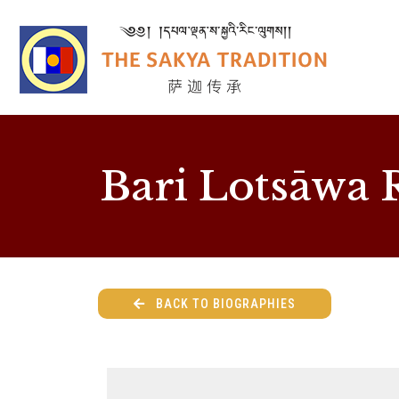
Bari Lotsāwa 
BACK TO BIOGRAPHIES