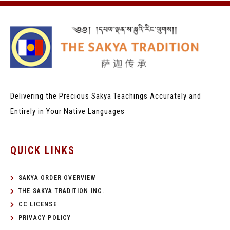
Delivering the Precious Sakya Teachings
Accurately and
Entirely in Your Native Languages
QUICK LINKS
SAKYA ORDER OVERVIEW
THE SAKYA TRADITION INC.
CC LICENSE
PRIVACY POLICY