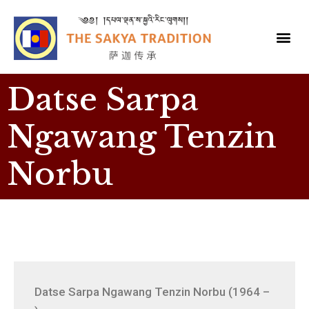
Datse Sarpa
Ngawang Tenzin
Norbu
Datse Sarpa Ngawang Tenzin Norbu (1964 –