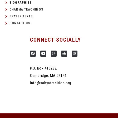
BIOGRAPHIES
DHARMA TEACHINGS
PRAYER TEXTS
CONTACT US
CONNECT SOCIALLY
P.O. Box 410282
Cambridge, MA 02141
info@sakyatradition.org