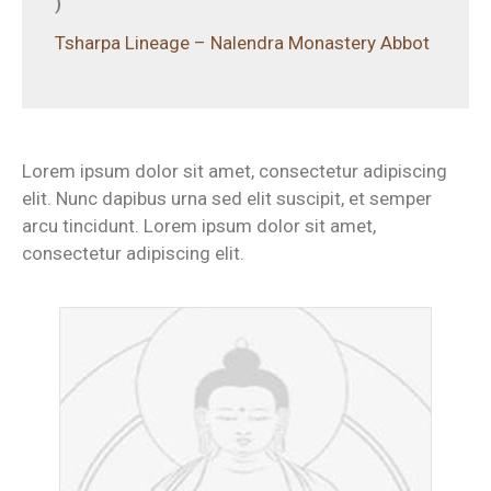
)
Tsharpa Lineage – Nalendra Monastery Abbot
Lorem ipsum dolor sit amet, consectetur adipiscing
elit. Nunc dapibus urna sed elit suscipit, et semper
arcu tincidunt. Lorem ipsum dolor sit amet,
consectetur adipiscing elit.