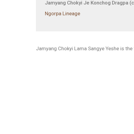
Jamyang Chokyi Je Konchog Dragpa (c.
Ngorpa Lineage
Jamyang Chokyi Lama Sangye Yeshe is the t