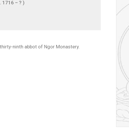
 1716 – ? )
hirty-ninth abbot of Ngor Monastery.