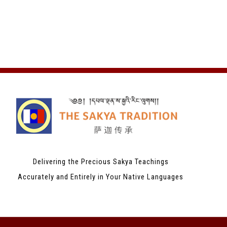
Delivering the Precious Sakya Teachings
Accurately and Entirely in Your Native Languages