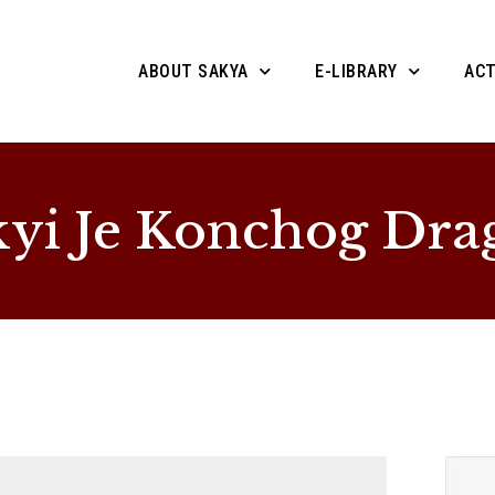
ABOUT SAKYA
E-LIBRARY
ACT
yi Je Konchog Dra