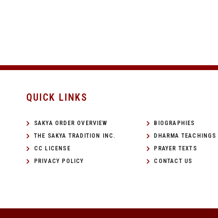
QUICK LINKS
SAKYA ORDER OVERVIEW
BIOGRAPHIES
THE SAKYA TRADITION INC.
DHARMA TEACHINGS
CC LICENSE
PRAYER TEXTS
PRIVACY POLICY
CONTACT US