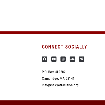
CONNECT SOCIALLY
P.O. Box 410282
Cambridge, MA 02141
info@sakyatradition.org