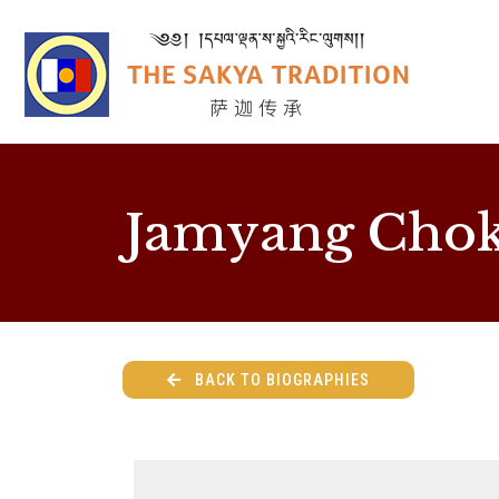
Jamyang Chok
BACK TO BIOGRAPHIES