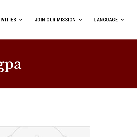
IVITIES
JOIN OUR MISSION
LANGUAGE
gpa