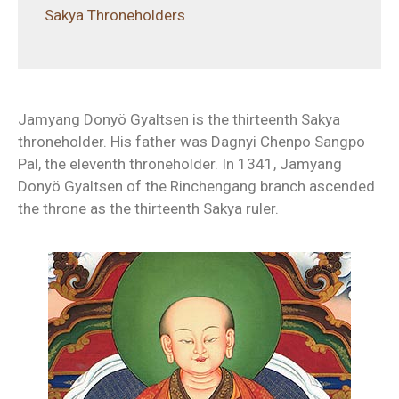
Sakya Throneholders
Jamyang Donyö Gyaltsen is the thirteenth Sakya
throneholder. His father was Dagnyi Chenpo Sangpo
Pal, the eleventh throneholder. In 1341, Jamyang
Donyö Gyaltsen of the Rinchengang branch ascended
the throne as the thirteenth Sakya ruler.