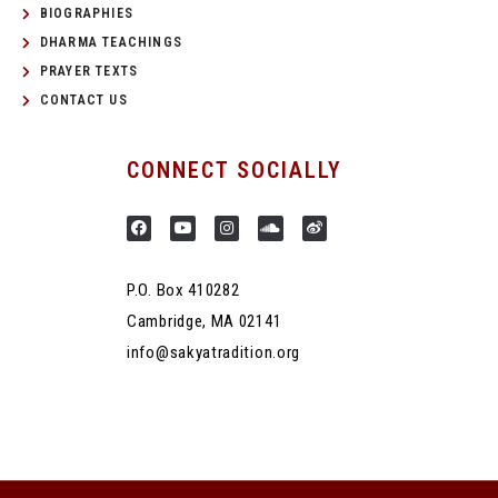
BIOGRAPHIES
DHARMA TEACHINGS
PRAYER TEXTS
CONTACT US
CONNECT SOCIALLY
P.O. Box 410282
Cambridge, MA 02141
info@sakyatradition.org