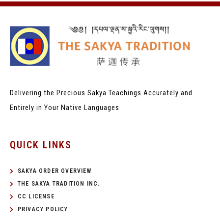
Delivering the Precious Sakya Teachings
Accurately and
Entirely in Your Native Languages
QUICK LINKS
SAKYA ORDER OVERVIEW
THE SAKYA TRADITION INC.
CC LICENSE
PRIVACY POLICY