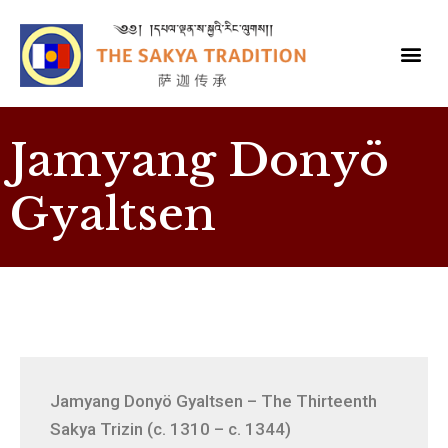
Jamyang Donyö
Gyaltsen
Jamyang Donyö Gyaltsen – The Thirteenth
Sakya Trizin (c. 1310 – c. 1344)