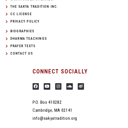
THE SAKYA TRADITION INC.
CC LICENSE
PRIVACY POLICY
BIOGRAPHIES
DHARMA TEACHINGS
PRAYER TEXTS
CONTACT US
CONNECT SOCIALLY
P.O. Box 410282
Cambridge, MA 02141
info@sakyatradition.org