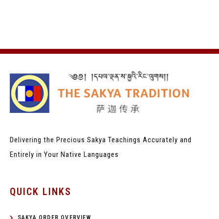
Delivering the Precious Sakya Teachings
Accurately and
Entirely in Your Native Languages
QUICK LINKS
SAKYA ORDER OVERVIEW