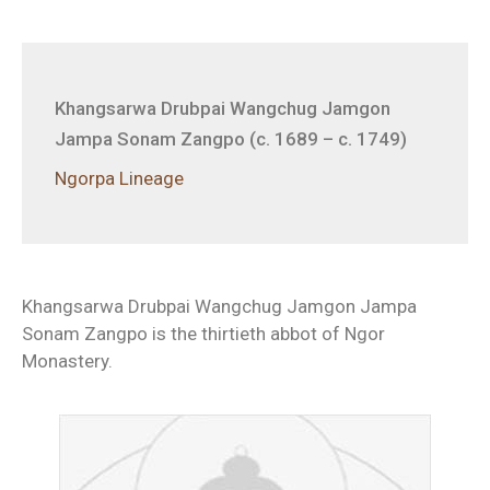
Khangsarwa Drubpai Wangchug Jamgon
Jampa Sonam Zangpo (c. 1689 – c. 1749)
Ngorpa Lineage
Khangsarwa Drubpai Wangchug Jamgon Jampa
Sonam Zangpo is the thirtieth abbot of Ngor
Monastery.