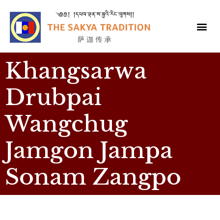
Khangsarwa
Drubpai
Wangchug
Jamgon Jampa
Sonam Zangpo