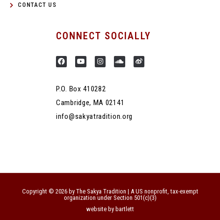
CONTACT US
CONNECT SOCIALLY
P.O. Box 410282
Cambridge, MA 02141
info@sakyatradition.org
Copyright © 2026 by The Sakya Tradition | A US nonprofit, tax-exempt
organization under Section 501(c)(3)
website by bartlett