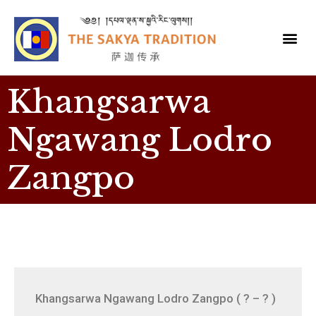
Khangsarwa
Ngawang Lodro
Zangpo
Khangsarwa Ngawang Lodro Zangpo ( ? – ? )