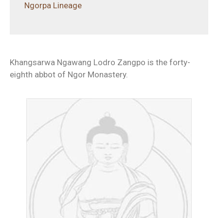
Ngorpa Lineage
Khangsarwa Ngawang Lodro Zangpo is the forty-
eighth abbot of Ngor Monastery.