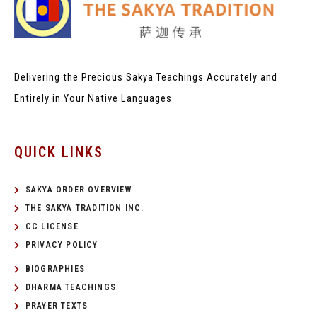
Delivering the Precious Sakya Teachings
Accurately and
Entirely in Your Native Languages
QUICK LINKS
SAKYA ORDER OVERVIEW
THE SAKYA TRADITION INC.
CC LICENSE
PRIVACY POLICY
BIOGRAPHIES
DHARMA TEACHINGS
PRAYER TEXTS