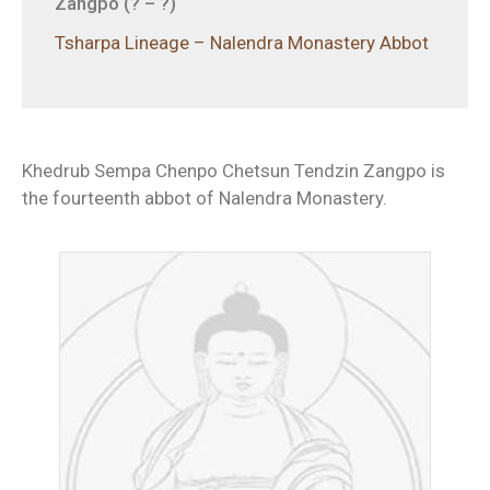
Zangpo (? – ?)
Tsharpa Lineage – Nalendra Monastery Abbot
Khedrub Sempa Chenpo Chetsun Tendzin Zangpo is
the fourteenth abbot of Nalendra Monastery.