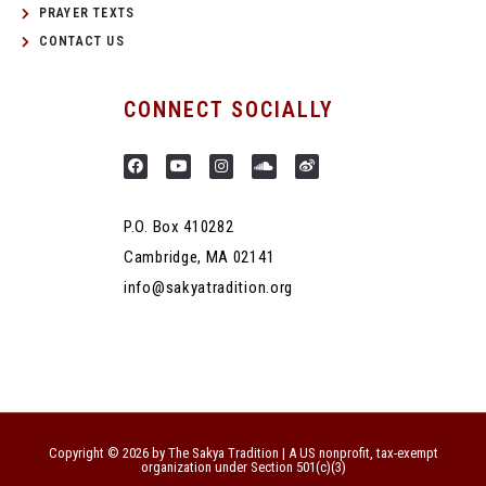
PRAYER TEXTS
CONTACT US
CONNECT SOCIALLY
P.O. Box 410282
Cambridge, MA 02141
info@sakyatradition.org
Copyright © 2026 by The Sakya Tradition | A US nonprofit, tax-exempt
organization under Section 501(c)(3)