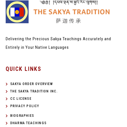
Delivering the Precious Sakya Teachings
Accurately and
Entirely in Your Native Languages
QUICK LINKS
SAKYA ORDER OVERVIEW
THE SAKYA TRADITION INC.
CC LICENSE
PRIVACY POLICY
BIOGRAPHIES
DHARMA TEACHINGS