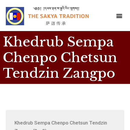
Khedrub Sempa
Chenpo Chetsun
Tendzin Zangpo
Khedrub Sempa Chenpo Chetsun Tendzin