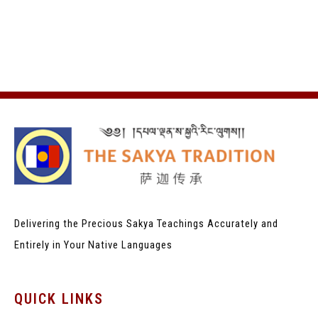
Delivering the Precious Sakya Teachings
Accurately and
Entirely in Your Native Languages
QUICK LINKS