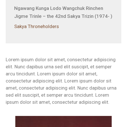
Ngawang Kunga Lodo Wangchuk Rinchen
Jigme Trinle – the 42nd Sakya Trizin (1974- )
Sakya Throneholders
Lorem ipsum dolor sit amet, consectetur adipiscing
elit. Nunc dapibus urna sed elit suscipit, et semper
arcu tincidunt. Lorem ipsum dolor sit amet,
consectetur adipiscing elit. Lorem ipsum dolor sit
amet, consectetur adipiscing elit. Nunc dapibus urna
sed elit suscipit, et semper arcu tincidunt. Lorem
ipsum dolor sit amet, consectetur adipiscing elit.