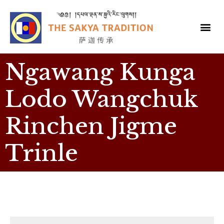
Ngawang Kunga
Lodo Wangchuk
Rinchen Jigme
Trinle