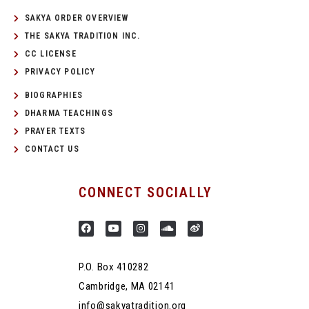
SAKYA ORDER OVERVIEW
THE SAKYA TRADITION INC.
CC LICENSE
PRIVACY POLICY
BIOGRAPHIES
DHARMA TEACHINGS
PRAYER TEXTS
CONTACT US
CONNECT SOCIALLY
P.O. Box 410282
Cambridge, MA 02141
info@sakyatradition.org