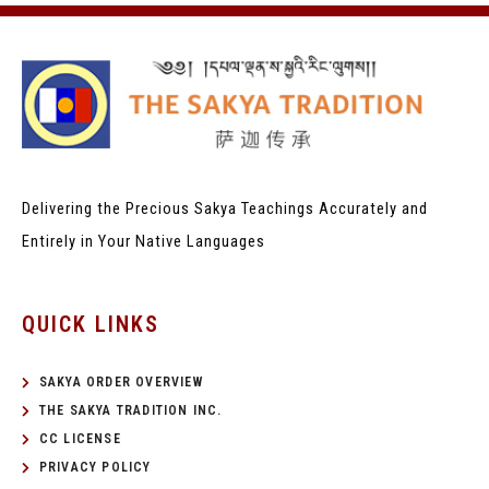
Delivering the Precious Sakya Teachings
Accurately and
Entirely in Your Native Languages
QUICK LINKS
SAKYA ORDER OVERVIEW
THE SAKYA TRADITION INC.
CC LICENSE
PRIVACY POLICY