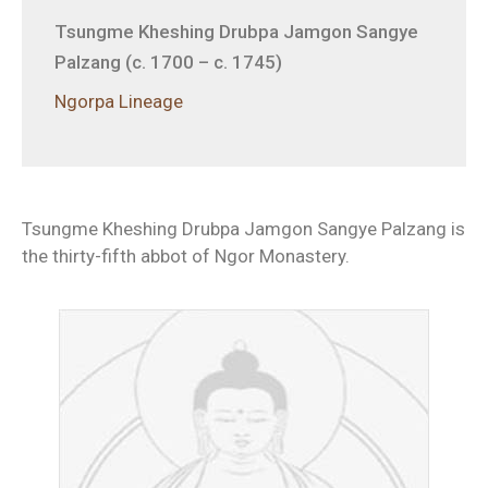
Tsungme Kheshing Drubpa Jamgon Sangye
Palzang (c. 1700 – c. 1745)
Ngorpa Lineage
Tsungme Kheshing Drubpa Jamgon Sangye Palzang is
the thirty-fifth abbot of Ngor Monastery.