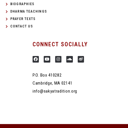
BIOGRAPHIES
DHARMA TEACHINGS
PRAYER TEXTS
CONTACT US
CONNECT SOCIALLY
P.O. Box 410282
Cambridge, MA 02141
info@sakyatradition.org