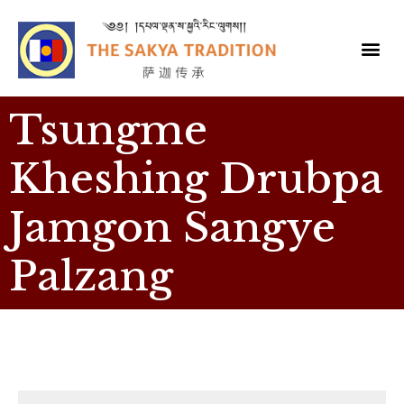
Tsungme
Kheshing Drubpa
Jamgon Sangye
Palzang