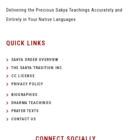
Delivering the Precious Sakya Teachings
Accurately and
Entirely in Your Native Languages
QUICK LINKS
SAKYA ORDER OVERVIEW
THE SAKYA TRADITION INC.
CC LICENSE
PRIVACY POLICY
BIOGRAPHIES
DHARMA TEACHINGS
PRAYER TEXTS
CONTACT US
CONNECT SOCIALLY