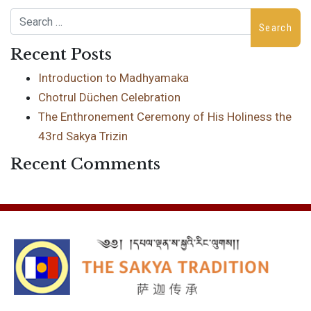
Search
Recent Posts
Introduction to Madhyamaka
Chotrul Düchen Celebration
The Enthronement Ceremony of His Holiness the
43rd Sakya Trizin
Recent Comments