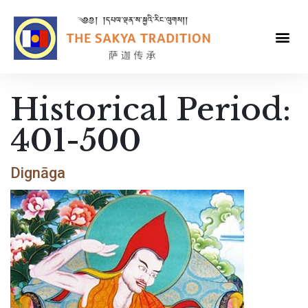
Historical Period:
401-500
Dignāga