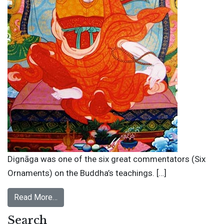
Dignāga was one of the six great commentators (Six
Ornaments) on the Buddha’s teachings. […]
Read More…
Search