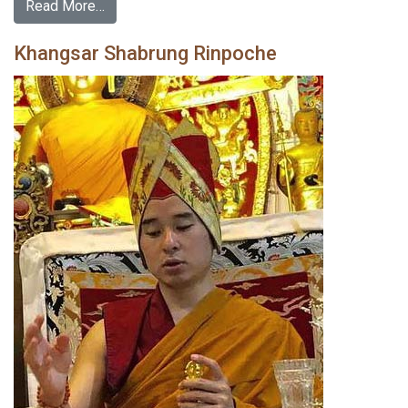
Read More…
Khangsar Shabrung Rinpoche