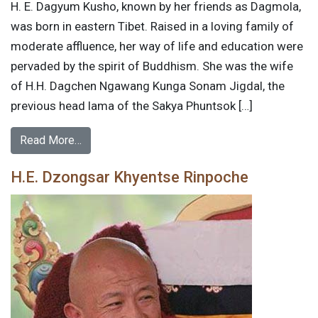
H. E. Dagyum Kusho, known by her friends as Dagmola,
was born in eastern Tibet. Raised in a loving family of
moderate affluence, her way of life and education were
pervaded by the spirit of Buddhism. She was the wife
of H.H. Dagchen Ngawang Kunga Sonam Jigdal, the
previous head lama of the Sakya Phuntsok […]
Read More…
H.E. Dzongsar Khyentse Rinpoche