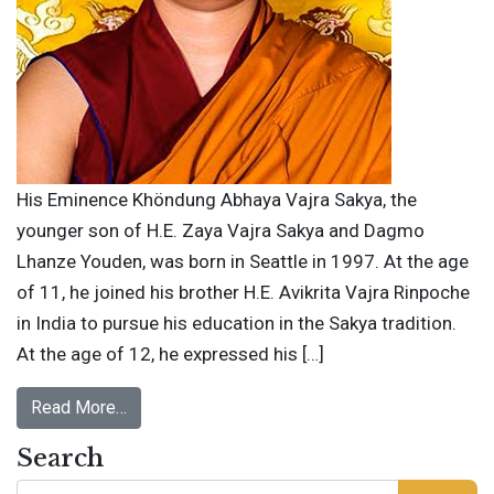
His Eminence Khöndung Abhaya Vajra Sakya, the
younger son of H.E. Zaya Vajra Sakya and Dagmo
Lhanze Youden, was born in Seattle in 1997. At the age
of 11, he joined his brother H.E. Avikrita Vajra Rinpoche
in India to pursue his education in the Sakya tradition.
At the age of 12, he expressed his […]
Read More…
Search