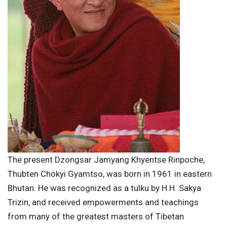
The present Dzongsar Jamyang Khyentse Rinpoche,
Thubten Chökyi Gyamtso, was born in 1961 in eastern
Bhutan. He was recognized as a tulku by H.H. Sakya
Trizin, and received empowerments and teachings
from many of the greatest masters of Tibetan