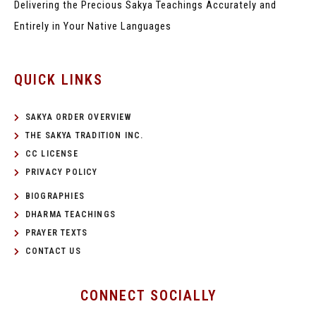
Delivering the Precious Sakya Teachings
Accurately and
Entirely in Your Native Languages
QUICK LINKS
SAKYA ORDER OVERVIEW
THE SAKYA TRADITION INC.
CC LICENSE
PRIVACY POLICY
BIOGRAPHIES
DHARMA TEACHINGS
PRAYER TEXTS
CONTACT US
CONNECT SOCIALLY