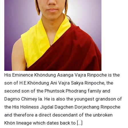
His Eminence Khöndung Asanga Vajra Rinpoche is the
son of H.E.Khöndung Ani Vajra Sakya Rinpoche, the
second son of the Phuntsok Phodrang family and
Dagmo Chimey la. He is also the youngest grandson of
the His Holiness Jigdal Dagchen Dorjechang Rinpoche
and therefore a direct descendant of the unbroken
Khön lineage which dates back to […]