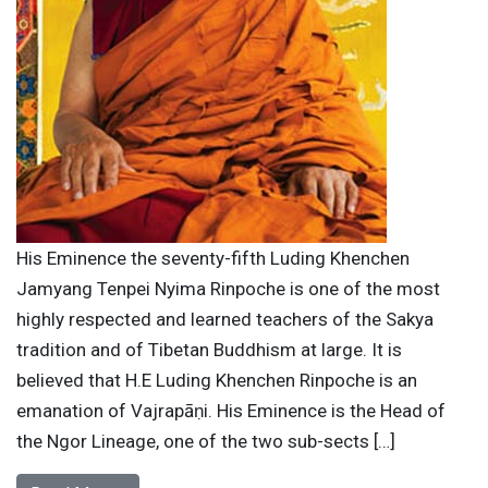
His Eminence the seventy-fifth Luding Khenchen
Jamyang Tenpei Nyima Rinpoche is one of the most
highly respected and learned teachers of the Sakya
tradition and of Tibetan Buddhism at large. It is
believed that H.E Luding Khenchen Rinpoche is an
emanation of Vajrapāṇi. His Eminence is the Head of
the Ngor Lineage, one of the two sub-sects […]