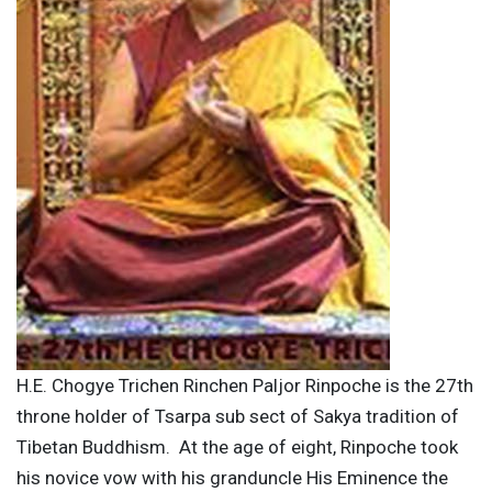
H.E. Chogye Trichen Rinchen Paljor Rinpoche is the 27th
throne holder of Tsarpa sub sect of Sakya tradition of
Tibetan Buddhism. At the age of eight, Rinpoche took
his novice vow with his granduncle His Eminence the