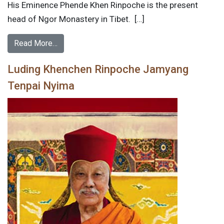
His Eminence Phende Khen Rinpoche is the present
head of Ngor Monastery in Tibet. […]
Read More…
Luding Khenchen Rinpoche Jamyang
Tenpai Nyima