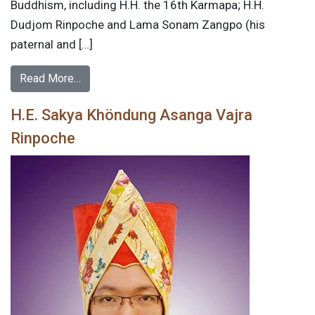
Buddhism, including H.H. the 16th Karmapa; H.H.
Dudjom Rinpoche and Lama Sonam Zangpo (his
paternal and […]
Read More…
H.E. Sakya Khöndung Asanga Vajra
Rinpoche