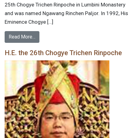
25th Chogye Trichen Rinpoche in Lumbini Monastery
and was named Ngawang Rinchen Paljor. In 1992, His
Eminence Chogye […]
Read More…
H.E. the 26th Chogye Trichen Rinpoche