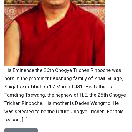
His Eminence the 26th Chogye Trichen Rinpoche was
born in the prominent Kushang family of Zhalu village,
Shigatse in Tibet on 17 March 1981. His father is
Tamding Tsewang, the nephew of H.E. the 25th Chogye
Trichen Rinpoche. His mother is Deden Wangmo. He
was selected to be the future Chogye Trichen. For this
reason, […]