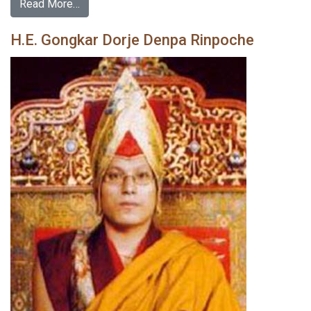
Read More…
H.E. Gongkar Dorje Denpa Rinpoche