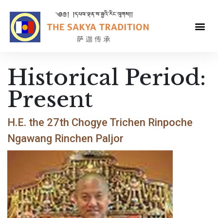
Historical Period:
Present
H.E. the 27th Chogye Trichen Rinpoche
Ngawang Rinchen Paljor