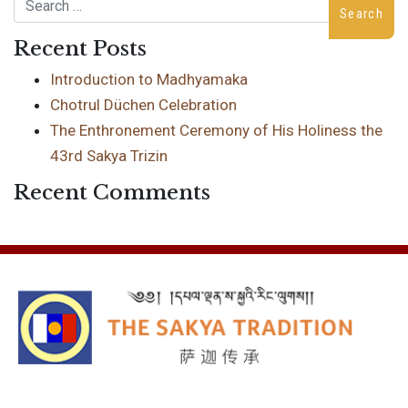
Search
Recent Posts
Introduction to Madhyamaka
Chotrul Düchen Celebration
The Enthronement Ceremony of His Holiness the
43rd Sakya Trizin
Recent Comments