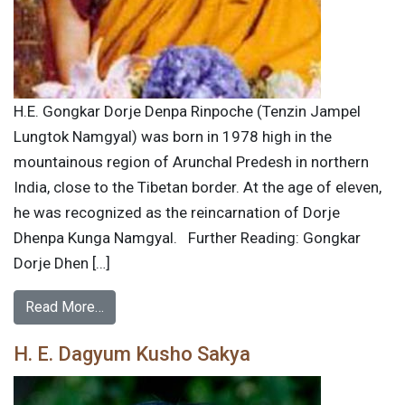
H.E. Gongkar Dorje Denpa Rinpoche (Tenzin Jampel
Lungtok Namgyal) was born in 1978 high in the
mountainous region of Arunchal Predesh in northern
India, close to the Tibetan border. At the age of eleven,
he was recognized as the reincarnation of Dorje
Dhenpa Kunga Namgyal. Further Reading: Gongkar
Dorje Dhen […]
Read More…
H. E. Dagyum Kusho Sakya