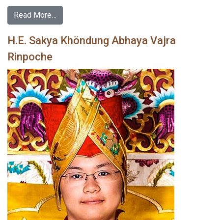
Read More…
H.E. Sakya Khöndung Abhaya Vajra
Rinpoche