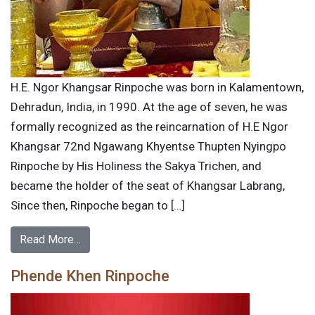
H.E. Ngor Khangsar Rinpoche was born in Kalamentown,
Dehradun, India, in 1990. At the age of seven, he was
formally recognized as the reincarnation of H.E Ngor
Khangsar 72nd Ngawang Khyentse Thupten Nyingpo
Rinpoche by His Holiness the Sakya Trichen, and
became the holder of the seat of Khangsar Labrang,
Since then, Rinpoche began to […]
Read More…
Phende Khen Rinpoche