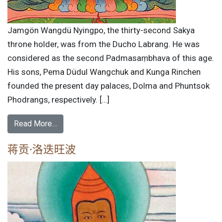
Jamgön Wangdü Nyingpo, the thirty-second Sakya
throne holder, was from the Ducho Labrang. He was
considered as the second Padmasaṃbhava of this age.
His sons, Pema Düdul Wangchuk and Kunga Rinchen
founded the present day palaces, Dolma and Phuntsok
Phodrangs, respectively. […]
Read More…
蒋贡·洛迭旺波