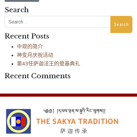
Search
Search
Recent Posts
中观的简介
神变月庆祝活动
第43任萨迦法王的登基典礼
Recent Comments