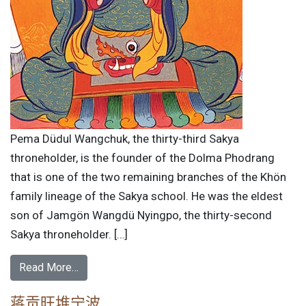
Pema Düdul Wangchuk, the thirty-third Sakya
throneholder, is the founder of the Dolma Phodrang
that is one of the two remaining branches of the Khön
family lineage of the Sakya school. He was the eldest
son of Jamgön Wangdü Nyingpo, the thirty-second
Sakya throneholder. […]
Read More…
蒋贡旺堆宁波