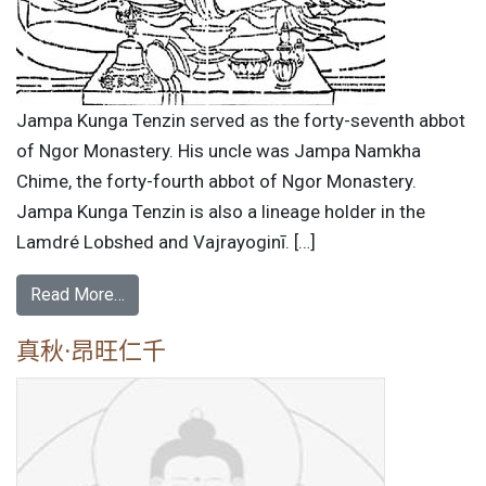
Jampa Kunga Tenzin served as the forty-seventh abbot
of Ngor Monastery. His uncle was Jampa Namkha
Chime, the forty-fourth abbot of Ngor Monastery.
Jampa Kunga Tenzin is also a lineage holder in the
Lamdré Lobshed and Vajrayoginī. […]
Read More…
真秋·昂旺仁千