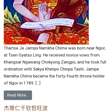
Thartse Je Jampa Namkha Chime was born near Ngor,
at Tsen Gyatso Ling. He received novice vows from
Khangsar Ngawang Chokyong Zangpo, and he took full
ordination with Sakya Khenpo Chinpa Tashi. Jampa
Namkha Chime became the forty-fourth throne holder
of Ngor in 1789. […]
Read More…
杰尊仁千钦哲旺波