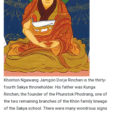
Khonton Ngawang Jamgön Dorje Rinchen is the thirty-
fourth Sakya throneholder. His father was Kunga
Rinchen, the founder of the Phunstok Phodrang, one of
the two remaining branches of the Khön family lineage
of the Sakya school. There were many wondrous signs