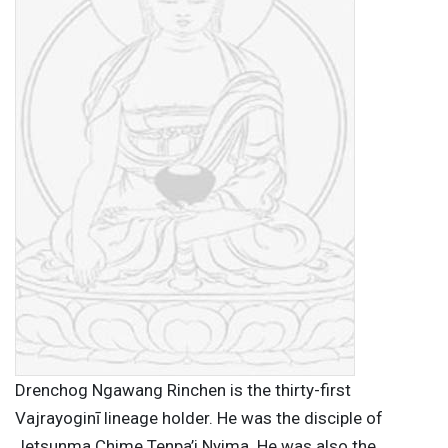
Drenchog Ngawang Rinchen is the thirty-first
Vajrayoginī lineage holder. He was the disciple of
Jetsunma Chime Tenpa’i Nyima. He was also the