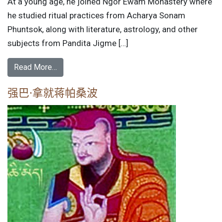
At a young age, he joined Ngor Ewam Monastery where
he studied ritual practices from Acharya Sonam
Phuntsok, along with literature, astrology, and other
subjects from Pandita Jigme […]
Read More…
强巴·拿就蒋帕桑波