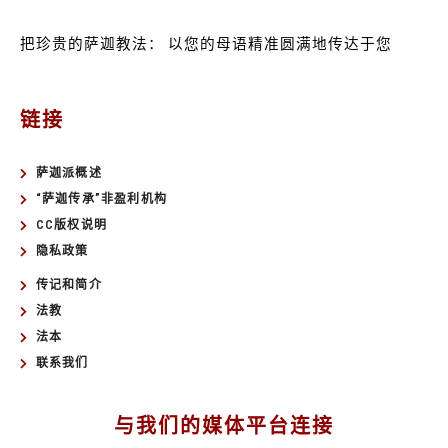
把珍贵的萨迦教法：
以您的母语精准圆满地传达于您
链接
萨迦派概述
“萨迦传承”非盈利机构
CC版权说明
隐私政策
传记和简介
法教
法本
联系我们
与我们的媒体平台连接