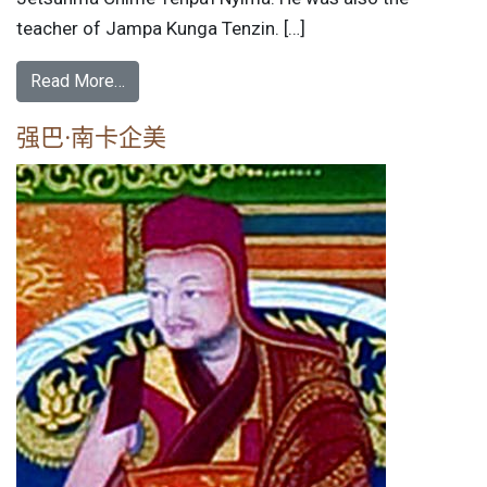
teacher of Jampa Kunga Tenzin. […]
Read More…
强巴·南卡企美