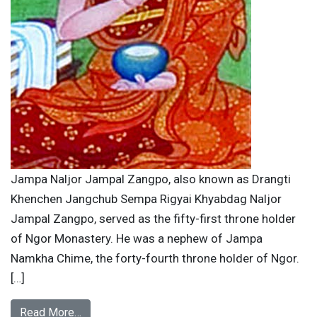
Jampa Naljor Jampal Zangpo, also known as Drangti
Khenchen Jangchub Sempa Rigyai Khyabdag Naljor
Jampal Zangpo, served as the fifty-first throne holder
of Ngor Monastery. He was a nephew of Jampa
Namkha Chime, the forty-fourth throne holder of Ngor.
[…]
Read More…