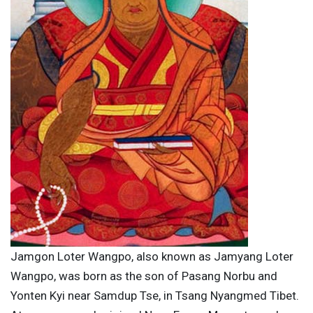
Jamgon Loter Wangpo, also known as Jamyang Loter
Wangpo, was born as the son of Pasang Norbu and
Yonten Kyi near Samdup Tse, in Tsang Nyangmed Tibet.