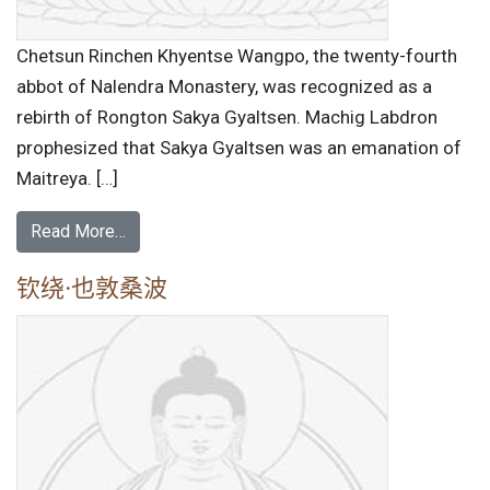
Chetsun Rinchen Khyentse Wangpo, the twenty-fourth
abbot of Nalendra Monastery, was recognized as a
rebirth of Rongton Sakya Gyaltsen. Machig Labdron
prophesized that Sakya Gyaltsen was an emanation of
Maitreya. […]
Read More…
钦绕·也敦桑波