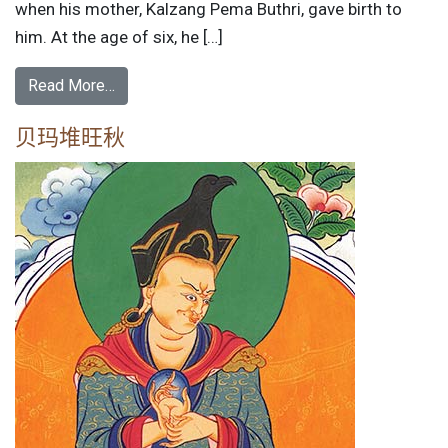
when his mother, Kalzang Pema Buthri, gave birth to
him. At the age of six, he […]
Read More…
贝玛堆旺秋