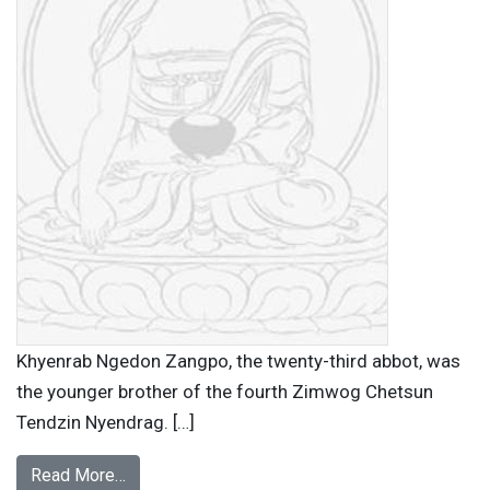
Khyenrab Ngedon Zangpo, the twenty-third abbot, was
the younger brother of the fourth Zimwog Chetsun
Tendzin Nyendrag. […]
Read More…