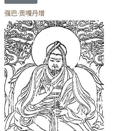
强巴·贡嘎丹增