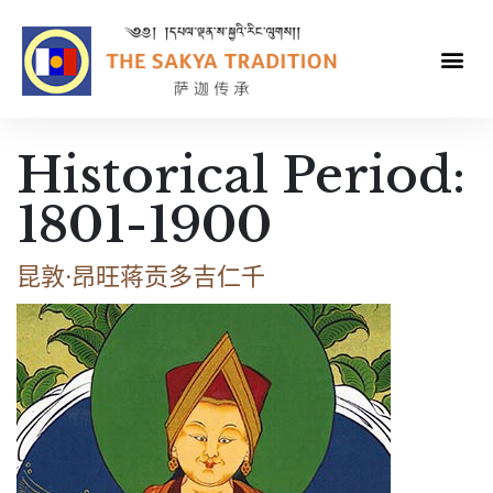
Historical Period:
1801-1900
昆敦·昂旺蒋贡多吉仁千