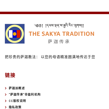
把珍贵的萨迦教法：
以您的母语精准圆满地传达于您
链接
萨迦派概述
“萨迦传承”非盈利机构
CC版权说明
隐私政策