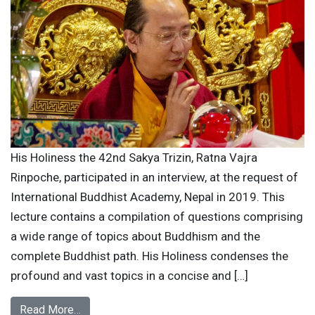
His Holiness the 42nd Sakya Trizin, Ratna Vajra
Rinpoche, participated in an interview, at the request of
International Buddhist Academy, Nepal in 2019. This
lecture contains a compilation of questions comprising
a wide range of topics about Buddhism and the
complete Buddhist path. His Holiness condenses the
profound and vast topics in a concise and […]
Read More…