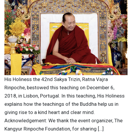
His Holiness the 42nd Sakya Trizin, Ratna Vajra
Rinpoche, bestowed this teaching on December 6,
2018, in Lisbon, Portugal. In this teaching, His Holiness
explains how the teachings of the Buddha help us in
giving rise to a kind heart and clear mind.
Acknowledgement: We thank the event organizer, The
Kangyur Rinpoche Foundation, for sharing […]