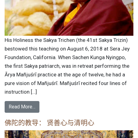
His Holiness the Sakya Trichen (the 41st Sakya Trizin)
bestowed this teaching on August 6, 2018 at Sera Jey
Foundation, California. When Sachen Kunga Nyingpo,
the first Sakya patriarch, was in retreat performing the
Ārya Mañjuśrī practice at the age of twelve, he had a
pure vision of Mañjuśrī. Mañjuśrī recited four lines of
instruction […]
Read More…
佛陀的教导： 贤善心与清明心