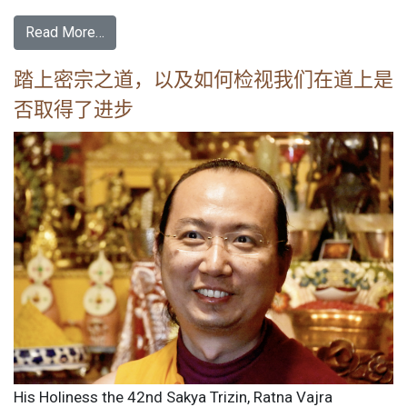
Read More…
踏上密宗之道，以及如何检视我们在道上是
否取得了进步
His Holiness the 42nd Sakya Trizin, Ratna Vajra