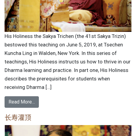
His Holiness the Sakya Trichen (the 41st Sakya Trizin)
bestowed this teaching on June 5, 2019, at Tsechen
Kuncha Ling in Walden, New York. In this series of
teachings, His Holiness instructs us how to thrive in our
Dharma learning and practice. In part one, His Holiness
describes the prerequisites for students when
receiving Dharma […]
Read More…
长寿灌顶