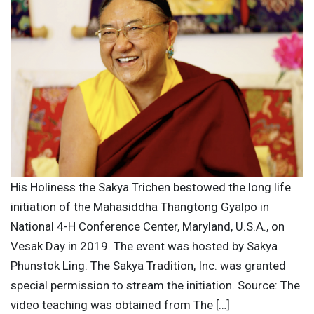
His Holiness the Sakya Trichen bestowed the long life
initiation of the Mahasiddha Thangtong Gyalpo in
National 4-H Conference Center, Maryland, U.S.A., on
Vesak Day in 2019. The event was hosted by Sakya
Phunstok Ling. The Sakya Tradition, Inc. was granted
special permission to stream the initiation. Source: The
video teaching was obtained from The […]