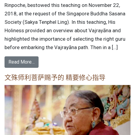
Rinpoche, bestowed this teaching on November 22,
2018, at the request of the Singapore Buddha Sasana
Society (Sakya Tenphel Ling). In this teaching, His
Holiness provided an overview about Vajrayāna and
highlighted the importance of selecting the right guru
before embarking the Vajrayāna path. Then in a […]
Read More…
文殊师利菩萨赐予的 精要修心指导