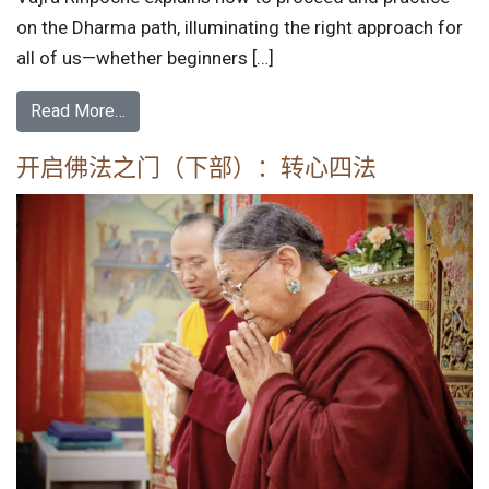
on the Dharma path, illuminating the right approach for
all of us—whether beginners […]
Read More…
开启佛法之门（下部）：转心四法