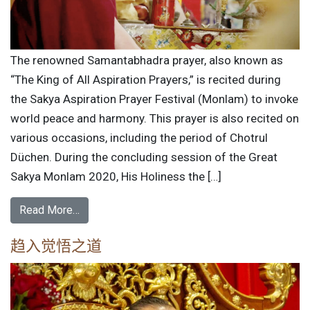
The renowned Samantabhadra prayer, also known as
“The King of All Aspiration Prayers,” is recited during
the Sakya Aspiration Prayer Festival (Monlam) to invoke
world peace and harmony. This prayer is also recited on
various occasions, including the period of Chotrul
Düchen. During the concluding session of the Great
Sakya Monlam 2020, His Holiness the […]
Read More…
趋入觉悟之道