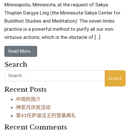
Minneapolis, Minnesota, at the request of Sakya
Thupten Dargye Ling (the Minnesota Sakya Center for
Buddhist Studies and Meditation). The seven limbs
practice is a powerful method to purify all our non-
virtuous actions, which is the obstacle of […]
Read More…
Search
Search
Recent Posts
中观的简介
神变月庆祝活动
第43任萨迦法王的登基典礼
Recent Comments