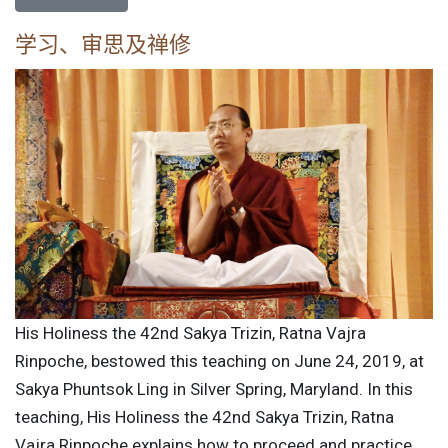
学习、审思及禅修
His Holiness the 42nd Sakya Trizin, Ratna Vajra
Rinpoche, bestowed this teaching on June 24, 2019, at
Sakya Phuntsok Ling in Silver Spring, Maryland. In this
teaching, His Holiness the 42nd Sakya Trizin, Ratna
Vajra Rinpoche explains how to proceed and practice