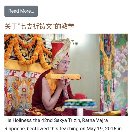
Read More…
关于“七支祈祷文”的教学
His Holiness the 42nd Sakya Trizin, Ratna Vajra
Rinpoche, bestowed this teaching on May 19, 2018 in