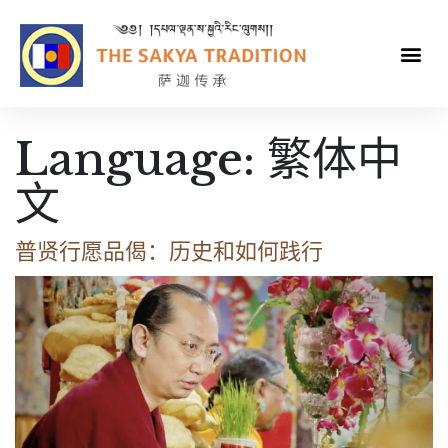
Language:
繁体中
文
普贤行愿品偈：历史和如何践行