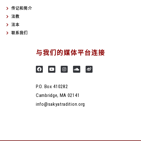
传记和简介
法教
法本
联系我们
与我们的媒体平台连接
P.O. Box 410282
Cambridge, MA 02141
info@sakyatradition.org