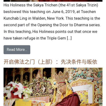
His Holiness the Sakya Trichen (the 41st Sakya Trizin)
bestowed this teaching on June 6, 2019, at Tsechen
Kunchab Ling in Walden, New York. This teaching is the
second part of the Opening the Door to Dharma series.
In this teaching, His Holiness points out that once we
have taken refuge in the Triple Gem […]
Read More…
开启佛法之门（上部）：先决条件与皈依