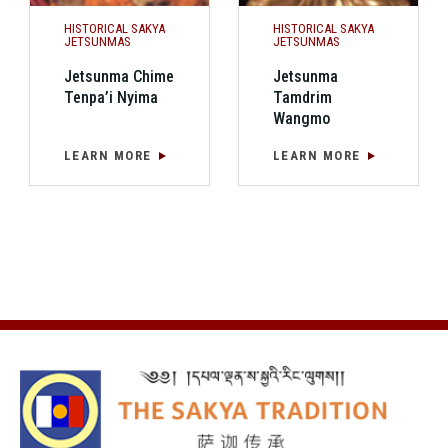
HISTORICAL SAKYA
HISTORICAL SAKYA
JETSUNMAS
JETSUNMAS
Jetsunma Chime
Jetsunma
Tenpa’i Nyima
Tamdrim
Wangmo
LEARN MORE
LEARN MORE