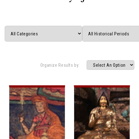
Organize Results by: