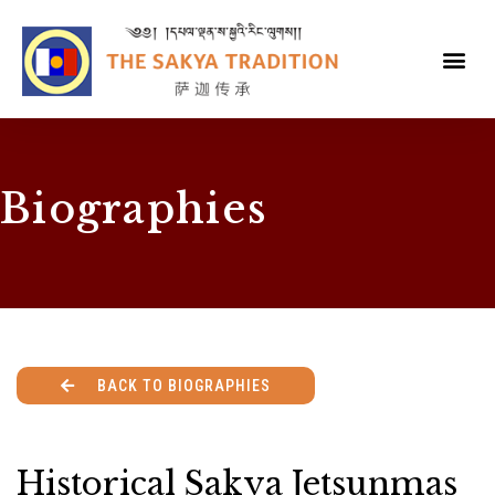
Biographies
BACK TO BIOGRAPHIES
Historical Sakya Jetsunmas