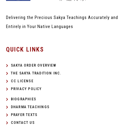
Delivering the Precious Sakya Teachings
Accurately and
Entirely in Your Native Languages
QUICK LINKS
SAKYA ORDER OVERVIEW
THE SAKYA TRADITION INC.
CC LICENSE
PRIVACY POLICY
BIOGRAPHIES
DHARMA TEACHINGS
PRAYER TEXTS
CONTACT US