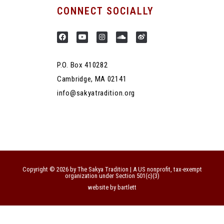
CONNECT SOCIALLY
P.O. Box 410282
Cambridge, MA 02141
info@sakyatradition.org
Copyright © 2026 by The Sakya Tradition | A US nonprofit, tax-exempt
organization under Section 501(c)(3)
website by bartlett