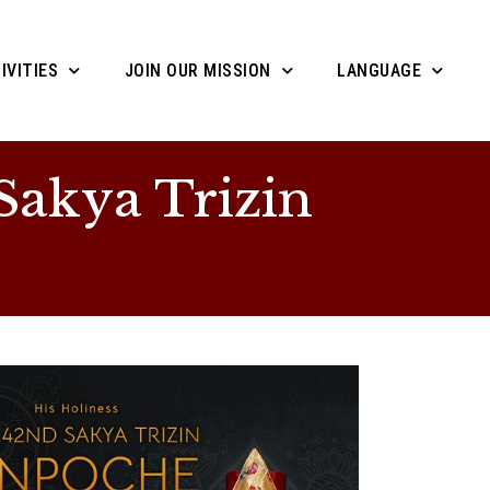
IVITIES
JOIN OUR MISSION
LANGUAGE
Sakya Trizin