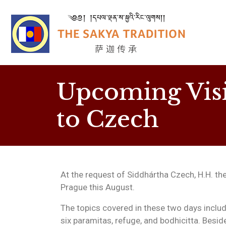
Upcoming Visi
to Czech
At the request of Siddhártha Czech, H.H. the
Prague this August.
The topics covered in these two days includ
six paramitas, refuge, and bodhicitta. Besid