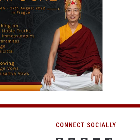
CONNECT SOCIALLY