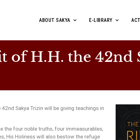
ABOUT SAKYA
E-LIBRARY
ACT
t of H.H. the 42nd 
 42nd Sakya Trizin will be giving teachings in
e the four noble truths, four immeasurables,
es, His Holiness will also bestow the refuge