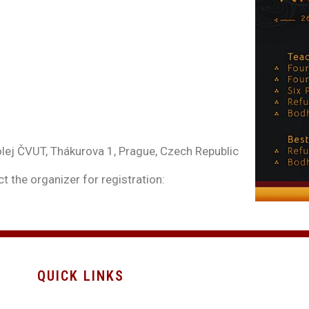
ej ČVUT, Thákurova 1, Prague, Czech Republic
t the organizer for registration:
QUICK LINKS