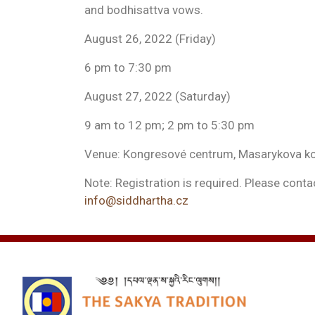
and bodhisattva vows.
August 26, 2022 (Friday)
6 pm to 7:30 pm
August 27, 2022 (Saturday)
9 am to 12 pm; 2 pm to 5:30 pm
Venue: Kongresové centrum, Masarykova kol
Note: Registration is required. Please contac
info@siddhartha.cz