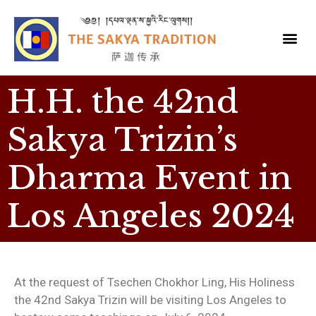
H.H. the 42nd
Sakya Trizin’s
Dharma Event in
Los Angeles 2024
At the request of Tsechen Chokhor Ling, His Holiness
the 42nd Sakya Trizin will be visiting Los Angeles to