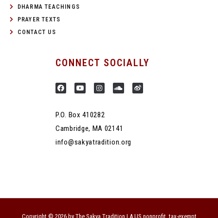
DHARMA TEACHINGS
PRAYER TEXTS
CONTACT US
CONNECT SOCIALLY
P.O. Box 410282
Cambridge, MA 02141
info@sakyatradition.org
Copyright © 2026 by The Sakya Tradition | A US nonprofit, tax-exempt