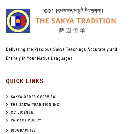
Delivering the Precious Sakya Teachings
Accurately and
Entirely in Your Native Languages
QUICK LINKS
SAKYA ORDER OVERVIEW
THE SAKYA TRADITION INC.
CC LICENSE
PRIVACY POLICY
BIOGRAPHIES