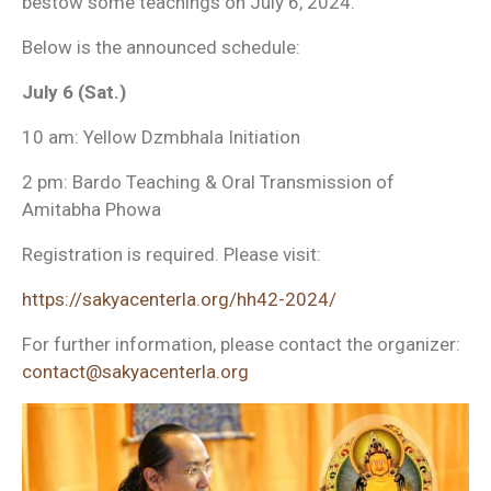
bestow some teachings on July 6, 2024.
Below is the announced schedule:
July 6 (Sat.)
10 am: Yellow Dzmbhala Initiation
2 pm: Bardo Teaching & Oral Transmission of
Amitabha Phowa
Registration is required. Please visit:
https://sakyacenterla.org/hh42-2024/
For further information, please contact the organizer:
co
ntact@sakyacenterla.org