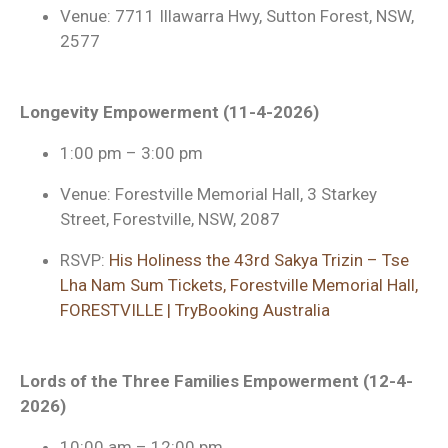
Venue: 7711 Illawarra Hwy, Sutton Forest, NSW,
2577
Longevity Empowerment (11-4-2026)
1:00 pm – 3:00 pm
Venue: Forestville Memorial Hall, 3 Starkey
Street, Forestville, NSW, 2087
RSVP:
His Holiness the 43rd Sakya Trizin – Tse
Lha Nam Sum Tickets, Forestville Memorial Hall,
FORESTVILLE | TryBooking Australia
Lords of the Three Families Empowerment (12-4-
2026)
10:00 am – 12:00 pm