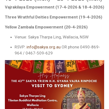
Vajrakilaya Empowerment (17-4-2026 & 18-4-2026)
Three Wrathful Deities Empowerment (19-4-2026)
Yellow Zambala Empowerment (20-4-2026)
Venue: Sakya Tharpa Ling, Wallacia, NSW
RSVP:
info@sakya.org.au
OR phone 0490-869-
964 / 0467-509-629