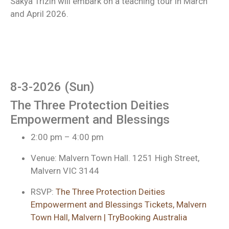
Sakya Trizin will embark on a teaching tour in March
and April 2026.
8-3-2026 (Sun)
The Three Protection Deities
Empowerment and Blessings
2:00 pm – 4:00 pm
Venue: Malvern Town Hall. 1251 High Street,
Malvern VIC 3144
RSVP:
The Three Protection Deities
Empowerment and Blessings Tickets, Malvern
Town Hall, Malvern | TryBooking Australia