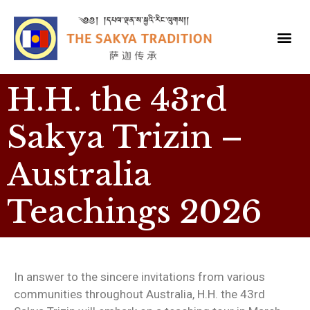
H.H. the 43rd
Sakya Trizin –
Australia
Teachings 2026
In answer to the sincere invitations from various
communities throughout Australia, H.H. the 43rd