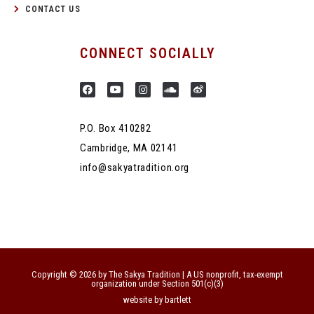
CONTACT US
CONNECT SOCIALLY
P.O. Box 410282
Cambridge, MA 02141
info@sakyatradition.org
Copyright © 2026 by The Sakya Tradition | A US nonprofit, tax-exempt
organization under Section 501(c)(3)
website by bartlett