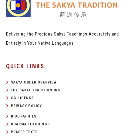
Delivering the Precious Sakya Teachings
Accurately and
Entirely in Your Native Languages
QUICK LINKS
SAKYA ORDER OVERVIEW
THE SAKYA TRADITION INC.
CC LICENSE
PRIVACY POLICY
BIOGRAPHIES
DHARMA TEACHINGS
PRAYER TEXTS