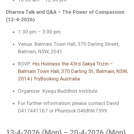
Dharma Talk and Q&A – The Power of Compassion
(12-4-2026)
1:30 pm – 3:00 pm
Venue: Balmain Town Hall, 370 Darling Street,
Balmain, NSW, 2041
RSVP:
His Holiness the 43rd Sakya Trizin –
Balmain Town Hall, 370 Darling St., Balmain, NSW,
2014 | TryBooking Australia
Organizer: Kyegu Buddhist Institute
For further information, please contact David
0417441167 or Phuntsok 0468967399
13-4-2026 (Mon) – 20-4-2026 (Mon)