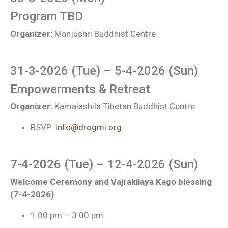
Program TBD
Organizer:
Manjushri Buddhist Centre
31-3-2026 (Tue) – 5-4-2026 (Sun)
Empowerments & Retreat
Organizer:
Kamalashila Tibetan Buddhist Centre
RSVP:
info@drogmi.org
7-4-2026 (Tue) – 12-4-2026 (Sun)
Welcome Ceremony and Vajrakilaya Kago blessing
(7-4-2026)
1:00 pm – 3:00 pm