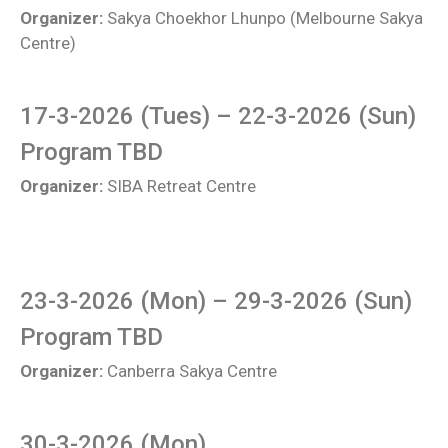
Organizer:
Sakya Choekhor Lhunpo (Melbourne Sakya
Centre)
17-3-2026 (Tues) – 22-3-2026 (Sun)
Program TBD
Organizer:
SIBA Retreat Centre
23-3-2026 (Mon) – 29-3-2026 (Sun)
Program TBD
Organizer:
Canberra Sakya Centre
30-3-2026 (Mon)