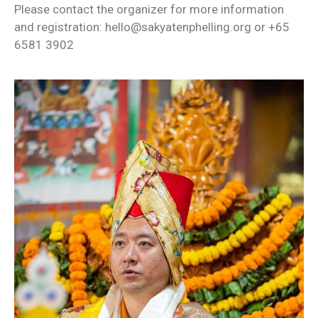
Please contact the organizer for more information
and registration: hello@sakyatenphelling.org or +65
6581 3902