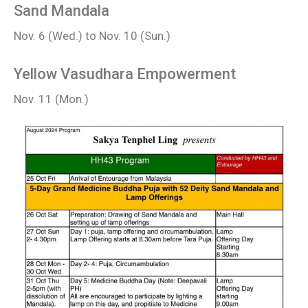
Sand Mandala
Nov. 6 (Wed.) to Nov. 10 (Sun.)
Yellow Vasudhara Empowerment
Nov. 11 (Mon.)