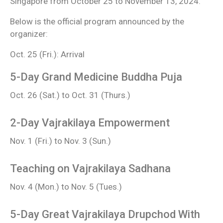
Singapore from October 25 to November 13, 2024.
Below is the official program announced by the
organizer:
Oct. 25 (Fri.): Arrival
5-Day Grand Medicine Buddha Puja
Oct. 26 (Sat.) to Oct. 31 (Thurs.)
2-Day Vajrakilaya Empowerment
Nov. 1 (Fri.) to Nov. 3 (Sun.)
Teaching on Vajrakilaya Sadhana
Nov. 4 (Mon.) to Nov. 5 (Tues.)
5-Day Great Vajrakilaya Drupchod With