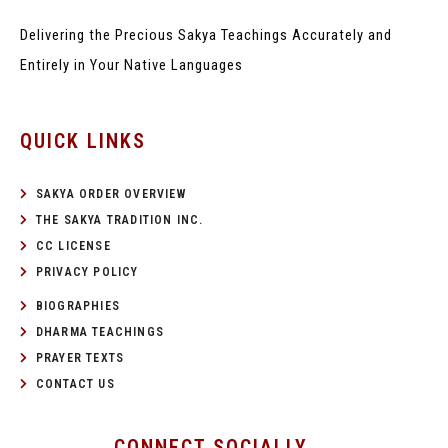
Delivering the Precious Sakya Teachings
Accurately and
Entirely in Your Native Languages
QUICK LINKS
SAKYA ORDER OVERVIEW
THE SAKYA TRADITION INC.
CC LICENSE
PRIVACY POLICY
BIOGRAPHIES
DHARMA TEACHINGS
PRAYER TEXTS
CONTACT US
CONNECT SOCIALLY