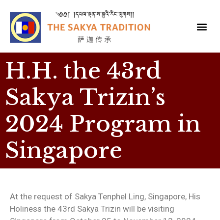
H.H. the 43rd
Sakya Trizin’s
2024 Program in
Singapore
At the request of Sakya Tenphel Ling, Singapore, His
Holiness the 43rd Sakya Trizin will be visiting