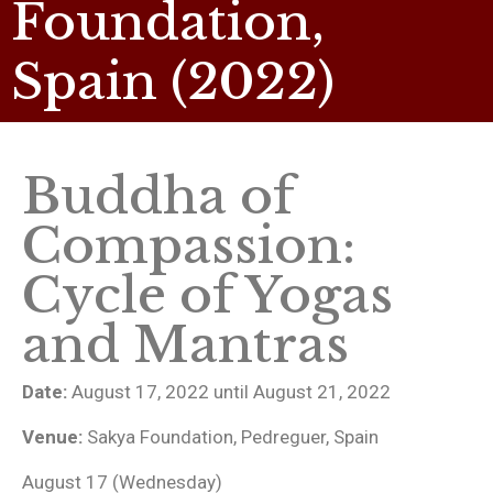
Foundation,
Spain (2022)
Buddha of
Compassion:
Cycle of Yogas
and Mantras
Date:
August 17, 2022 until August 21, 2022
Venue:
Sakya Foundation, Pedreguer, Spain
August 17 (Wednesday)