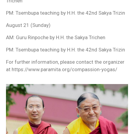
Trichen
PM: Tsembupa teaching by H.H. the 42nd Sakya Trizin
August 21 (Sunday)
AM: Guru Rinpoche by H.H. the Sakya Trichen
PM: Tsembupa teaching by H.H. the 42nd Sakya Trizin
For further information, please contact the organizer
at https://www.paramita.org/compassion-yogas/