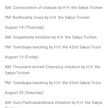
AM: Consecration of statues by H.H. the Sakya Trichen
PM: Bodhisatta Vows by H.H. the Sakya Trichen
August 18 (Thursday)
AM: Singanhada Initiation by H.H. the Sakya Trichen
PM: Tsembupa teaching by H.H. the 42nd Sakya Trizin
August 19 (Friday)
AM: Thousand-armed Chenrezig Initiation by H.H. the
Sakya Trichen
PM: Tsembupa teaching by H.H. the 42nd Sakya Trizin
August 20 (Saturday)
AM: Guru Padmasambhava Initiation by H.H. the Sakya