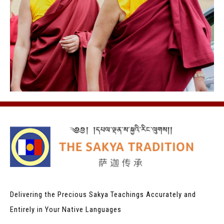
Delivering the Precious Sakya Teachings
Accurately and
Entirely in Your Native Languages