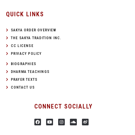
QUICK LINKS
SAKYA ORDER OVERVIEW
THE SAKYA TRADITION INC.
CC LICENSE
PRIVACY POLICY
BIOGRAPHIES
DHARMA TEACHINGS
PRAYER TEXTS
CONTACT US
CONNECT SOCIALLY