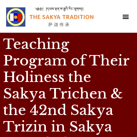
Teaching
Program of Their
Holiness the
Sakya Trichen &
the 42nd Sakya
Trizin in Sakya