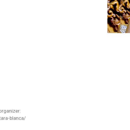
organizer:
tara-blanca/