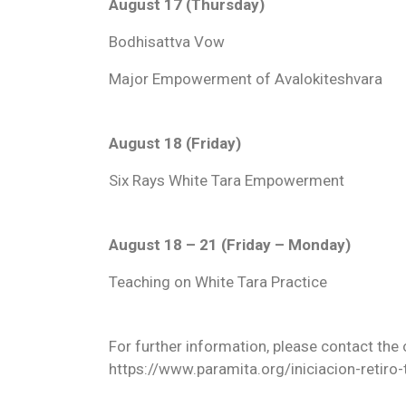
August 17 (Thursday)
Bodhisattva Vow
Major Empowerment of Avalokiteshvara
August 18 (Friday)
Six Rays White Tara Empowerment
August 18 – 21 (Friday – Monday)
Teaching on White Tara Practice
For further information, please contact the 
https://www.paramita.org/iniciacion-retiro-