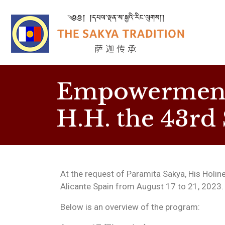
Empowerment 
H.H. the 43rd
At the request of Paramita Sakya, His Holines
Alicante Spain from August 17 to 21, 2023.
Below is an overview of the program: