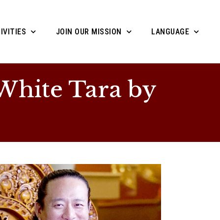
IVITIES
JOIN OUR MISSION
LANGUAGE
hite Tara by