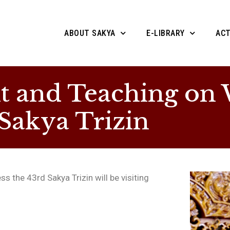
ABOUT SAKYA
E-LIBRARY
ACT
and Teaching on W
 Sakya Trizin
s the 43rd Sakya Trizin will be visiting