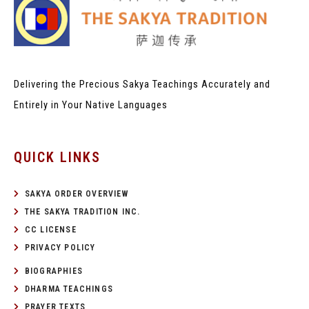
Delivering the Precious Sakya Teachings
Accurately and
Entirely in Your Native Languages
QUICK LINKS
SAKYA ORDER OVERVIEW
THE SAKYA TRADITION INC.
CC LICENSE
PRIVACY POLICY
BIOGRAPHIES
DHARMA TEACHINGS
PRAYER TEXTS