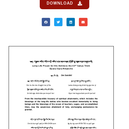
DOWNLOAD