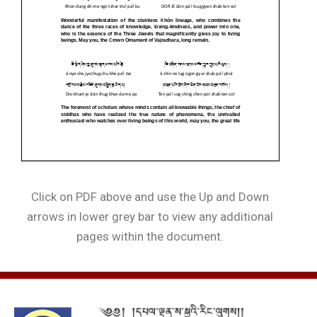
Click on PDF above and use the Up and Down
arrows in lower grey bar to view any additional
pages within the document.