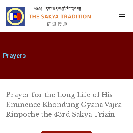
Prayers
Prayer for the Long Life of His
Eminence Khondung Gyana Vajra
Rinpoche the 43rd Sakya Trizin