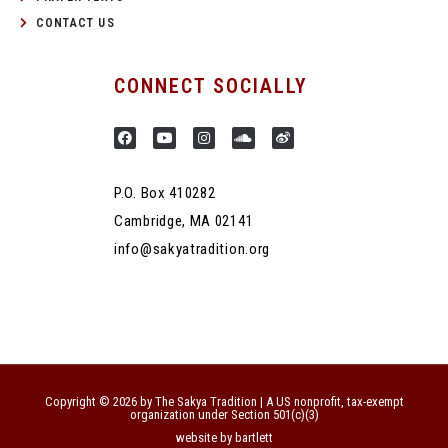
CONTACT US
CONNECT SOCIALLY
P.O. Box 410282
Cambridge, MA 02141
info@sakyatradition.org
Copyright © 2026 by The Sakya Tradition | A US nonprofit, tax-exempt
organization under Section 501(c)(3)
website by bartlett