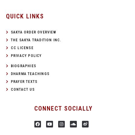
QUICK LINKS
SAKYA ORDER OVERVIEW
THE SAKYA TRADITION INC.
CC LICENSE
PRIVACY POLICY
BIOGRAPHIES
DHARMA TEACHINGS
PRAYER TEXTS
CONTACT US
CONNECT SOCIALLY