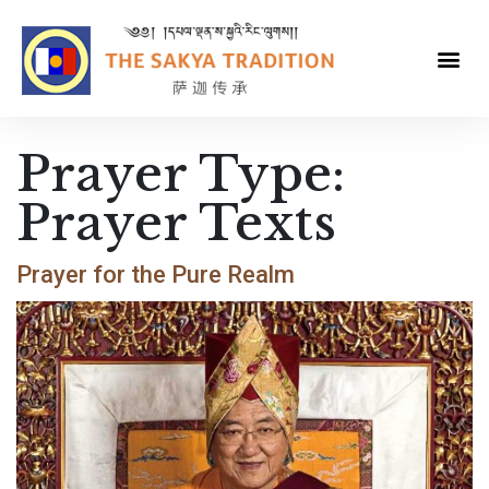
Prayer Type:
Prayer Texts
Prayer for the Pure Realm