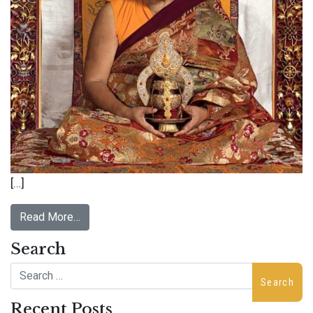
[…]
Read More…
Search
Search
Recent Posts