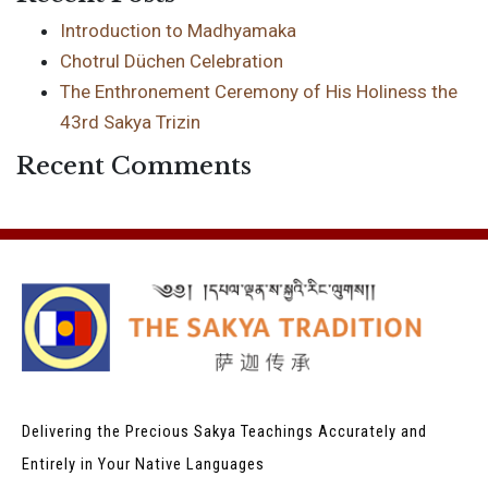
Introduction to Madhyamaka
Chotrul Düchen Celebration
The Enthronement Ceremony of His Holiness the
43rd Sakya Trizin
Recent Comments
Delivering the Precious Sakya Teachings
Accurately and
Entirely in Your Native Languages