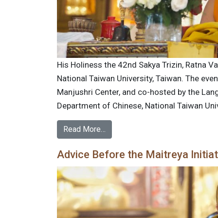
His Holiness the 42nd Sakya Trizin, Ratna Va
National Taiwan University, Taiwan. The eve
Manjushri Center, and co-hosted by the Lan
Department of Chinese, National Taiwan Univ
Read More…
Advice Before the Maitreya Initia