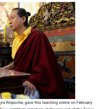
jra Rinpoche, gave this teaching online on February