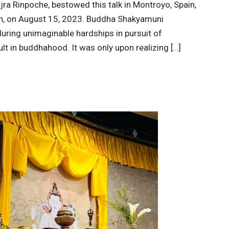
jra Rinpoche, bestowed this talk in Montroyo, Spain,
in, on August 15, 2023. Buddha Shakyamuni
during unimaginable hardships in pursuit of
ult in buddhahood. It was only upon realizing […]