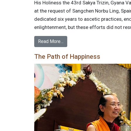
His Holiness the 43rd Sakya Trizin, Gyana Va
at the request of Sangchen Norbu Ling, Spa
dedicated six years to ascetic practices, en
enlightenment, but these efforts did not res
Read More…
The Path of Happiness