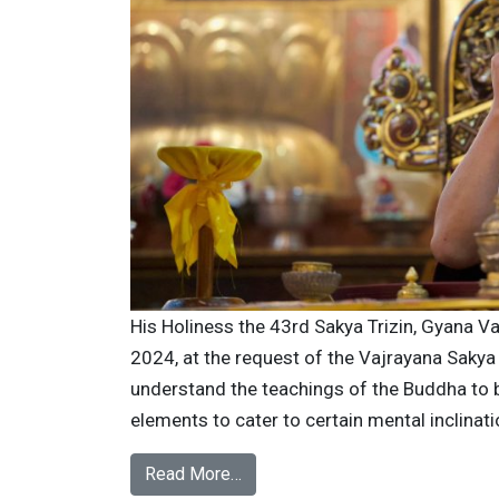
His Holiness the 43rd Sakya Trizin, Gyana Va
2024, at the request of the Vajrayana Sakya
understand the teachings of the Buddha to be
elements to cater to certain mental inclinati
Read More…