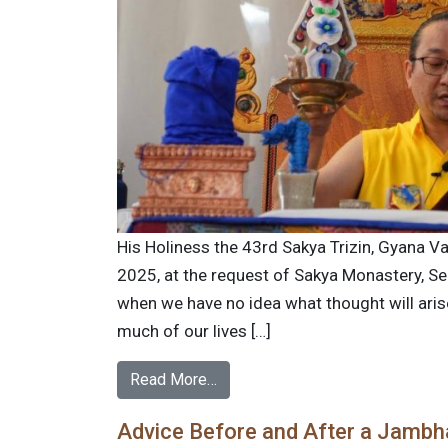
His Holiness the 43rd Sakya Trizin, Gyana Va
2025, at the request of Sakya Monastery, Se
when we have no idea what thought will ar
much of our lives […]
Read More…
Advice Before and After a Jambhal