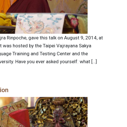
jra Rinpoche, gave this talk on August 9, 2014, at
nt was hosted by the Taipei Vajrayana Sakya
guage Training and Testing Center and the
ersity. Have you ever asked yourself: what […]
tion