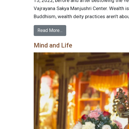
15, 2022, before and after bestowing the Yel
Vajrayana Sakya Manjushri Center. Wealth is 
Buddhism, wealth deity practices aren’t abou
Read More…
Mind and Life