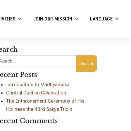
IVITIES
JOIN OUR MISSION
LANGUAGE
earch
arch
ecent Posts
Introduction to Madhyamaka
Chotrul Düchen Celebration
The Enthronement Ceremony of His
Holiness the 43rd Sakya Trizin
ecent Comments