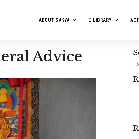
ABOUT SAKYA
E-LIBRARY
ACT
eral Advice
S
Se
R
R