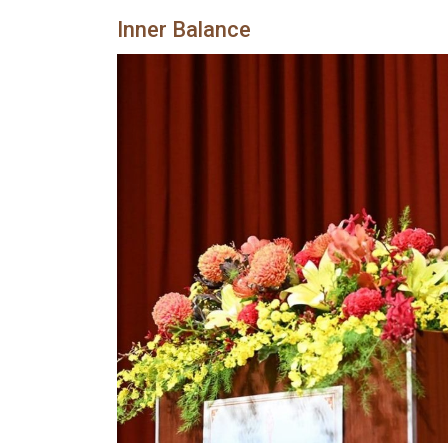
Inner Balance