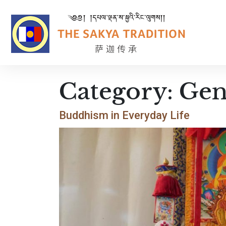
Category:
Gen
Buddhism in Everyday Life