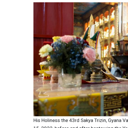
His Holiness the 43rd Sakya Trizin, Gyana Va