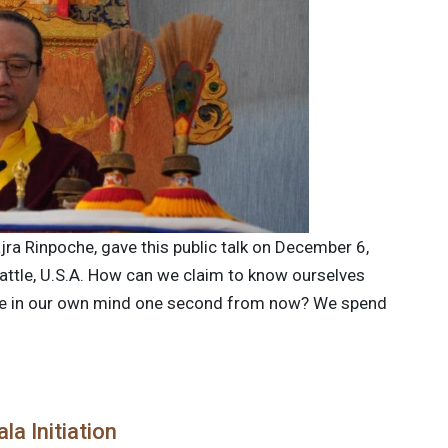
jra Rinpoche, gave this public talk on December 6,
attle, U.S.A. How can we claim to know ourselves
ise in our own mind one second from now? We spend
a Initiation