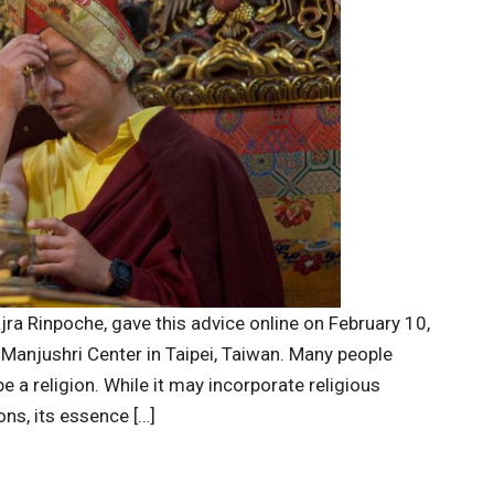
jra Rinpoche, gave this advice online on February 10,
 Manjushri Center in Taipei, Taiwan. Many people
 a religion. While it may incorporate religious
ons, its essence […]