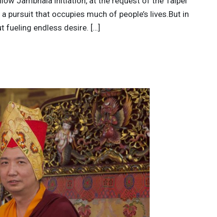
low Jambhala initiation, at the request of the Taipei
a pursuit that occupies much of people’s lives.But in
t fueling endless desire. […]