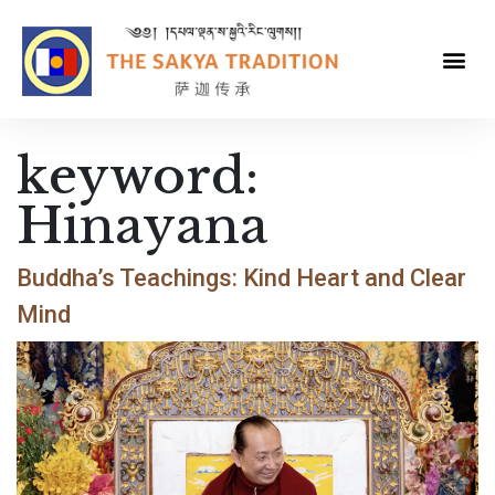
keyword:
Hinayana
Buddha’s Teachings: Kind Heart and Clear
Mind