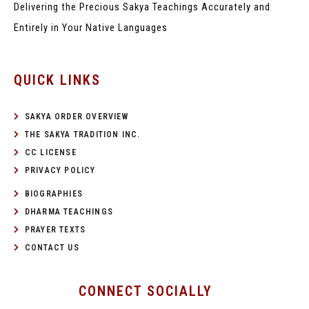
Delivering the Precious Sakya Teachings
Accurately and
Entirely in Your Native Languages
QUICK LINKS
SAKYA ORDER OVERVIEW
THE SAKYA TRADITION INC.
CC LICENSE
PRIVACY POLICY
BIOGRAPHIES
DHARMA TEACHINGS
PRAYER TEXTS
CONTACT US
CONNECT SOCIALLY