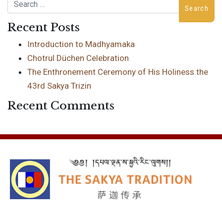
Search
Recent Posts
Introduction to Madhyamaka
Chotrul Düchen Celebration
The Enthronement Ceremony of His Holiness the
43rd Sakya Trizin
Recent Comments