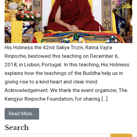
His Holiness the 42nd Sakya Trizin, Ratna Vajra
Rinpoche, bestowed this teaching on December 6,
2018, in Lisbon, Portugal. In this teaching, His Holiness
explains how the teachings of the Buddha help us in
giving rise to a kind heart and clear mind.
Acknowledgement: We thank the event organizer, The
Kangyur Rinpoche Foundation, for sharing […]
Read More…
Search