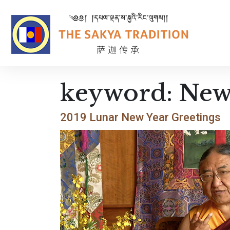
keyword:
New
2019 Lunar New Year Greetings