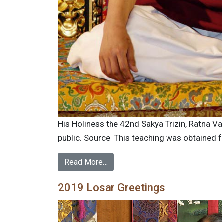
His Holiness the 42nd Sakya Trizin, Ratna 
public. Source: This teaching was obtained 
Read More…
2019 Losar Greetings