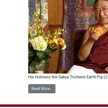
His Holiness the Sakya Trichen’s Earth Pig 
Read More…