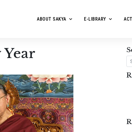
ABOUT SAKYA
E-LIBRARY
ACT
 Year
S
Se
R
R