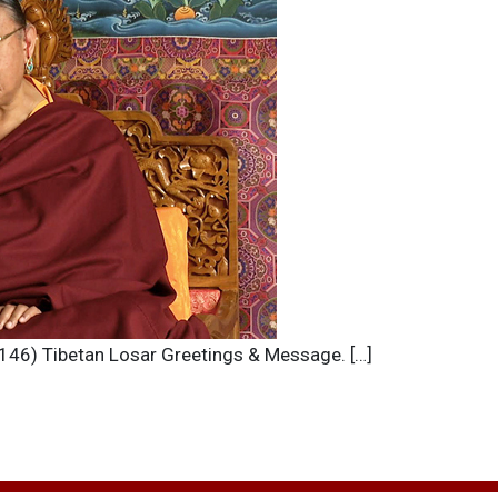
(2146) Tibetan Losar Greetings & Message. […]