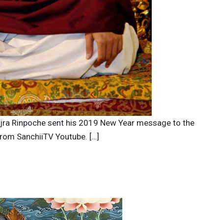
Vajra Rinpoche sent his 2019 New Year message to the
from SanchiiTV Youtube. […]