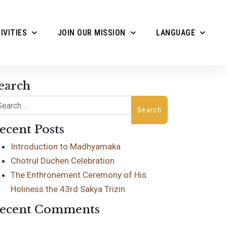
IVITIES
JOIN OUR MISSION
LANGUAGE
earch
arch
ecent Posts
Introduction to Madhyamaka
Chotrul Düchen Celebration
The Enthronement Ceremony of His
Holiness the 43rd Sakya Trizin
ecent Comments