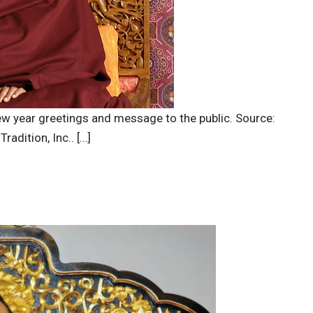
new year greetings and message to the public. Source:
adition, Inc.. […]