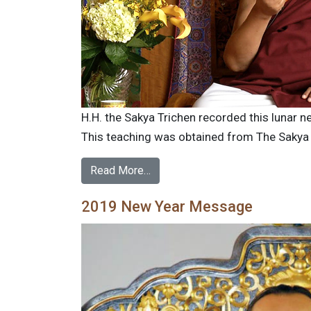
H.H. the Sakya Trichen recorded this lunar 
This teaching was obtained from The Sakya Tr
Read More…
2019 New Year Message