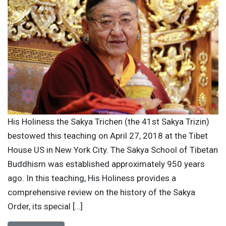
His Holiness the Sakya Trichen (the 41st Sakya Trizin)
bestowed this teaching on April 27, 2018 at the Tibet
House US in New York City. The Sakya School of Tibetan
Buddhism was established approximately 950 years
ago. In this teaching, His Holiness provides a
comprehensive review on the history of the Sakya
Order, its special […]