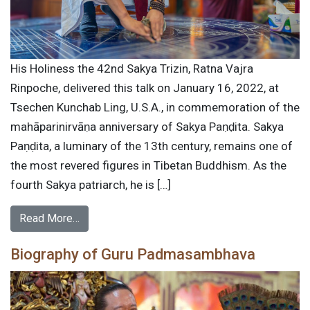
His Holiness the 42nd Sakya Trizin, Ratna Vajra
Rinpoche, delivered this talk on January 16, 2022, at
Tsechen Kunchab Ling, U.S.A., in commemoration of the
mahāparinirvāṇa anniversary of Sakya Paṇḍita. Sakya
Paṇḍita, a luminary of the 13th century, remains one of
the most revered figures in Tibetan Buddhism. As the
fourth Sakya patriarch, he is […]
Read More…
Biography of Guru Padmasambhava