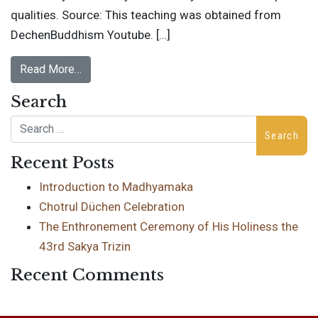
qualities. Source: This teaching was obtained from
DechenBuddhism Youtube. […]
Read More…
Search
Search
Recent Posts
Introduction to Madhyamaka
Chotrul Düchen Celebration
The Enthronement Ceremony of His Holiness the
43rd Sakya Trizin
Recent Comments