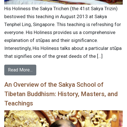
His Holiness the Sakya Trichen (the 41st Sakya Trizin)
bestowed this teaching in August 2013 at Sakya
Tenphel Ling, Singapore. This teaching is refreshing for
everyone. His Holiness provides us a comprehensive
explanation of stūpas and their significance.
Interestingly, His Holiness talks about a particular stūpa
that signifies one of the great deeds of the […]
Read More…
An Overview of the Sakya School of
Tibetan Buddhism: History, Masters, and
Teachings