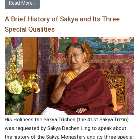
Read More…
A Brief History of Sakya and Its Three
Special Qualities
His Holiness the Sakya Trichen (the 41st Sakya Trizin)
was requested by Sakya Dechen Ling to speak about
the history of the Sakya Monastery and its three special