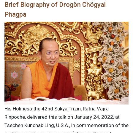
Brief Biography of Drogön Chögyal
Phagpa
His Holiness the 42nd Sakya Trizin, Ratna Vajra
Rinpoche, delivered this talk on January 24, 2022, at
Tsechen Kunchab Ling, U.S.A., in commemoration of the