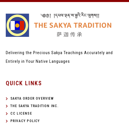
Delivering the Precious Sakya Teachings
Accurately and
Entirely in Your Native Languages
QUICK LINKS
SAKYA ORDER OVERVIEW
THE SAKYA TRADITION INC.
CC LICENSE
PRIVACY POLICY