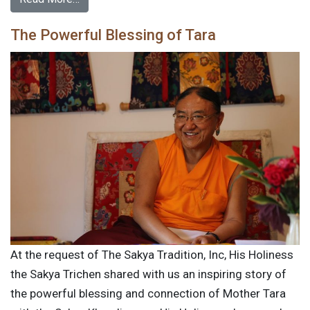
The Powerful Blessing of Tara
At the request of The Sakya Tradition, Inc, His Holiness
the Sakya Trichen shared with us an inspiring story of
the powerful blessing and connection of Mother Tara