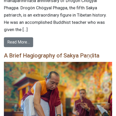
mahāparinirvāṇa anniversary of Drogön Chögyal
Phagpa. Drogön Chögyal Phagpa, the fifth Sakya
patriarch, is an extraordinary figure in Tibetan history.
He was an accomplished Buddhist teacher who was
given the […]
Read More…
A Brief Hagiography of Sakya Paṇḍita