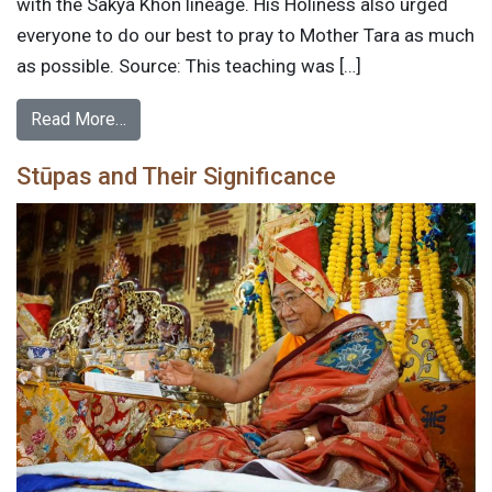
with the Sakya Khon lineage. His Holiness also urged
everyone to do our best to pray to Mother Tara as much
as possible. Source: This teaching was […]
Read More…
Stūpas and Their Significance