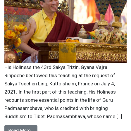
His Holiness the 43rd Sakya Trizin, Gyana Vajra
Rinpoche bestowed this teaching at the request of
Sakya Tsechen Ling, Kuttolsheim, France on July 4,
2021. In the first part of this teaching, His Holiness
recounts some essential points in the life of Guru
Padmasambhava, who is credited with bringing
Buddhism to Tibet. Padmasambhava, whose name […]
Read More…