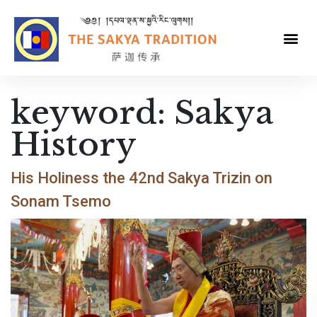
keyword:
Sakya
History
His Holiness the 42nd Sakya Trizin on
Sonam Tsemo