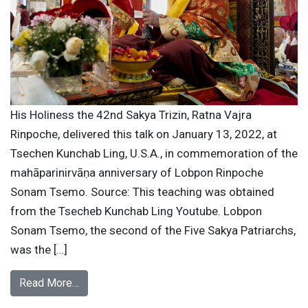
His Holiness the 42nd Sakya Trizin, Ratna Vajra
Rinpoche, delivered this talk on January 13, 2022, at
Tsechen Kunchab Ling, U.S.A., in commemoration of the
mahāparinirvāṇa anniversary of Lobpon Rinpoche
Sonam Tsemo. Source: This teaching was obtained
from the Tsecheb Kunchab Ling Youtube. Lobpon
Sonam Tsemo, the second of the Five Sakya Patriarchs,
was the […]
Read More…