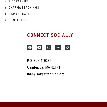
BIOGRAPHIES
DHARMA TEACHINGS
PRAYER TEXTS
CONTACT US
CONNECT SOCIALLY
P.O. Box 410282
Cambridge, MA 02141
info@sakyatradition.org