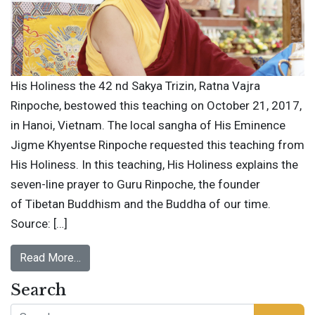
His Holiness the 42 nd Sakya Trizin, Ratna Vajra
Rinpoche, bestowed this teaching on October 21, 2017,
in Hanoi, Vietnam. The local sangha of His Eminence
Jigme Khyentse Rinpoche requested this teaching from
His Holiness. In this teaching, His Holiness explains the
seven-line prayer to Guru Rinpoche, the founder
of Tibetan Buddhism and the Buddha of our time.
Source: […]
Read More…
Search
Search