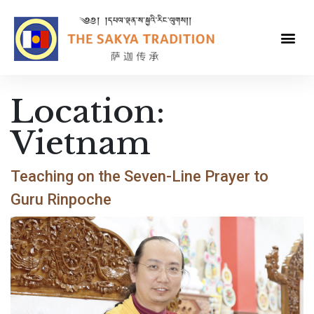
Location:
Vietnam
Teaching on the Seven-Line Prayer to
Guru Rinpoche