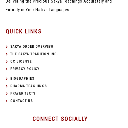
Delivering the Precious Sakya Teachings
Accurately and
Entirely in Your Native Languages
QUICK LINKS
SAKYA ORDER OVERVIEW
THE SAKYA TRADITION INC.
CC LICENSE
PRIVACY POLICY
BIOGRAPHIES
DHARMA TEACHINGS
PRAYER TEXTS
CONTACT US
CONNECT SOCIALLY