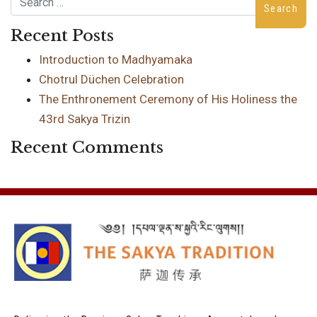
Recent Posts
Introduction to Madhyamaka
Chotrul Düchen Celebration
The Enthronement Ceremony of His Holiness the
43rd Sakya Trizin
Recent Comments