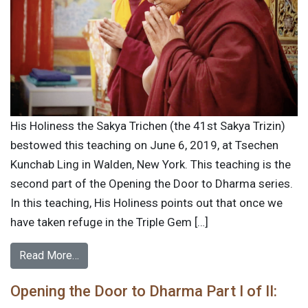
His Holiness the Sakya Trichen (the 41st Sakya Trizin)
bestowed this teaching on June 6, 2019, at Tsechen
Kunchab Ling in Walden, New York. This teaching is the
second part of the Opening the Door to Dharma series.
In this teaching, His Holiness points out that once we
have taken refuge in the Triple Gem […]
Read More…
Opening the Door to Dharma Part I of II: