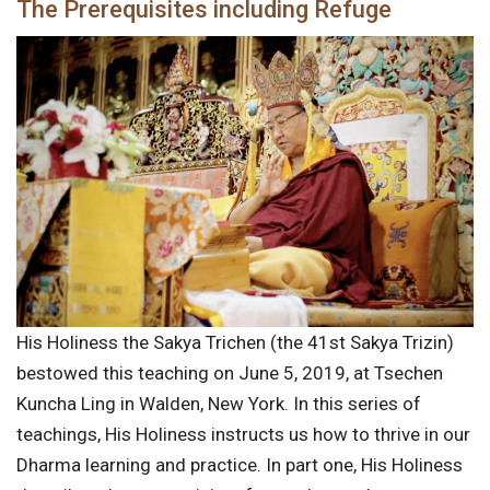
The Prerequisites including Refuge
His Holiness the Sakya Trichen (the 41st Sakya Trizin)
bestowed this teaching on June 5, 2019, at Tsechen
Kuncha Ling in Walden, New York. In this series of
teachings, His Holiness instructs us how to thrive in our
Dharma learning and practice. In part one, His Holiness