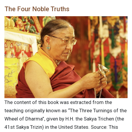
The Four Noble Truths
The content of this book was extracted from the
teaching originally known as “The Three Turnings of the
Wheel of Dharma”, given by H.H. the Sakya Trichen (the
41st Sakya Trizin) in the United States. Source: This