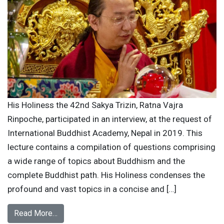
His Holiness the 42nd Sakya Trizin, Ratna Vajra
Rinpoche, participated in an interview, at the request of
International Buddhist Academy, Nepal in 2019. This
lecture contains a compilation of questions comprising
a wide range of topics about Buddhism and the
complete Buddhist path. His Holiness condenses the
profound and vast topics in a concise and […]
Read More…