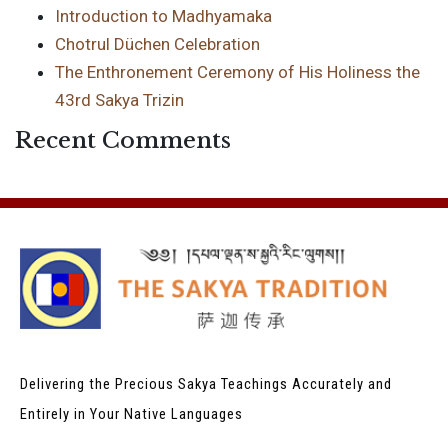
Introduction to Madhyamaka
Chotrul Düchen Celebration
The Enthronement Ceremony of His Holiness the
43rd Sakya Trizin
Recent Comments
Delivering the Precious Sakya Teachings
Accurately and
Entirely in Your Native Languages