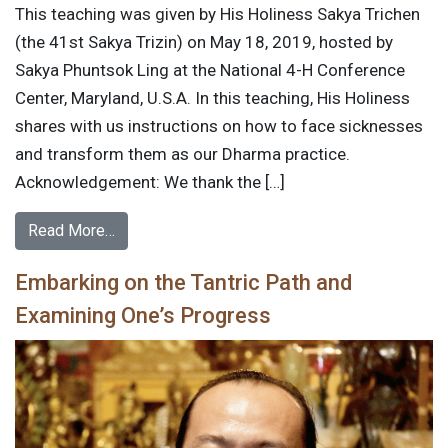
This teaching was given by His Holiness Sakya Trichen
(the 41st Sakya Trizin) on May 18, 2019, hosted by
Sakya Phuntsok Ling at the National 4-H Conference
Center, Maryland, U.S.A. In this teaching, His Holiness
shares with us instructions on how to face sicknesses
and transform them as our Dharma practice.
Acknowledgement: We thank the […]
Read More…
Embarking on the Tantric Path and
Examining One’s Progress