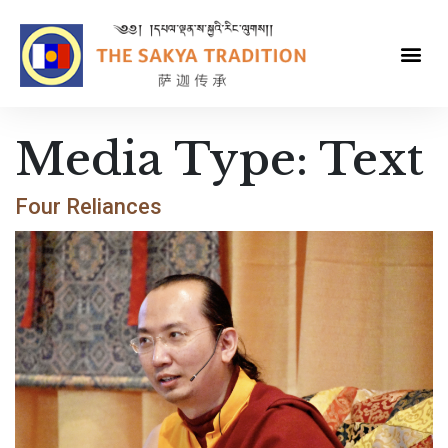
Media Type:
Text
Four Reliances