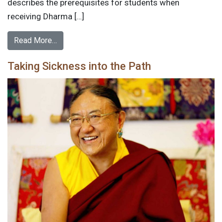
describes the prerequisites for students when
receiving Dharma […]
Read More…
Taking Sickness into the Path