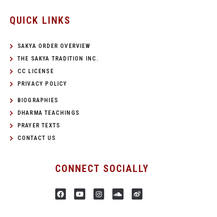
QUICK LINKS
SAKYA ORDER OVERVIEW
THE SAKYA TRADITION INC.
CC LICENSE
PRIVACY POLICY
BIOGRAPHIES
DHARMA TEACHINGS
PRAYER TEXTS
CONTACT US
CONNECT SOCIALLY