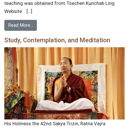
teaching was obtained from Tsechen Kunchab Ling
Website. […]
Read More…
Study, Contemplation, and Meditation
His Holiness the 42nd Sakya Trizin, Ratna Vajra