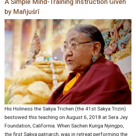
A Simple Mind-Training Instruction Given
by Mañjuśrī
His Holiness the Sakya Trichen (the 41st Sakya Trizin)
bestowed this teaching on August 6, 2018 at Sera Jey
Foundation, California. When Sachen Kunga Nyingpo,
the first Sakya patriarch, was in retreat performing the