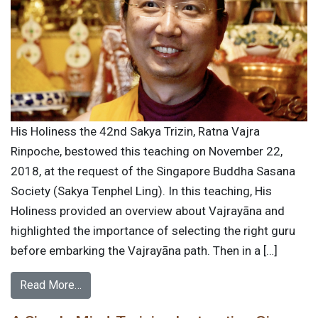
His Holiness the 42nd Sakya Trizin, Ratna Vajra
Rinpoche, bestowed this teaching on November 22,
2018, at the request of the Singapore Buddha Sasana
Society (Sakya Tenphel Ling). In this teaching, His
Holiness provided an overview about Vajrayāna and
highlighted the importance of selecting the right guru
before embarking the Vajrayāna path. Then in a […]
Read More…