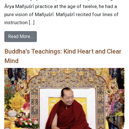
Ārya Mañjuśrī practice at the age of twelve, he had a
pure vision of Mañjuśrī. Mañjuśrī recited four lines of
instruction […]
Read More…
Buddha’s Teachings: Kind Heart and Clear
Mind