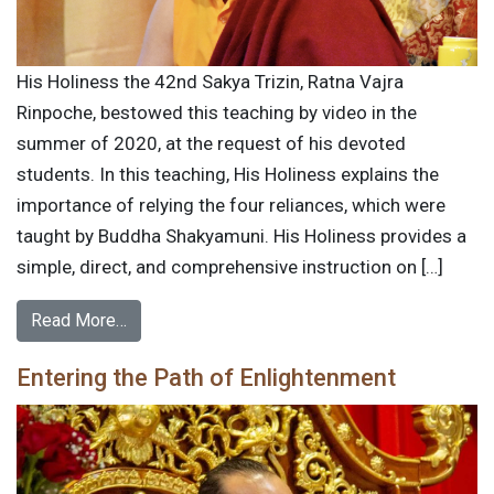
His Holiness the 42nd Sakya Trizin, Ratna Vajra
Rinpoche, bestowed this teaching by video in the
summer of 2020, at the request of his devoted
students. In this teaching, His Holiness explains the
importance of relying the four reliances, which were
taught by Buddha Shakyamuni. His Holiness provides a
simple, direct, and comprehensive instruction on […]
Read More…
Entering the Path of Enlightenment