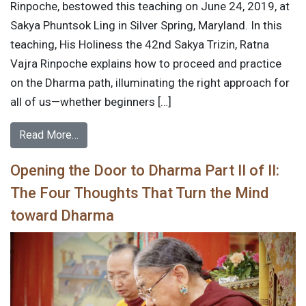
Rinpoche, bestowed this teaching on June 24, 2019, at
Sakya Phuntsok Ling in Silver Spring, Maryland. In this
teaching, His Holiness the 42nd Sakya Trizin, Ratna
Vajra Rinpoche explains how to proceed and practice
on the Dharma path, illuminating the right approach for
all of us—whether beginners […]
Read More…
Opening the Door to Dharma Part II of II:
The Four Thoughts That Turn the Mind
toward Dharma