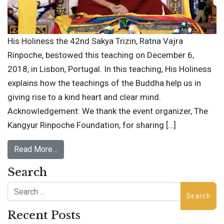
His Holiness the 42nd Sakya Trizin, Ratna Vajra
Rinpoche, bestowed this teaching on December 6,
2018, in Lisbon, Portugal. In this teaching, His Holiness
explains how the teachings of the Buddha help us in
giving rise to a kind heart and clear mind.
Acknowledgement: We thank the event organizer, The
Kangyur Rinpoche Foundation, for sharing […]
Read More…
Search
Search
Recent Posts