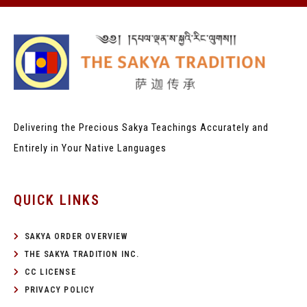
Delivering the Precious Sakya Teachings
Accurately and
Entirely in Your Native Languages
QUICK LINKS
SAKYA ORDER OVERVIEW
THE SAKYA TRADITION INC.
CC LICENSE
PRIVACY POLICY