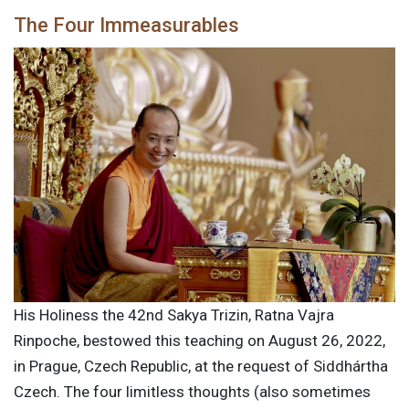
The Four Immeasurables
His Holiness the 42nd Sakya Trizin, Ratna Vajra
Rinpoche, bestowed this teaching on August 26, 2022,
in Prague, Czech Republic, at the request of Siddhártha
Czech. The four limitless thoughts (also sometimes