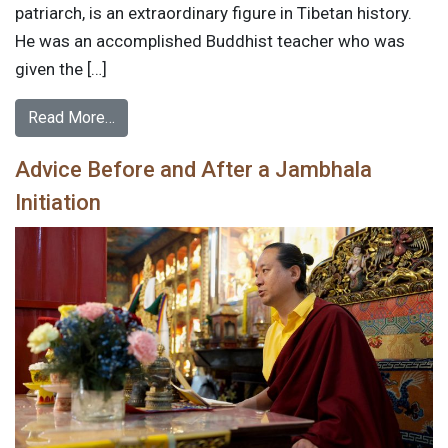
patriarch, is an extraordinary figure in Tibetan history.
He was an accomplished Buddhist teacher who was
given the […]
Read More…
Advice Before and After a Jambhala
Initiation