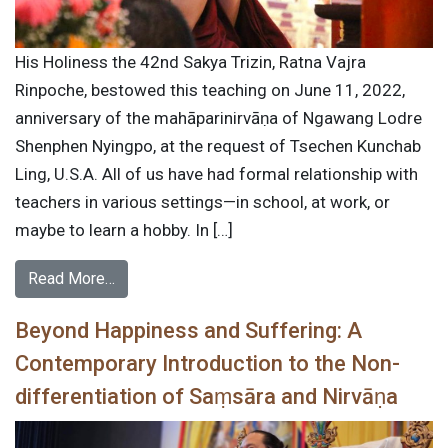
His Holiness the 42nd Sakya Trizin, Ratna Vajra
Rinpoche, bestowed this teaching on June 11, 2022,
anniversary of the mahāparinirvāṇa of Ngawang Lodre
Shenphen Nyingpo, at the request of Tsechen Kunchab
Ling, U.S.A. All of us have had formal relationship with
teachers in various settings—in school, at work, or
maybe to learn a hobby. In […]
Read More…
Beyond Happiness and Suffering: A
Contemporary Introduction to the Non-
differentiation of Saṃsāra and Nirvāṇa