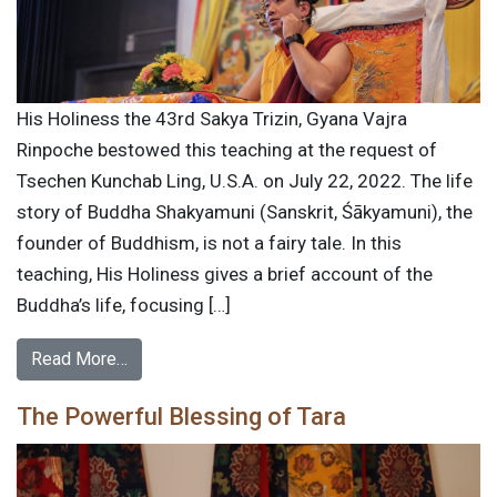
His Holiness the 43rd Sakya Trizin, Gyana Vajra
Rinpoche bestowed this teaching at the request of
Tsechen Kunchab Ling, U.S.A. on July 22, 2022. The life
story of Buddha Shakyamuni (Sanskrit, Śākyamuni), the
founder of Buddhism, is not a fairy tale. In this
teaching, His Holiness gives a brief account of the
Buddha’s life, focusing […]
Read More…
The Powerful Blessing of Tara