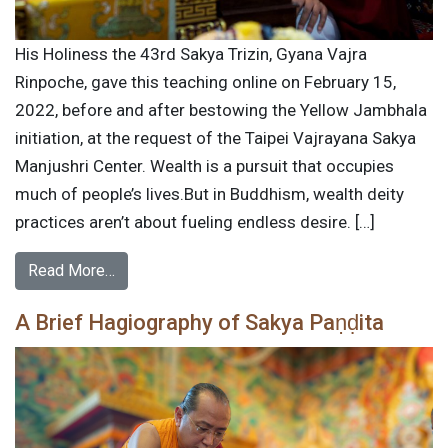
His Holiness the 43rd Sakya Trizin, Gyana Vajra
Rinpoche, gave this teaching online on February 15,
2022, before and after bestowing the Yellow Jambhala
initiation, at the request of the Taipei Vajrayana Sakya
Manjushri Center. Wealth is a pursuit that occupies
much of people’s lives.But in Buddhism, wealth deity
practices aren’t about fueling endless desire. […]
Read More…
A Brief Hagiography of Sakya Paṇḍita