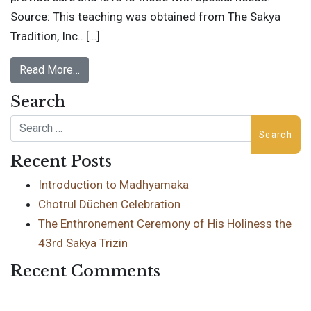
Source: This teaching was obtained from The Sakya
Tradition, Inc.. […]
Read More…
Search
Search
Recent Posts
Introduction to Madhyamaka
Chotrul Düchen Celebration
The Enthronement Ceremony of His Holiness the
43rd Sakya Trizin
Recent Comments