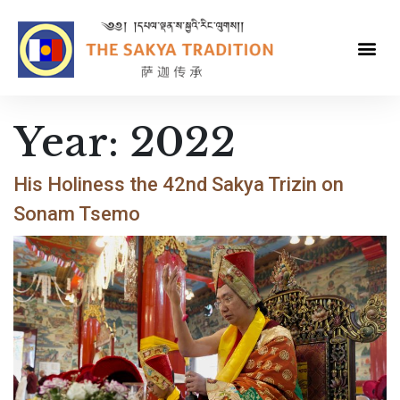
Year:
2022
His Holiness the 42nd Sakya Trizin on
Sonam Tsemo