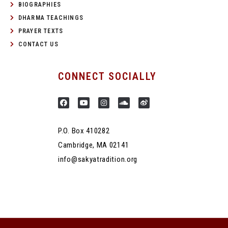
BIOGRAPHIES
DHARMA TEACHINGS
PRAYER TEXTS
CONTACT US
CONNECT SOCIALLY
P.O. Box 410282
Cambridge, MA 02141
info@sakyatradition.org