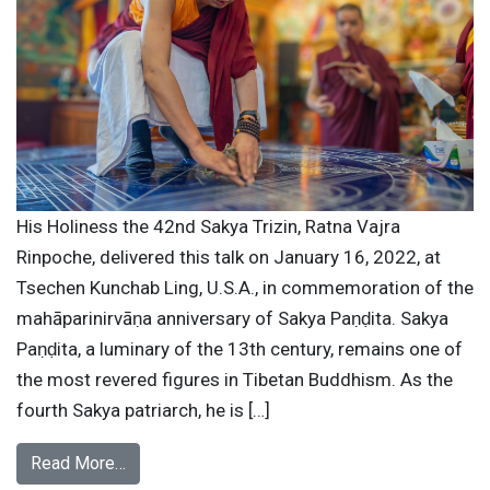
His Holiness the 42nd Sakya Trizin, Ratna Vajra
Rinpoche, delivered this talk on January 16, 2022, at
Tsechen Kunchab Ling, U.S.A., in commemoration of the
mahāparinirvāṇa anniversary of Sakya Paṇḍita. Sakya
Paṇḍita, a luminary of the 13th century, remains one of
the most revered figures in Tibetan Buddhism. As the
fourth Sakya patriarch, he is […]
Read More…