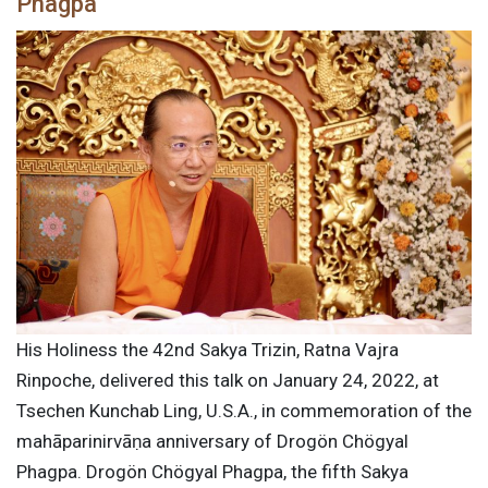
Phagpa
His Holiness the 42nd Sakya Trizin, Ratna Vajra
Rinpoche, delivered this talk on January 24, 2022, at
Tsechen Kunchab Ling, U.S.A., in commemoration of the
mahāparinirvāṇa anniversary of Drogön Chögyal
Phagpa. Drogön Chögyal Phagpa, the fifth Sakya