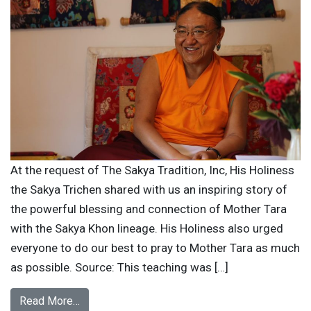
At the request of The Sakya Tradition, Inc, His Holiness
the Sakya Trichen shared with us an inspiring story of
the powerful blessing and connection of Mother Tara
with the Sakya Khon lineage. His Holiness also urged
everyone to do our best to pray to Mother Tara as much
as possible. Source: This teaching was […]
Read More…