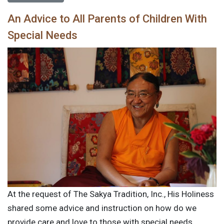
An Advice to All Parents of Children With
Special Needs
At the request of The Sakya Tradition, Inc., His Holiness
shared some advice and instruction on how do we
provide care and love to those with special needs.