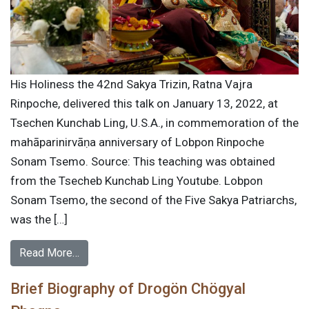
His Holiness the 42nd Sakya Trizin, Ratna Vajra
Rinpoche, delivered this talk on January 13, 2022, at
Tsechen Kunchab Ling, U.S.A., in commemoration of the
mahāparinirvāṇa anniversary of Lobpon Rinpoche
Sonam Tsemo. Source: This teaching was obtained
from the Tsecheb Kunchab Ling Youtube. Lobpon
Sonam Tsemo, the second of the Five Sakya Patriarchs,
was the […]
Read More…
Brief Biography of Drogön Chögyal