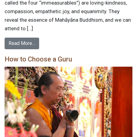
called the four “immeasurables”) are loving-kindness,
compassion, empathetic joy, and equanimity. They
reveal the essence of Mahāyāna Buddhism, and we can
attend to […]
Read More…
How to Choose a Guru