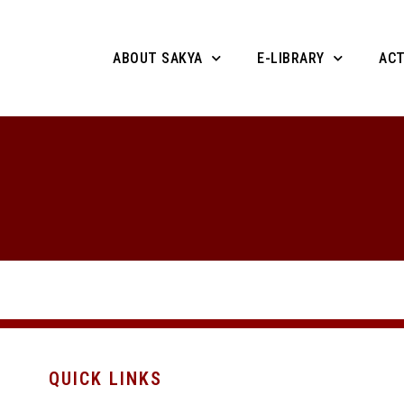
ABOUT SAKYA
E-LIBRARY
ACT
QUICK LINKS