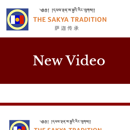
New Video