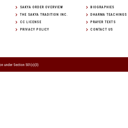
SAKYA ORDER OVERVIEW
BIOGRAPHIES
THE SAKYA TRADITION INC.
DHARMA TEACHINGS
CC LICENSE
PRAYER TEXTS
PRIVACY POLICY
CONTACT US
on under Section 501(c)(3)