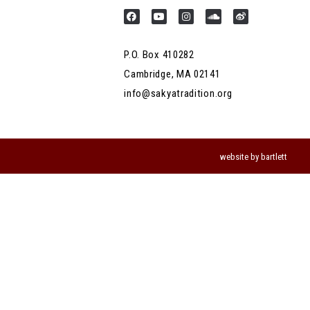
P.O. Box 410282
Cambridge, MA 02141
info@sakyatradition.org
website by bartlett