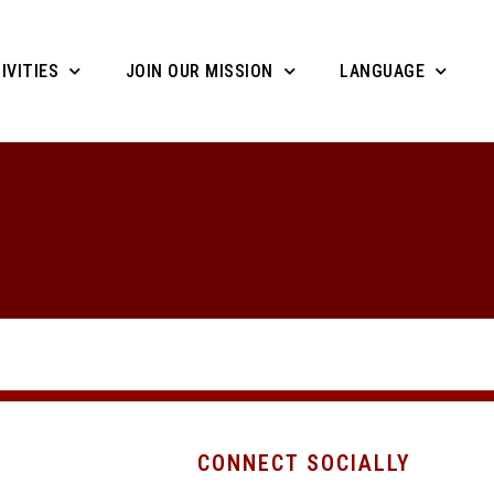
IVITIES
JOIN OUR MISSION
LANGUAGE
CONNECT SOCIALLY