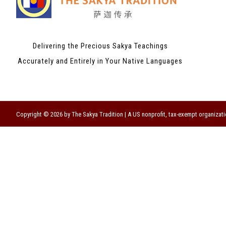
Delivering the Precious Sakya Teachings
Accurately and Entirely in Your Native Languages
Copyright © 2026 by The Sakya Tradition | A US nonprofit, tax-exempt organizati