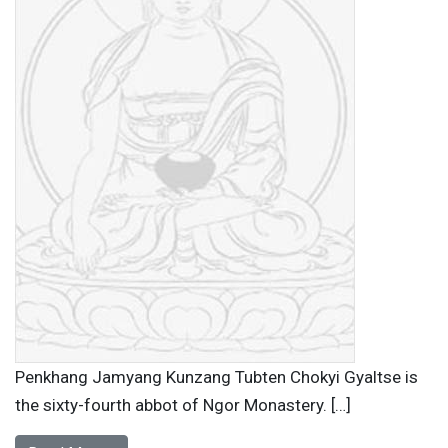
Penkhang Jamyang Kunzang Tubten Chokyi Gyaltse is
the sixty-fourth abbot of Ngor Monastery. […]