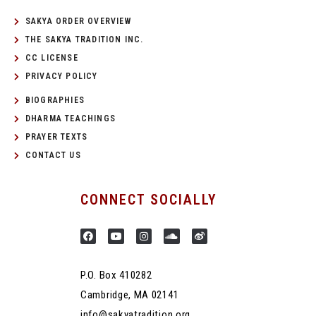
SAKYA ORDER OVERVIEW
THE SAKYA TRADITION INC.
CC LICENSE
PRIVACY POLICY
BIOGRAPHIES
DHARMA TEACHINGS
PRAYER TEXTS
CONTACT US
CONNECT SOCIALLY
P.O. Box 410282
Cambridge, MA 02141
info@sakyatradition.org