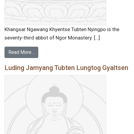
Khangsar Ngawang Khyentse Tubten Nyingpo is the
seventy-third abbot of Ngor Monastery. […]
Read More…
Luding Jamyang Tubten Lungtog Gyaltsen