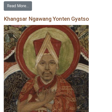
Read More…
Khangsar Ngawang Yonten Gyatso