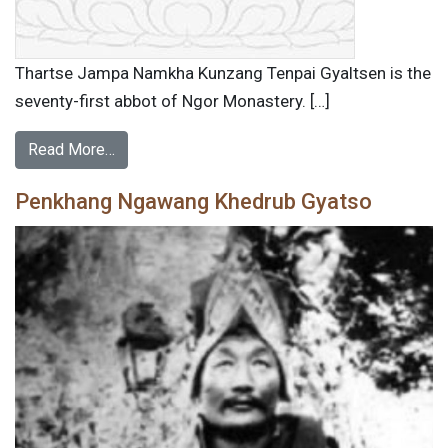
Thartse Jampa Namkha Kunzang Tenpai Gyaltsen is the
seventy-first abbot of Ngor Monastery. […]
Read More…
Penkhang Ngawang Khedrub Gyatso