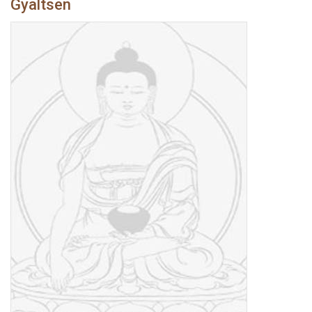
Gyaltsen