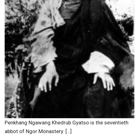
Penkhang Ngawang Khedrub Gyatso is the seventieth
abbot of Ngor Monastery. […]