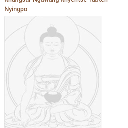
Nyingpo