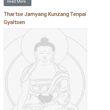
Read More…
Thartse Jamyang Kunzang Tenpai
Gyaltsen