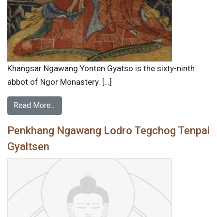
Khangsar Ngawang Yonten Gyatso is the sixty-ninth
abbot of Ngor Monastery. […]
Read More…
Penkhang Ngawang Lodro Tegchog Tenpai
Gyaltsen