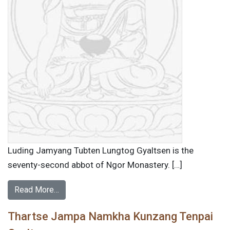
Luding Jamyang Tubten Lungtog Gyaltsen is the
seventy-second abbot of Ngor Monastery. […]
Read More…
Thartse Jampa Namkha Kunzang Tenpai