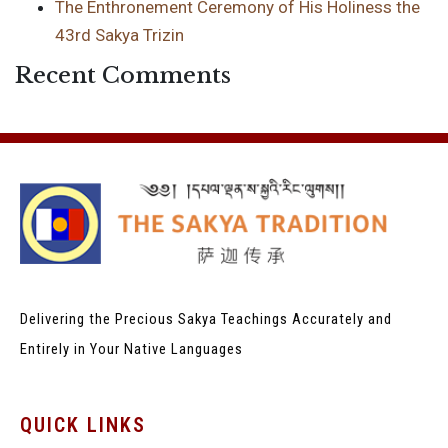
The Enthronement Ceremony of His Holiness the
43rd Sakya Trizin
Recent Comments
Delivering the Precious Sakya Teachings
Accurately and
Entirely in Your Native Languages
QUICK LINKS