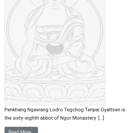
Penkhang Ngawang Lodro Tegchog Tenpai Gyaltsen is
the sixty-eighth abbot of Ngor Monastery. […]
Read More…