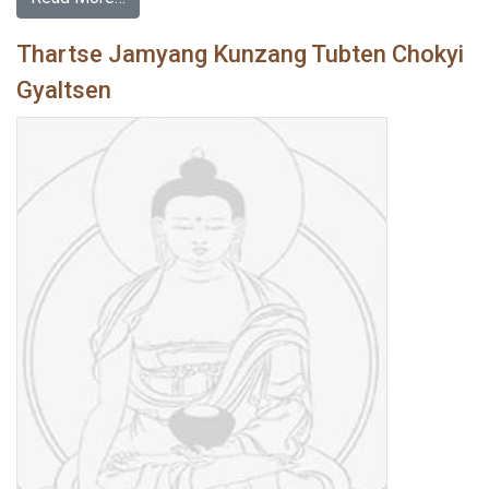
Thartse Jamyang Kunzang Tubten Chokyi
Gyaltsen