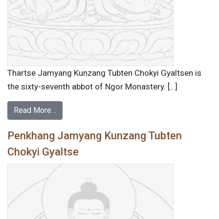
Thartse Jamyang Kunzang Tubten Chokyi Gyaltsen is
the sixty-seventh abbot of Ngor Monastery. […]
Read More…
Penkhang Jamyang Kunzang Tubten
Chokyi Gyaltse