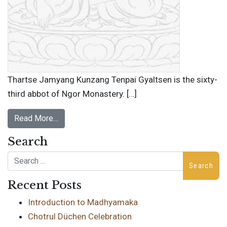
Thartse Jamyang Kunzang Tenpai Gyaltsen is the sixty-
third abbot of Ngor Monastery. […]
Read More…
Search
Search
Recent Posts
Introduction to Madhyamaka
Chotrul Düchen Celebration