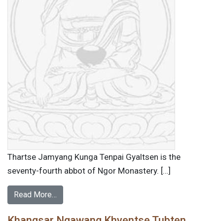
Thartse Jamyang Kunga Tenpai Gyaltsen is the
seventy-fourth abbot of Ngor Monastery. […]
Read More…
Khangsar Ngawang Khyentse Tubten