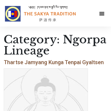
Category:
Ngorpa
Lineage
Thartse Jamyang Kunga Tenpai Gyaltsen