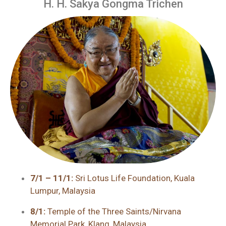
H. H. Sakya Gongma Trichen
7/1 – 11/1:
Sri Lotus Life Foundation, Kuala
Lumpur, Malaysia
8/1:
Temple of the Three Saints/Nirvana
Memorial Park, Klang, Malaysia