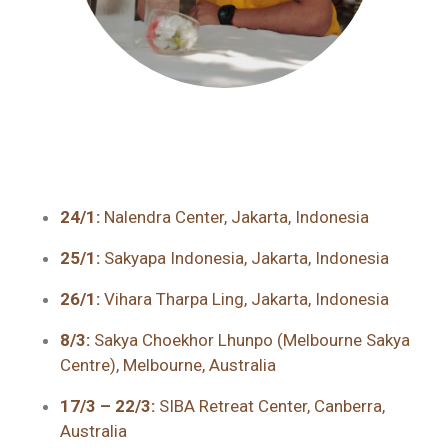
24/1:
Nalendra Center, Jakarta, Indonesia
25/1:
Sakyapa Indonesia, Jakarta, Indonesia
26/1:
Vihara Tharpa Ling, Jakarta, Indonesia
8/3:
Sakya Choekhor Lhunpo (Melbourne Sakya
Centre), Melbourne, Australia
17/3 – 22/3:
SIBA Retreat Center, Canberra,
Australia