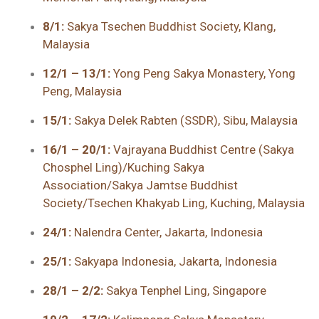
8/1:
Sakya Tsechen Buddhist Society, Klang,
Malaysia
12/1 – 13/1:
Yong Peng Sakya Monastery, Yong
Peng, Malaysia
15/1:
Sakya Delek Rabten (SSDR), Sibu, Malaysia
16/1 – 20/1:
Vajrayana Buddhist Centre (Sakya
Chosphel Ling)/Kuching Sakya
Association/Sakya Jamtse Buddhist
Society/Tsechen Khakyab Ling, Kuching, Malaysia
24/1:
Nalendra Center, Jakarta, Indonesia
25/1:
Sakyapa Indonesia, Jakarta, Indonesia
28/1 – 2/2:
Sakya Tenphel Ling, Singapore