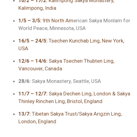
10/2 – 17/2:
Kalimpong Sakya Monastery,
Kalimpong, India
1/5 – 3/5:
9th North Am
erican Sakya Monlam for
World Peace, Minnesota, USA
16/5 – 24/5:
Tsechen Kunchab Ling, New York,
USA
12/6 – 14/6:
Sakya Tsechen Thubten Ling,
Vancouver, Canada
28/6:
Sakya Monastery, Seattle, USA
11/7 – 12/7:
Sakya Dechen Ling, London & Sakya
Thinley Rinchen Ling, Bristol, England
13/7:
Tibetan Sakya Trust/Sakya Arigzin Ling,
London, England