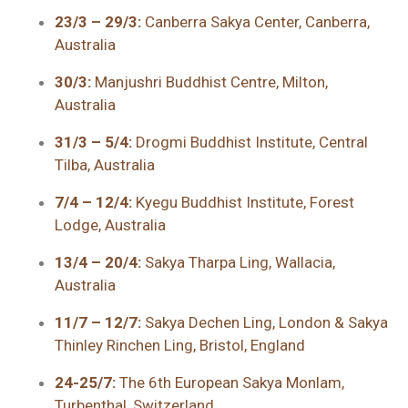
23/3 – 29/3:
Canberra Sakya Center, Canberra,
Australia
30/3:
Manjushri Buddhist Centre, Milton,
Australia
31/3 – 5/4:
Drogmi Buddhist Institute, Central
Tilba, Australia
7/4 – 12/4:
Kyegu Buddhist Institute, Forest
Lodge, Australia
13/4 – 20/4:
Sakya Tharpa Ling, Wallacia,
Australia
11/7 – 12/7:
Sakya Dechen Ling, London & Sakya
Thinley Rinchen Ling, Bristol, England
24-25/7:
The 6th European Sakya Monlam,
Turbenthal, Switzerland