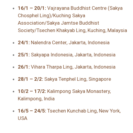
16/1 – 20/1:
Vajrayana Buddhist Centre (Sakya
Chosphel Ling)/Kuching Sakya
Association/Sakya Jamtse Buddhist
Society/Tsechen Khakyab Ling, Kuching, Malaysia
24/1:
Nalendra Center, Jakarta, Indonesia
25/1:
Sakyapa Indonesia, Jakarta, Indonesia
26/1:
Vihara Tharpa Ling, Jakarta, Indonesia
28/1 – 2/2:
Sakya Tenphel Ling, Singapore
10/2 – 17/2:
Kalimpong Sakya Monastery,
Kalimpong, India
16/5 – 24/5:
Tsechen Kunchab Ling, New York,
USA