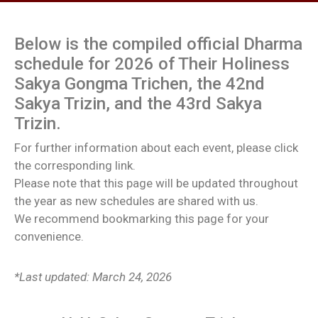
Below is the compiled official Dharma
schedule for 2026 of Their Holiness
Sakya Gongma Trichen, the 42nd
Sakya Trizin, and the 43rd Sakya
Trizin.
For further information about each event, please click
the corresponding link.
Please note that this page will be updated throughout
the year as new schedules are shared with us.
We recommend bookmarking this page for your
convenience.
*Last updated: March 24, 2026