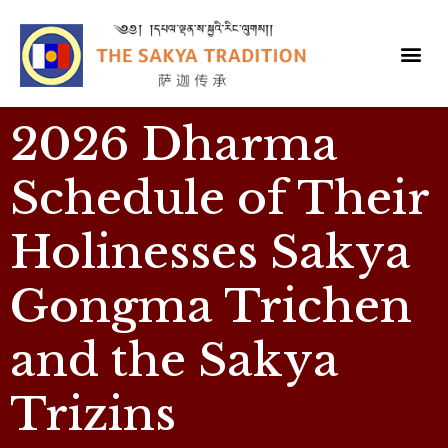
2026 Dharma
Schedule of Their
Holinesses Sakya
Gongma Trichen
and the Sakya
Trizins