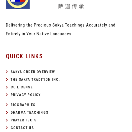
Delivering the Precious Sakya Teachings
Accurately and
Entirely in Your Native Languages
QUICK LINKS
SAKYA ORDER OVERVIEW
THE SAKYA TRADITION INC.
CC LICENSE
PRIVACY POLICY
BIOGRAPHIES
DHARMA TEACHINGS
PRAYER TEXTS
CONTACT US