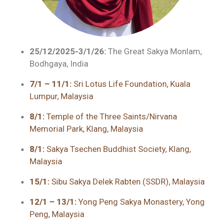
25/12/2025-3/1/26:
The Great Sakya Monlam,
Bodhgaya, India
7/1 – 11/1:
Sri Lotus Life Foundation, Kuala
Lumpur, Malaysia
8/1:
Temple of the Three Saints/Nirvana
Memorial Park, Klang, Malaysia
8/1:
Sakya Tsechen Buddhist Society, Klang,
Malaysia
15/1:
Sibu Sakya Delek Rabten (SSDR), Malaysia
12/1 – 13/1:
Yong Peng Sakya Monastery, Yong
Peng, Malaysia