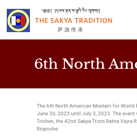
6th North Am
The 6th North American Monlam for World P
June 30, 2023 until July 3, 2023. The event
Trichen, the 42nd Sakya Trizin Ratna Vajra 
Rinpoche.