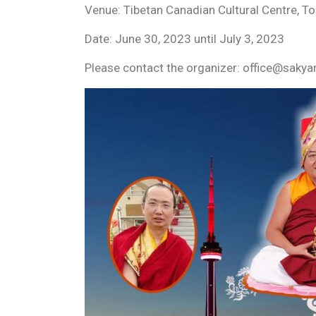
Venue: Tibetan Canadian Cultural Centre, T
Date: June 30, 2023 until July 3, 2023
Please contact the organizer: office@sak