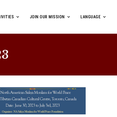
IVITIES
JOIN OUR MISSION
LANGUAGE
23