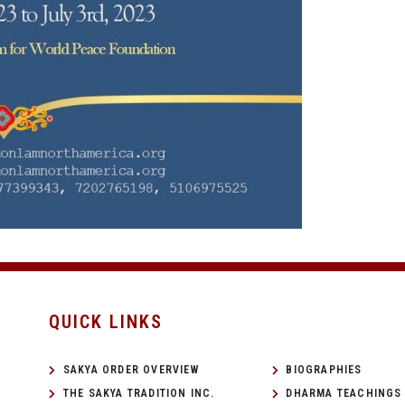
QUICK LINKS
SAKYA ORDER OVERVIEW
BIOGRAPHIES
THE SAKYA TRADITION INC.
DHARMA TEACHINGS