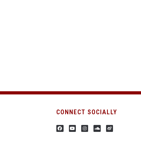
CONNECT SOCIALLY