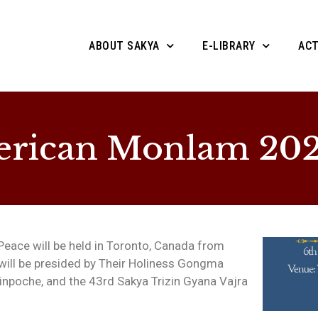
ABOUT SAKYA
E-LIBRARY
ACT
erican Monlam 20
eace will be held in Toronto, Canada from
 will be presided by Their Holiness Gongma
Rinpoche, and the 43rd Sakya Trizin Gyana Vajra