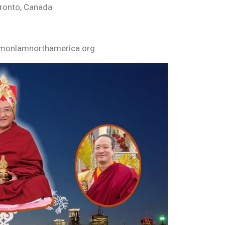
oronto, Canada
yamonlamnorthamerica.org