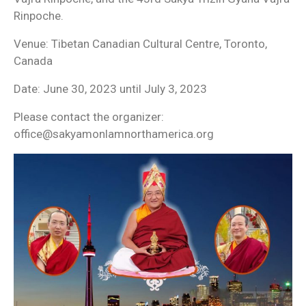
Rinpoche.
Venue: Tibetan Canadian Cultural Centre, Toronto,
Canada
Date: June 30, 2023 until July 3, 2023
Please contact the organizer:
office@sakyamonlamnorthamerica.org