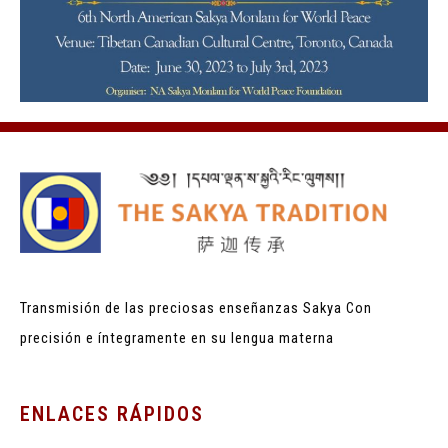
Transmisión de las preciosas enseñanzas Sakya
Con
precisión e íntegramente en su lengua materna
ENLACES RÁPIDOS