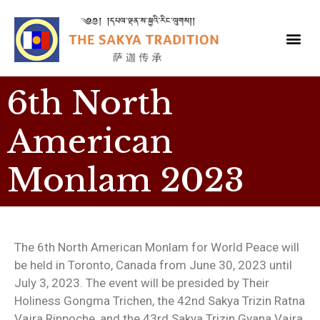
6th North
American
Monlam 2023
The 6th North American Monlam for World Peace will
be held in Toronto, Canada from June 30, 2023 until
July 3, 2023. The event will be presided by Their
Holiness Gongma Trichen, the 42nd Sakya Trizin Ratna
Vajra Rinpoche, and the 43rd Sakya Trizin Gyana Vajra