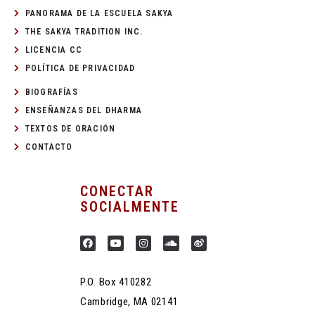
PANORAMA DE LA ESCUELA SAKYA
THE SAKYA TRADITION INC.
LICENCIA CC
POLÍTICA DE PRIVACIDAD
BIOGRAFÍAS
ENSEÑANZAS DEL DHARMA
TEXTOS DE ORACIÓN
CONTACTO
CONECTAR
SOCIALMENTE
P.O. Box 410282
Cambridge, MA 02141