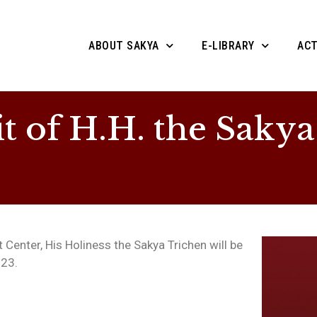
ABOUT SAKYA
E-LIBRARY
ACT
t of H.H. the Sakya
Center, His Holiness the Sakya Trichen will be
023.