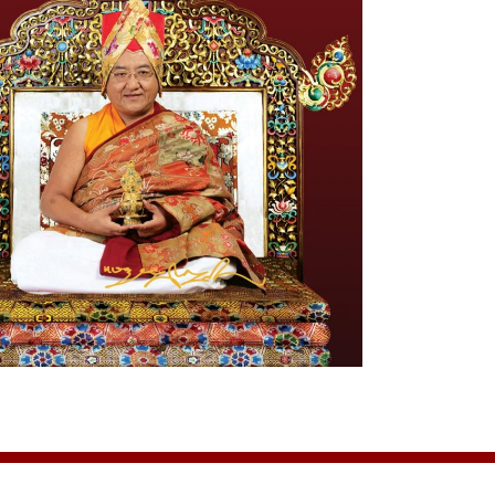
assion#init