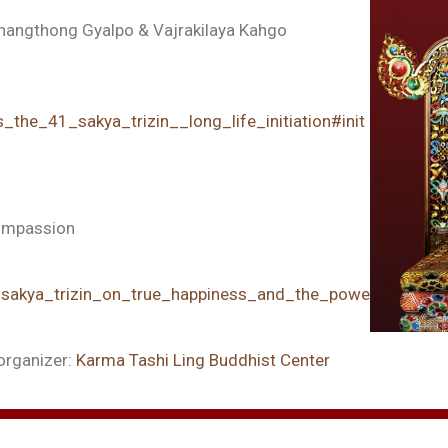
Thangthong Gyalpo & Vajrakilaya Kahgo
_the_41_sakya_trizin__long_life_initiation#init
Compassion
1_sakya_trizin_on_true_happiness_and_the_power_of_comp
organizer:
Karma Tashi Ling Buddhist Center