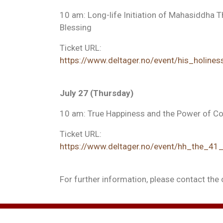
10 am: Long-life Initiation of Mahasiddha 
Blessing
Ticket URL:
https://www.deltager.no/event/his_holiness
July 27 (Thursday)
10 am: True Happiness and the Power of 
Ticket URL:
https://www.deltager.no/event/hh_the_4
For further information, please contact the 