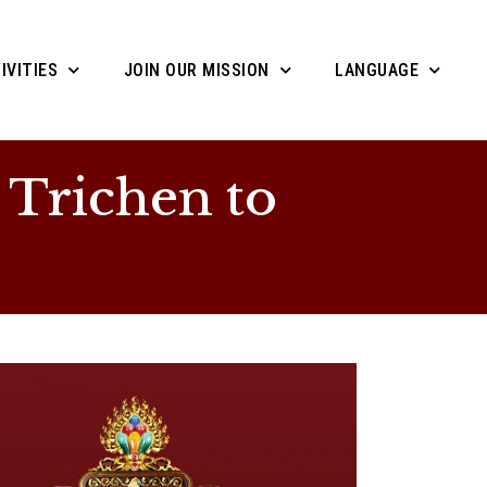
IVITIES
JOIN OUR MISSION
LANGUAGE
 Trichen to