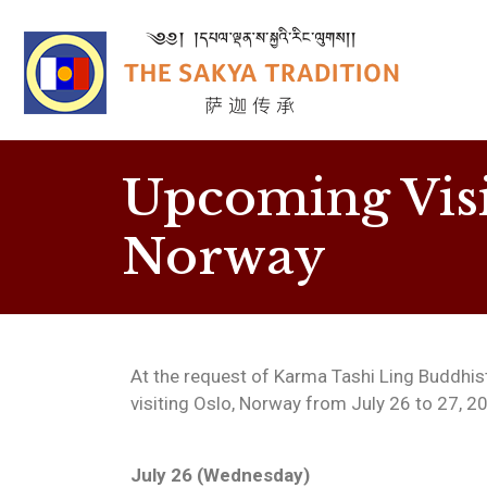
Upcoming Visi
Norway
At the request of Karma Tashi Ling Buddhist 
visiting Oslo, Norway from July 26 to 27, 2
July 26 (Wednesday)