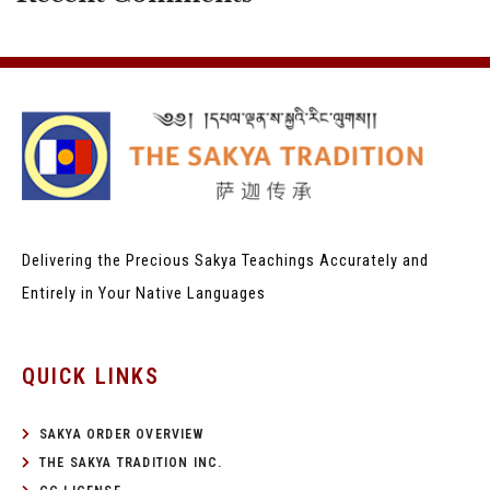
Delivering the Precious Sakya Teachings
Accurately and
Entirely in Your Native Languages
QUICK LINKS
SAKYA ORDER OVERVIEW
THE SAKYA TRADITION INC.