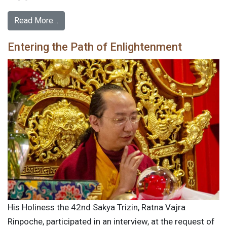
Read More…
Entering the Path of Enlightenment
His Holiness the 42nd Sakya Trizin, Ratna Vajra
Rinpoche, participated in an interview, at the request of