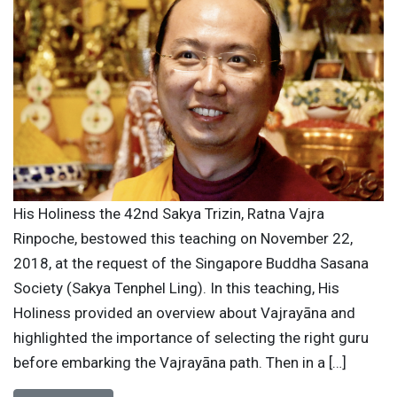
His Holiness the 42nd Sakya Trizin, Ratna Vajra
Rinpoche, bestowed this teaching on November 22,
2018, at the request of the Singapore Buddha Sasana
Society (Sakya Tenphel Ling). In this teaching, His
Holiness provided an overview about Vajrayāna and
highlighted the importance of selecting the right guru
before embarking the Vajrayāna path. Then in a […]