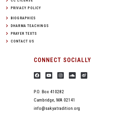
CC LICENSE
PRIVACY POLICY
BIOGRAPHIES
DHARMA TEACHINGS
PRAYER TEXTS
CONTACT US
CONNECT SOCIALLY
P.O. Box 410282
Cambridge, MA 02141
info@sakyatradition.org