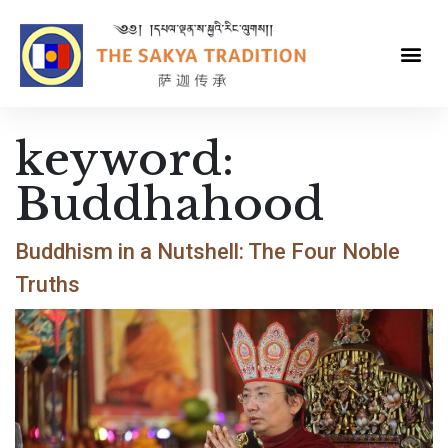
keyword:
Buddhahood
Buddhism in a Nutshell: The Four Noble
Truths