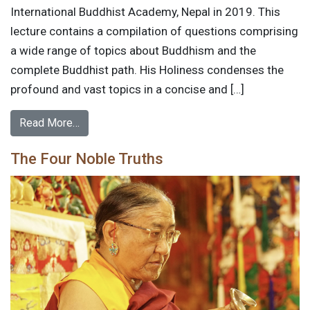
International Buddhist Academy, Nepal in 2019. This
lecture contains a compilation of questions comprising
a wide range of topics about Buddhism and the
complete Buddhist path. His Holiness condenses the
profound and vast topics in a concise and […]
Read More…
The Four Noble Truths