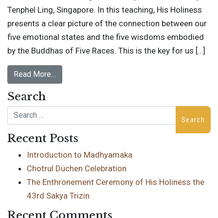
Tenphel Ling, Singapore. In this teaching, His Holiness
presents a clear picture of the connection between our
five emotional states and the five wisdoms embodied
by the Buddhas of Five Races. This is the key for us […]
Read More…
Search
Search
Recent Posts
Introduction to Madhyamaka
Chotrul Düchen Celebration
The Enthronement Ceremony of His Holiness the
43rd Sakya Trizin
Recent Comments