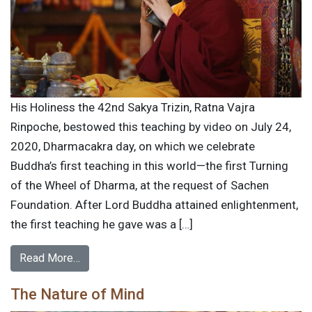
His Holiness the 42nd Sakya Trizin, Ratna Vajra
Rinpoche, bestowed this teaching by video on July 24,
2020, Dharmacakra day, on which we celebrate
Buddha’s first teaching in this world—the first Turning
of the Wheel of Dharma, at the request of Sachen
Foundation. After Lord Buddha attained enlightenment,
the first teaching he gave was a […]
Read More…
The Nature of Mind