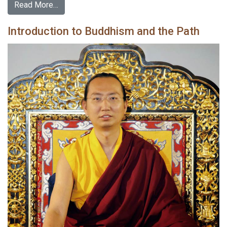
Read More…
Introduction to Buddhism and the Path