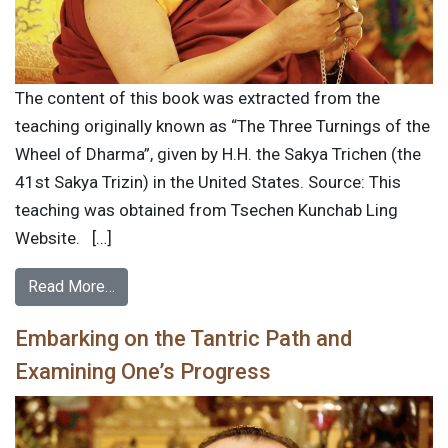
The content of this book was extracted from the
teaching originally known as “The Three Turnings of the
Wheel of Dharma”, given by H.H. the Sakya Trichen (the
41st Sakya Trizin) in the United States. Source: This
teaching was obtained from Tsechen Kunchab Ling
Website. […]
Read More…
Embarking on the Tantric Path and
Examining One’s Progress