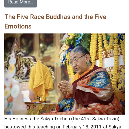
Read More…
The Five Race Buddhas and the Five
Emotions
His Holiness the Sakya Trichen (the 41st Sakya Trizin)
bestowed this teaching on February 13, 2011 at Sakya