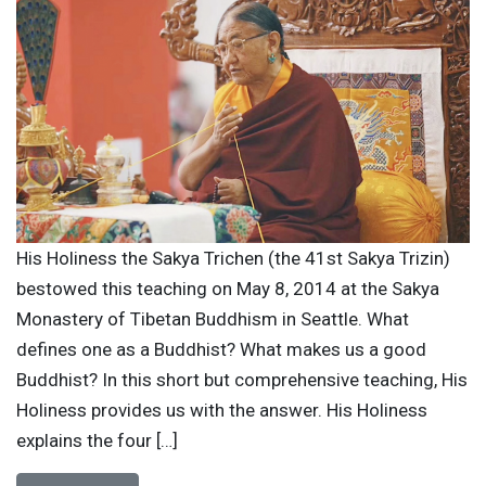
His Holiness the Sakya Trichen (the 41st Sakya Trizin)
bestowed this teaching on May 8, 2014 at the Sakya
Monastery of Tibetan Buddhism in Seattle. What
defines one as a Buddhist? What makes us a good
Buddhist? In this short but comprehensive teaching, His
Holiness provides us with the answer. His Holiness
explains the four […]