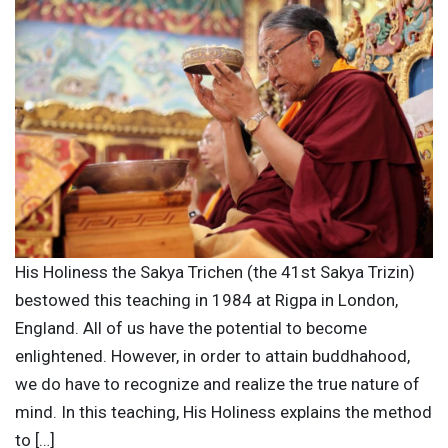
His Holiness the Sakya Trichen (the 41st Sakya Trizin)
bestowed this teaching in 1984 at Rigpa in London,
England. All of us have the potential to become
enlightened. However, in order to attain buddhahood,
we do have to recognize and realize the true nature of
mind. In this teaching, His Holiness explains the method
to […]