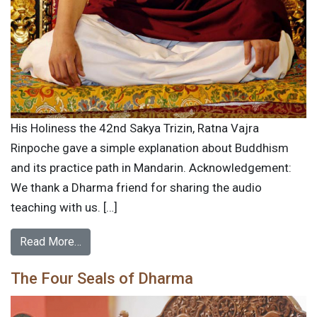
His Holiness the 42nd Sakya Trizin, Ratna Vajra
Rinpoche gave a simple explanation about Buddhism
and its practice path in Mandarin. Acknowledgement:
We thank a Dharma friend for sharing the audio
teaching with us. […]
Read More…
The Four Seals of Dharma