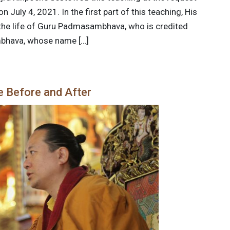
 July 4, 2021. In the first part of this teaching, His
 the life of Guru Padmasambhava, who is credited
mbhava, whose name […]
e Before and After