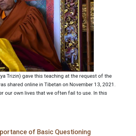
ya Trizin) gave this teaching at the request of the
 was shared online in Tibetan on November 13, 2021.
our own lives that we often fail to use. In this
portance of Basic Questioning