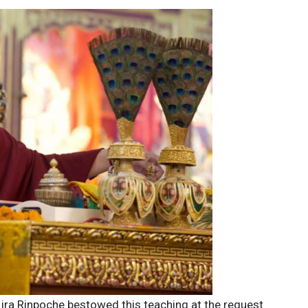
ajra Rinpoche bestowed this teaching at the request