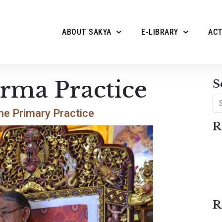
ABOUT SAKYA
E-LIBRARY
ACT
rma Practice
S
Se
he Primary Practice
R
R