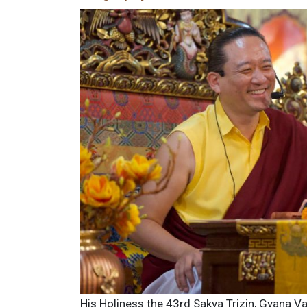
His Holiness the 43rd Sakya Trizin, Gyana V