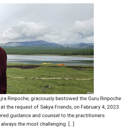
ajra Rinpoche, graciously bestowed the Guru Rinpoche
, at the request of Sakya Friends, on February 4, 2023.
red guidance and counsel to the practitioners.
 always the most challenging. […]