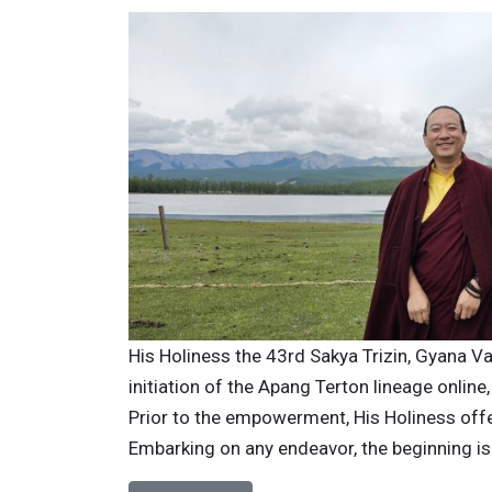
His Holiness the 43rd Sakya Trizin, Gyana V
initiation of the Apang Terton lineage online
Prior to the empowerment, His Holiness offe
Embarking on any endeavor, the beginning is