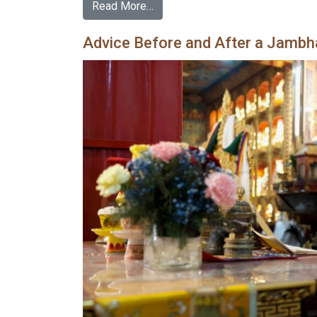
Read More…
Advice Before and After a Jambhal