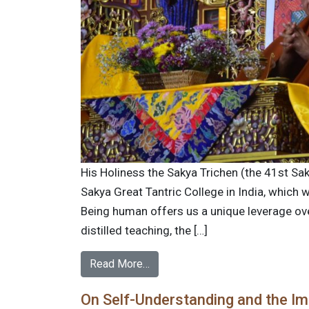
His Holiness the Sakya Trichen (the 41st Sak
Sakya Great Tantric College in India, which
Being human offers us a unique leverage over 
distilled teaching, the […]
Read More…
On Self-Understanding and the Im