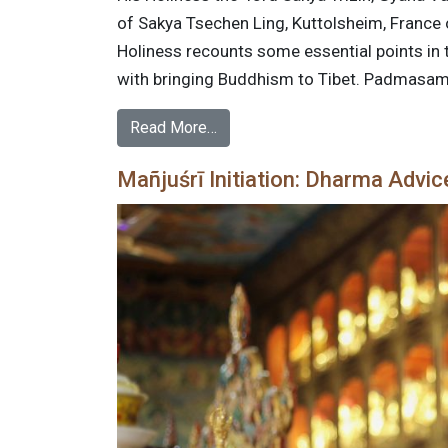
of Sakya Tsechen Ling, Kuttolsheim, France on
Holiness recounts some essential points in
with bringing Buddhism to Tibet. Padmasa
Read More…
Mañjuśrī Initiation: Dharma Advic