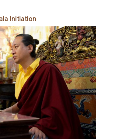
a Initiation