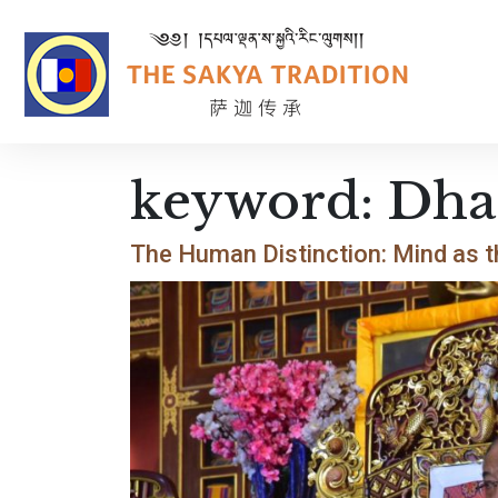
keyword:
Dha
The Human Distinction: Mind as t