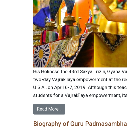
His Holiness the 43rd Sakya Trizin, Gyana Va
two-day Vajrakīlaya empowerment at the re
U.S.A., on April 6-7, 2019. Although this tea
students for a Vajrakīlaya empowerment, its i
Read More…
Biography of Guru Padmasambh