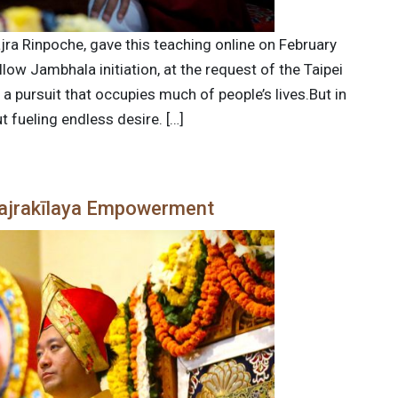
jra Rinpoche, gave this teaching online on February
low Jambhala initiation, at the request of the Taipei
a pursuit that occupies much of people’s lives.But in
t fueling endless desire. […]
Vajrakīlaya Empowerment