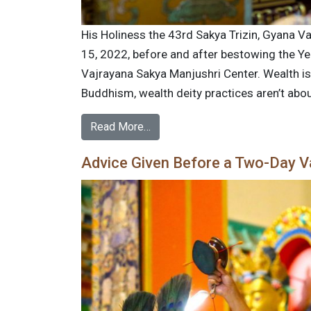
His Holiness the 43rd Sakya Trizin, Gyana Va
15, 2022, before and after bestowing the Yel
Vajrayana Sakya Manjushri Center. Wealth is 
Buddhism, wealth deity practices aren’t abou
Read More…
Advice Given Before a Two-Day 