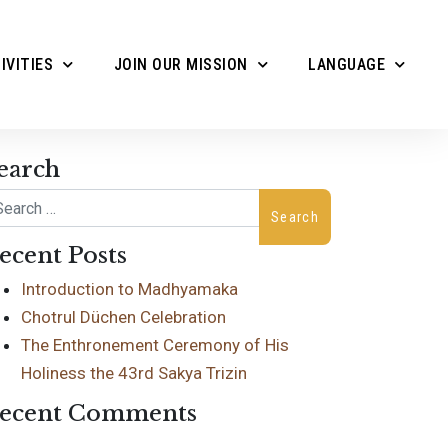
IVITIES
JOIN OUR MISSION
LANGUAGE
earch
arch
ecent Posts
Introduction to Madhyamaka
Chotrul Düchen Celebration
The Enthronement Ceremony of His
Holiness the 43rd Sakya Trizin
ecent Comments