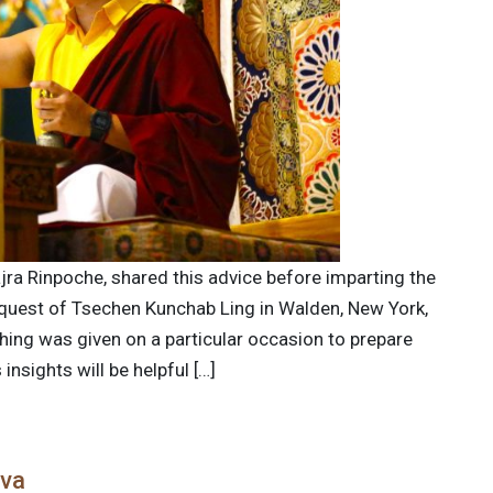
jra Rinpoche, shared this advice before imparting the
quest of Tsechen Kunchab Ling in Walden, New York,
ching was given on a particular occasion to prepare
nsights will be helpful […]
ava