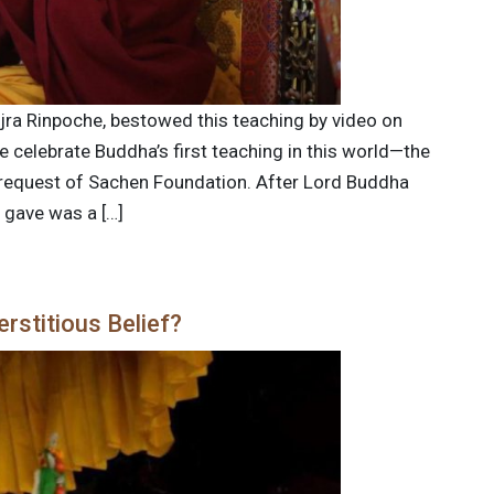
ajra Rinpoche, bestowed this teaching by video on
 celebrate Buddha’s first teaching in this world—the
e request of Sachen Foundation. After Lord Buddha
e gave was a […]
rstitious Belief?