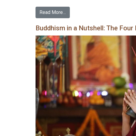
Read More…
Buddhism in a Nutshell: The Four