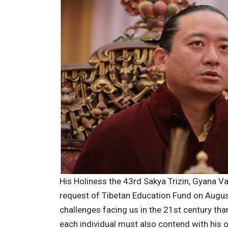
His Holiness the 43rd Sakya Trizin, Gyana Va
request of Tibetan Education Fund on Augus
challenges facing us in the 21st century tha
each individual must also contend with his o