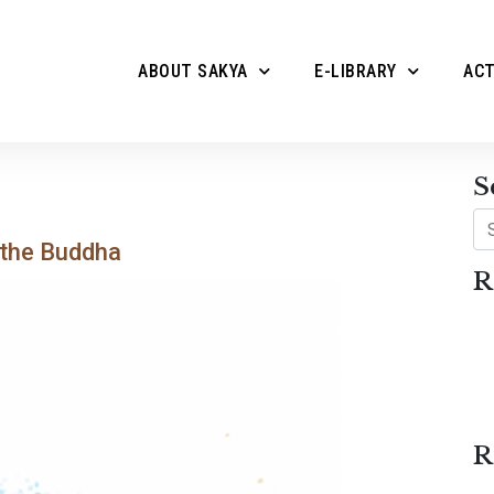
ABOUT SAKYA
E-LIBRARY
ACT
S
Se
 the Buddha
R
R