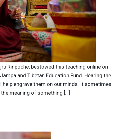
ajra Rinpoche, bestowed this teaching online on
 Jampa and Tibetan Education Fund. Hearing the
l help engrave them on our minds. It sometimes
d the meaning of something […]