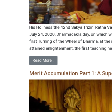
His Holiness the 42nd Sakya Trizin, Ratna V
July 24, 2020, Dharmacakra day, on which we
first Turning of the Wheel of Dharma, at th
attained enlightenment, the first teaching h
Read More…
Merit Accumulation Part 1: A Supe