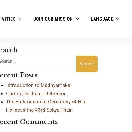
IVITIES
JOIN OUR MISSION
LANGUAGE
earch
arch
ecent Posts
Introduction to Madhyamaka
Chotrul Düchen Celebration
The Enthronement Ceremony of His
Holiness the 43rd Sakya Trizin
ecent Comments