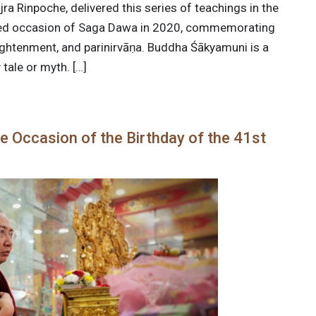
ra Rinpoche, delivered this series of teachings in the
cred occasion of Saga Dawa in 2020, commemorating
lightenment, and parinirvāṇa. Buddha Śākyamuni is a
 tale or myth. […]
e Occasion of the Birthday of the 41st