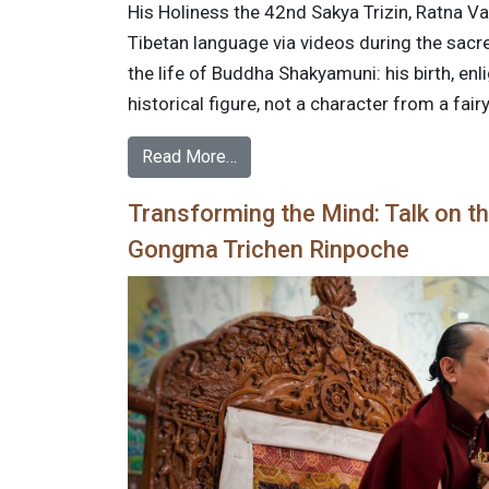
His Holiness the 42nd Sakya Trizin, Ratna Vaj
Tibetan language via videos during the sa
the life of Buddha Shakyamuni: his birth, en
historical figure, not a character from a fairy
Read More…
Transforming the Mind: Talk on th
Gongma Trichen Rinpoche