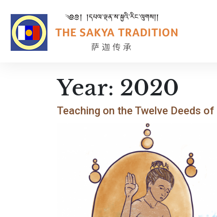
Year:
2020
Teaching on the Twelve Deeds of