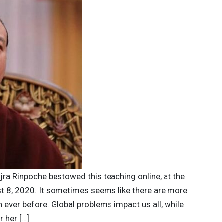
jra Rinpoche bestowed this teaching online, at the
t 8, 2020. It sometimes seems like there are more
n ever before. Global problems impact us all, while
r her […]