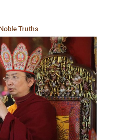
 Noble Truths