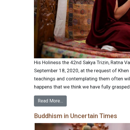
His Holiness the 42nd Sakya Trizin, Ratna V
September 18, 2020, at the request of Khen
teachings and contemplating them often wil
happens that we think we have fully graspe
Read More…
Buddhism in Uncertain Times