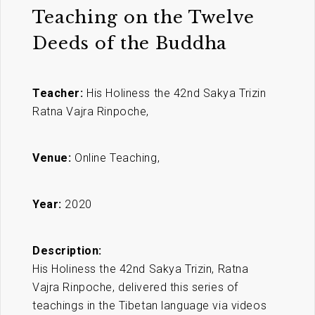
Teaching on the Twelve
Deeds of the Buddha
Teacher:
His Holiness the 42nd Sakya Trizin
Ratna Vajra Rinpoche,
Venue:
Online Teaching,
Year:
2020
Description:
His Holiness the 42nd Sakya Trizin, Ratna
Vajra Rinpoche, delivered this series of
teachings in the Tibetan language via videos