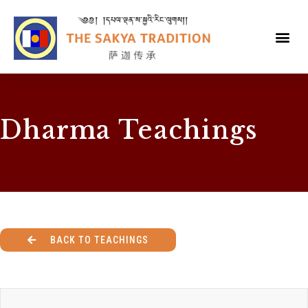
Dharma Teachings
BACK TO TEACHINGS