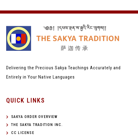
Delivering the Precious Sakya Teachings
Accurately and
Entirely in Your Native Languages
QUICK LINKS
SAKYA ORDER OVERVIEW
THE SAKYA TRADITION INC.
CC LICENSE