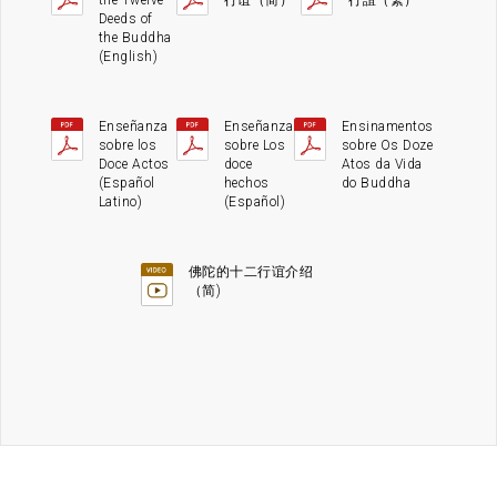
the Twelve
行谊（简）
行誼（繁）
Deeds of
the Buddha
(English)
Enseñanza
Enseñanza
Ensinamentos
sobre los
sobre Los
sobre Os Doze
Doce Actos
doce
Atos da Vida
(Español
hechos
do Buddha
Latino)
(Español)
佛陀的十二行谊介绍
（简)