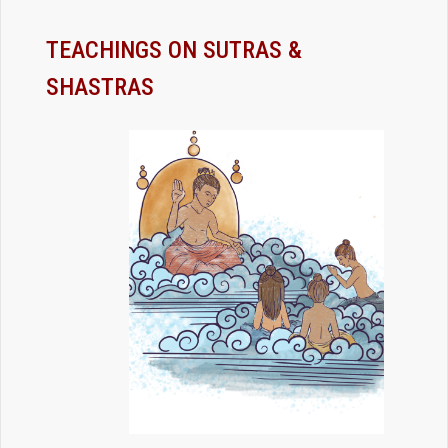
TEACHINGS ON SUTRAS &
SHASTRAS