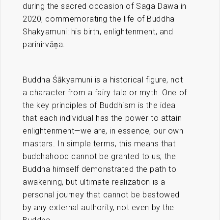
during the sacred occasion of Saga Dawa in
2020, commemorating the life of Buddha
Shakyamuni: his birth, enlightenment, and
parinirvāṇa.
Buddha Śākyamuni is a historical figure, not
a character from a fairy tale or myth. One of
the key principles of Buddhism is the idea
that each individual has the power to attain
enlightenment—we are, in essence, our own
masters. In simple terms, this means that
buddhahood cannot be granted to us; the
Buddha himself demonstrated the path to
awakening, but ultimate realization is a
personal journey that cannot be bestowed
by any external authority, not even by the