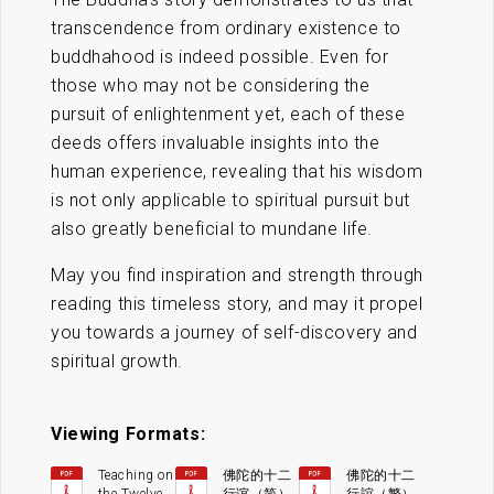
transcendence from ordinary existence to
buddhahood is indeed possible. Even for
those who may not be considering the
pursuit of enlightenment yet, each of these
deeds offers invaluable insights into the
human experience, revealing that his wisdom
is not only applicable to spiritual pursuit but
also greatly beneficial to mundane life.
May you find inspiration and strength through
reading this timeless story, and may it propel
you towards a journey of self-discovery and
spiritual growth.
Viewing Formats:
Teaching on
佛陀的十二
佛陀的十二