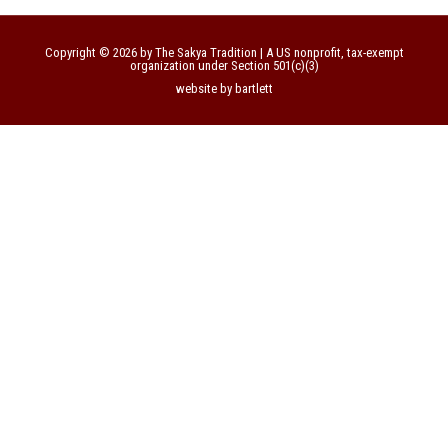
Copyright © 2026 by The Sakya Tradition | A US nonprofit, tax-exempt
organization under Section 501(c)(3)
website by bartlett