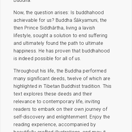
Buddha.
Now, the question arises: Is buddhahood
achievable for us? Buddha Śākyamuni, the
then Prince Siddhārtha, living a lavish
lifestyle, sought a solution to end suffering
and ultimately found the path to ultimate
happiness. He has proven that buddhahood
is indeed possible for all of us.
Throughout his life, the Buddha performed
many significant deeds, twelve of which are
highlighted in Tibetan Buddhist tradition. This
text explores these deeds and their
relevance to contemporary life, inviting
readers to embark on their own journey of
self-discovery and enlightenment. Enjoy the
reading experience, accompanied by