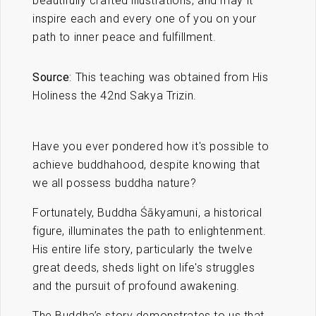
beautifully crafted illustrations, and may it
inspire each and every one of you on your
path to inner peace and fulfillment.
Source
: This teaching was obtained from His
Holiness the 42nd Sakya Trizin.
Have you ever pondered how it's possible to
achieve buddhahood, despite knowing that
we all possess buddha nature?
Fortunately, Buddha Śākyamuni, a historical
figure, illuminates the path to enlightenment.
His entire life story, particularly the twelve
great deeds, sheds light on life's struggles
and the pursuit of profound awakening.
The Buddha’s story demonstrates to us that