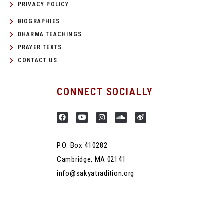
PRIVACY POLICY
BIOGRAPHIES
DHARMA TEACHINGS
PRAYER TEXTS
CONTACT US
CONNECT SOCIALLY
P.O. Box 410282
Cambridge, MA 02141
info@sakyatradition.org