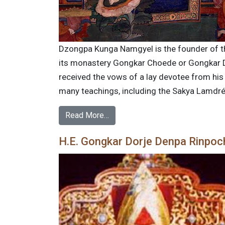
Dzongpa Kunga Namgyel is the founder of th
its monastery Gongkar Choede or Gongkar Do
received the vows of a lay devotee from h
many teachings, including the Sakya Lamdré.
Read More…
H.E. Gongkar Dorje Denpa Rinpoc