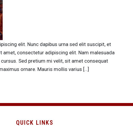
scing elit. Nunc dapibus urna sed elit suscipit, et
it amet, consectetur adipiscing elit. Nam malesuada
 cursus. Sed pretium mi velit, sit amet consequat
maximus ornare. Mauris mollis varius […]
QUICK LINKS