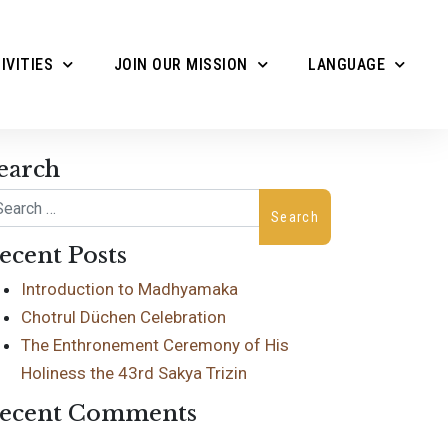
IVITIES
JOIN OUR MISSION
LANGUAGE
earch
arch
ecent Posts
Introduction to Madhyamaka
Chotrul Düchen Celebration
The Enthronement Ceremony of His
Holiness the 43rd Sakya Trizin
ecent Comments