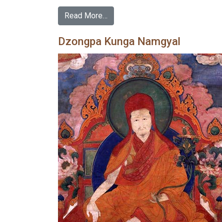
Read More…
Dzongpa Kunga Namgyal