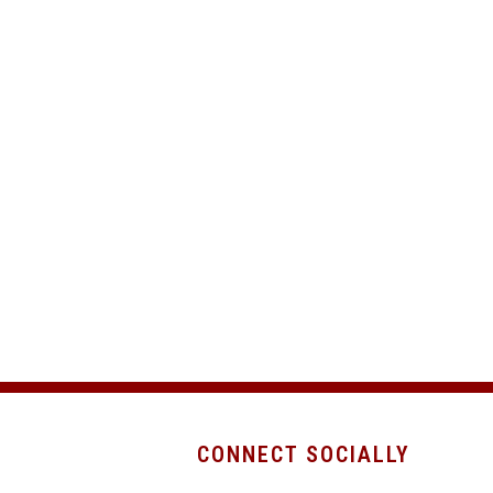
CONNECT SOCIALLY