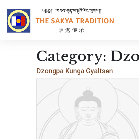
Category:
Dzo
Dzongpa Kunga Gyaltsen