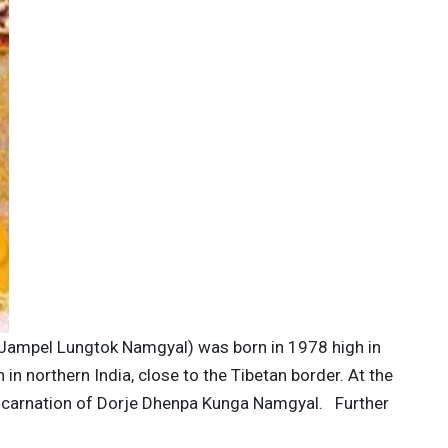
 Jampel Lungtok Namgyal) was born in 1978 high in
n northern India, close to the Tibetan border. At the
incarnation of Dorje Dhenpa Kunga Namgyal. Further