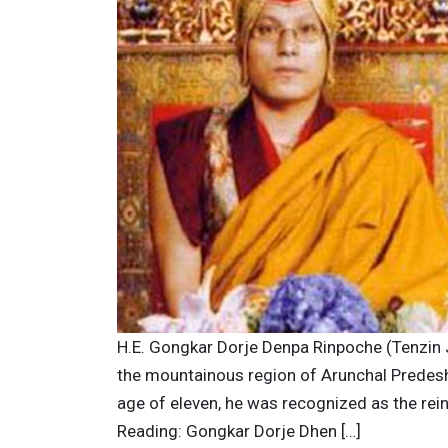
H.E. Gongkar Dorje Denpa Rinpoche (Tenzin
the mountainous region of Arunchal Predesh i
age of eleven, he was recognized as the re
Reading: Gongkar Dorje Dhen […]