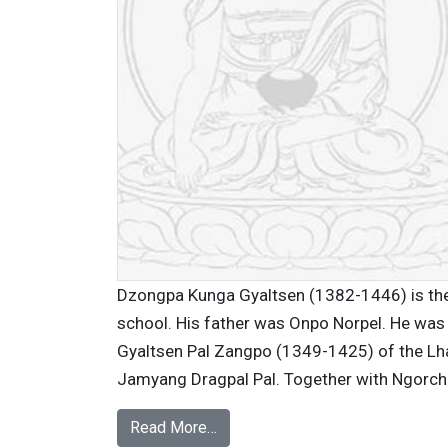
Dzongpa Kunga Gyaltsen (1382-1446) is the
school. His father was Onpo Norpel. He was
Gyaltsen Pal Zangpo (1349-1425) of the Lh
Jamyang Dragpal Pal. Together with Ngorche
Read More…