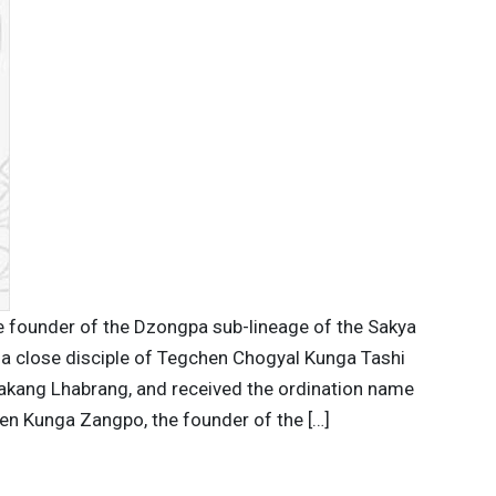
 founder of the Dzongpa sub-lineage of the Sakya
 a close disciple of Tegchen Chogyal Kunga Tashi
akang Lhabrang, and received the ordination name
n Kunga Zangpo, the founder of the […]