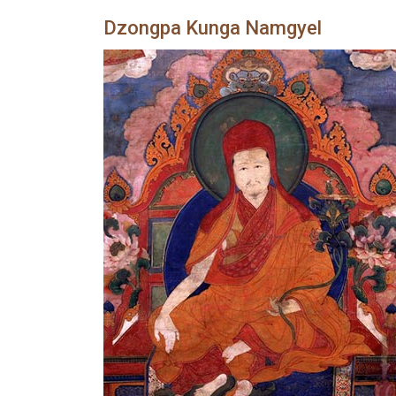
Dzongpa Kunga Namgyel