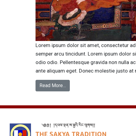
Lorem ipsum dolor sit amet, consectetur adipi
semper arcu tincidunt. Lorem ipsum dolor s
odio odio. Pellentesque gravida non nulla ac
ante aliquam eget. Donec molestie justo at 
Read More…