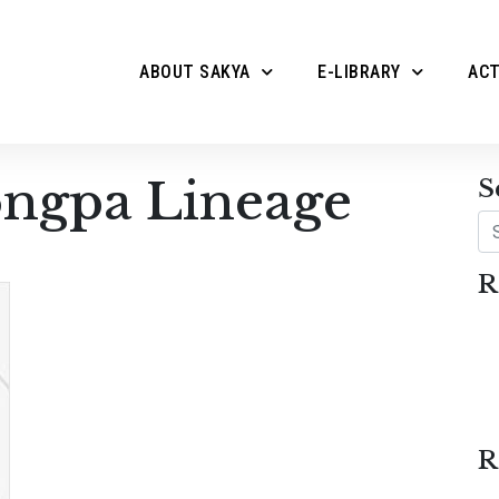
ABOUT SAKYA
E-LIBRARY
ACT
ngpa Lineage
S
Se
R
R