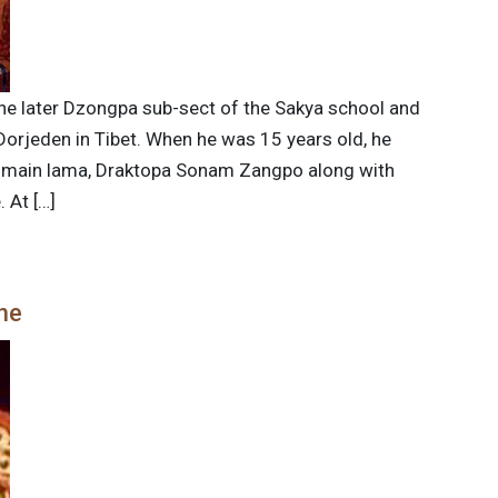
e later Dzongpa sub-sect of the Sakya school and
rjeden in Tibet. When he was 15 years old, he
is main lama, Draktopa Sonam Zangpo along with
 At […]
he