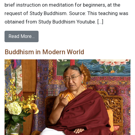
brief instruction on meditation for beginners, at the
request of Study Buddhism. Source: This teaching was
obtained from Study Buddhism Youtube. […]
Read More…
Buddhism in Modern World