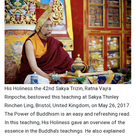
His Holiness the 42nd Sakya Trizin, Ratna Vajra
Rinpoche, bestowed this teaching at Sakya Thinley
Rinchen Ling, Bristol, United Kingdom, on May 26, 2017.
The Power of Buddhism is an easy and refreshing read.
In this teaching, His Holiness gave an overview of the
essence in the Buddha’s teachings. He also explained