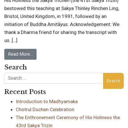
His Holiness the Sakya Trichen (the 41st Sakya Trizin)
bestowed this teaching at Sakya Thinley Rinchen Ling,
Bristol, United Kingdom, in 1991, followed by an
initiation of Buddha Amitāyus. Acknowledgement: We
thank a Dharma friend for sharing the transcript with
us. […]
Read More…
Search
Search
Recent Posts
Introduction to Madhyamaka
Chotrul Düchen Celebration
The Enthronement Ceremony of His Holiness the
43rd Sakya Trizin