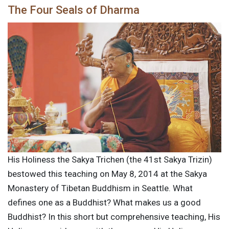
The Four Seals of Dharma
His Holiness the Sakya Trichen (the 41st Sakya Trizin)
bestowed this teaching on May 8, 2014 at the Sakya
Monastery of Tibetan Buddhism in Seattle. What
defines one as a Buddhist? What makes us a good
Buddhist? In this short but comprehensive teaching, His