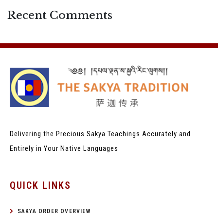
Recent Comments
Delivering the Precious Sakya Teachings
Accurately and
Entirely in Your Native Languages
QUICK LINKS
SAKYA ORDER OVERVIEW