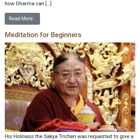
how Dharma can […]
Read More…
Meditation for Beginners
His Holiness the Sakya Trichen was requested to give a