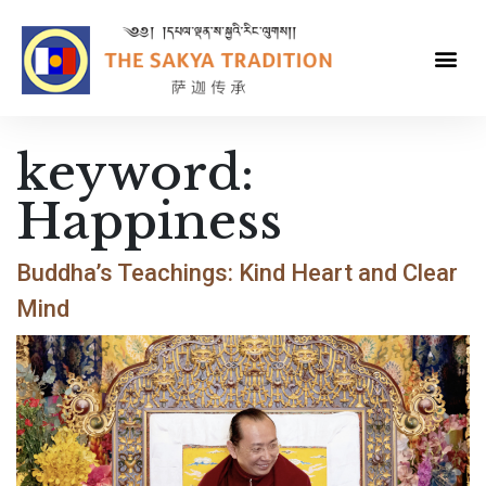
keyword:
Happiness
Buddha’s Teachings: Kind Heart and Clear
Mind