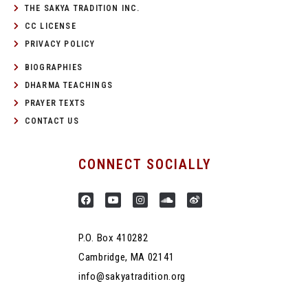
THE SAKYA TRADITION INC.
CC LICENSE
PRIVACY POLICY
BIOGRAPHIES
DHARMA TEACHINGS
PRAYER TEXTS
CONTACT US
CONNECT SOCIALLY
P.O. Box 410282
Cambridge, MA 02141
info@sakyatradition.org