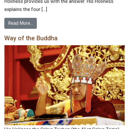
Holiness provides us with the answer. His Holiness
explains the four […]
Read More…
Way of the Buddha