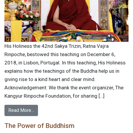
His Holiness the 42nd Sakya Trizin, Ratna Vajra
Rinpoche, bestowed this teaching on December 6,
2018, in Lisbon, Portugal. In this teaching, His Holiness
explains how the teachings of the Buddha help us in
giving rise to a kind heart and clear mind.
Acknowledgement: We thank the event organizer, The
Kangyur Rinpoche Foundation, for sharing […]
Read More…
The Power of Buddhism