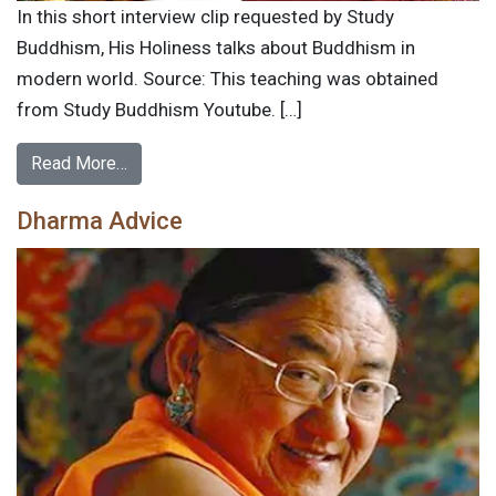
In this short interview clip requested by Study
Buddhism, His Holiness talks about Buddhism in
modern world. Source: This teaching was obtained
from Study Buddhism Youtube. […]
Read More…
Dharma Advice