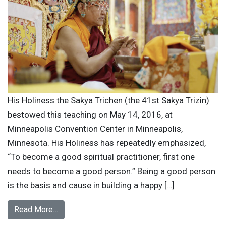
His Holiness the Sakya Trichen (the 41st Sakya Trizin)
bestowed this teaching on May 14, 2016, at
Minneapolis Convention Center in Minneapolis,
Minnesota. His Holiness has repeatedly emphasized,
“To become a good spiritual practitioner, first one
needs to become a good person.” Being a good person
is the basis and cause in building a happy […]
Read More…