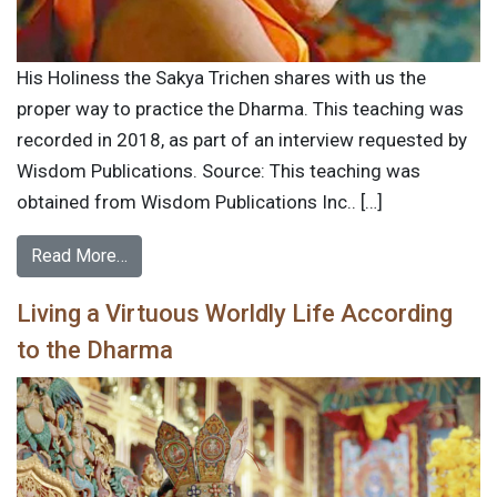
His Holiness the Sakya Trichen shares with us the
proper way to practice the Dharma. This teaching was
recorded in 2018, as part of an interview requested by
Wisdom Publications. Source: This teaching was
obtained from Wisdom Publications Inc.. […]
Read More…
Living a Virtuous Worldly Life According
to the Dharma