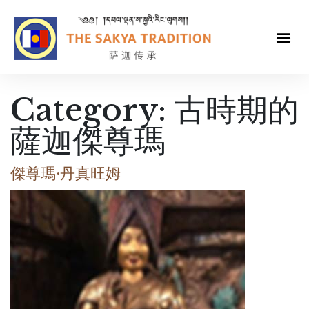
Category:
古時期的
薩迦傑尊瑪
傑尊瑪·丹真旺姆