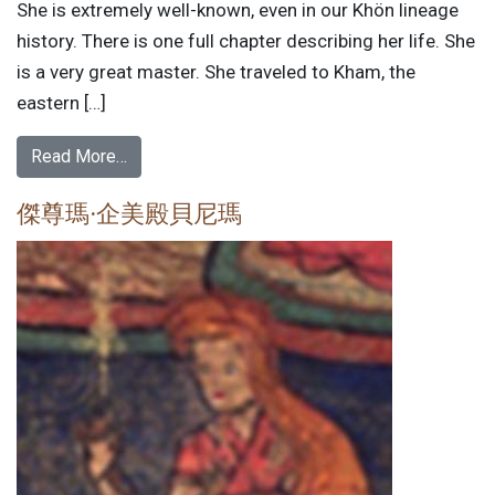
She is extremely well-known, even in our Khön lineage
history. There is one full chapter describing her life. She
is a very great master. She traveled to Kham, the
eastern […]
Read More…
傑尊瑪·企美殿貝尼瑪