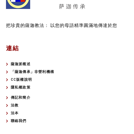
把珍貴的薩迦教法：
以您的母語精準圓滿地傳達於您
連結
薩迦派概述
「薩迦傳承」非營利機構
CC版權說明
隱私權政策
傳記和簡介
法教
法本
聯絡我們