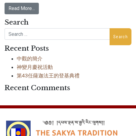
Read More…
Search
Search
Recent Posts
中觀的簡介
神變月慶祝活動
第43任薩迦法王的登基典禮
Recent Comments