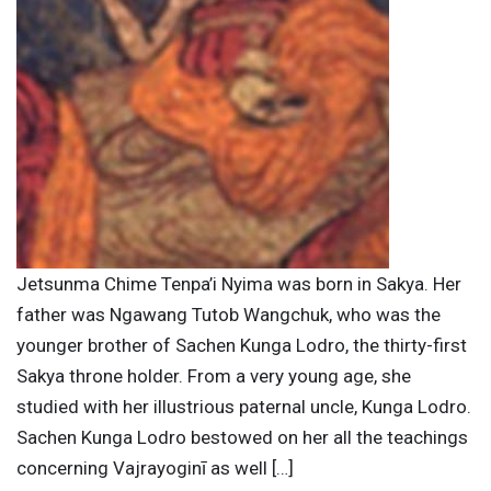
Jetsunma Chime Tenpa’i Nyima was born in Sakya. Her
father was Ngawang Tutob Wangchuk, who was the
younger brother of Sachen Kunga Lodro, the thirty-first
Sakya throne holder. From a very young age, she
studied with her illustrious paternal uncle, Kunga Lodro.
Sachen Kunga Lodro bestowed on her all the teachings
concerning Vajrayoginī as well […]