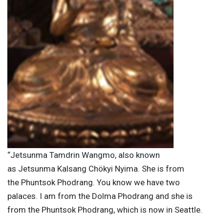
“Jetsunma Tamdrin Wangmo, also known
as Jetsunma Kalsang Chökyi Nyima. She is from
the Phuntsok Phodrang. You know we have two
palaces. I am from the Dolma Phodrang and she is
from the Phuntsok Phodrang, which is now in Seattle.