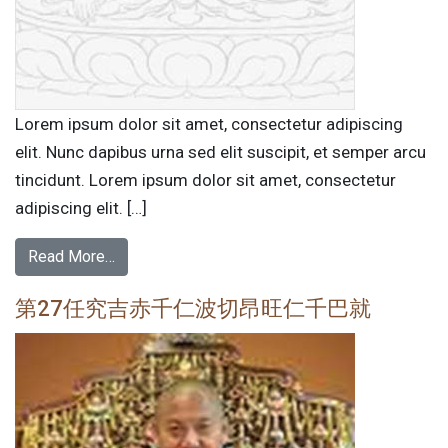
Lorem ipsum dolor sit amet, consectetur adipiscing
elit. Nunc dapibus urna sed elit suscipit, et semper arcu
tincidunt. Lorem ipsum dolor sit amet, consectetur
adipiscing elit. […]
Read More…
第27任究吉赤千仁波切昂旺仁千巴就