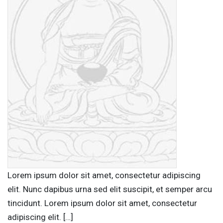
Lorem ipsum dolor sit amet, consectetur adipiscing
elit. Nunc dapibus urna sed elit suscipit, et semper arcu
tincidunt. Lorem ipsum dolor sit amet, consectetur
adipiscing elit. […]