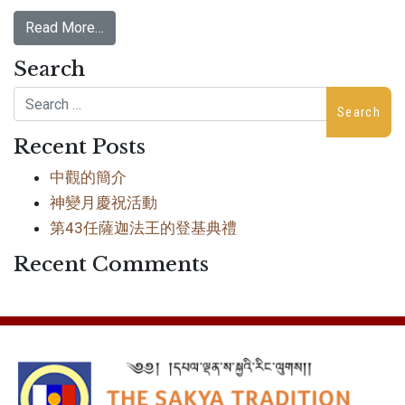
Read More…
Search
Search
Recent Posts
中觀的簡介
神變月慶祝活動
第43任薩迦法王的登基典禮
Recent Comments