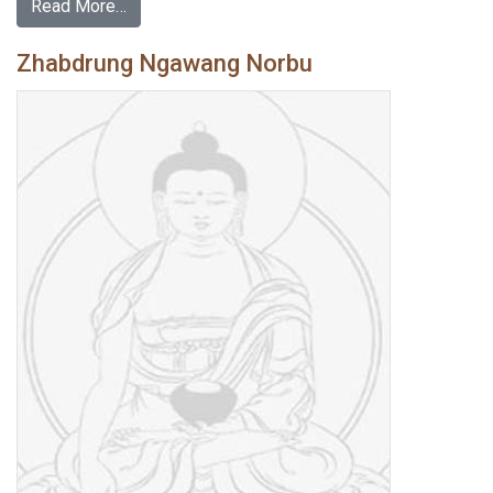
Read More…
Zhabdrung Ngawang Norbu