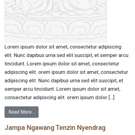
Lorem ipsum dolor sit amet, consectetur adipiscing
elit. Nunc dapibus urna sed elit suscipit, et semper arcu
tincidunt. Lorem ipsum dolor sit amet, consectetur
adipiscing elit. orem ipsum dolor sit amet, consectetur
adipiscing elit. Nunc dapibus urna sed elit suscipit, et
semper arcu tincidunt. Lorem ipsum dolor sit amet,
consectetur adipiscing elit. orem ipsum dolor […]
Read More…
Jampa Ngawang Tenzin Nyendrag