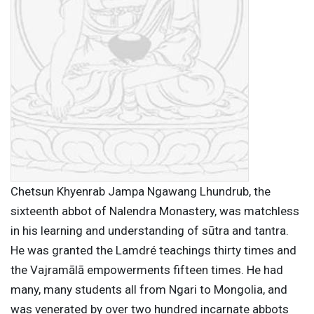
Chetsun Khyenrab Jampa Ngawang Lhundrub, the
sixteenth abbot of Nalendra Monastery, was matchless
in his learning and understanding of sūtra and tantra.
He was granted the Lamdré teachings thirty times and
the Vajramālā empowerments fifteen times. He had
many, many students all from Ngari to Mongolia, and
was venerated by over two hundred incarnate abbots