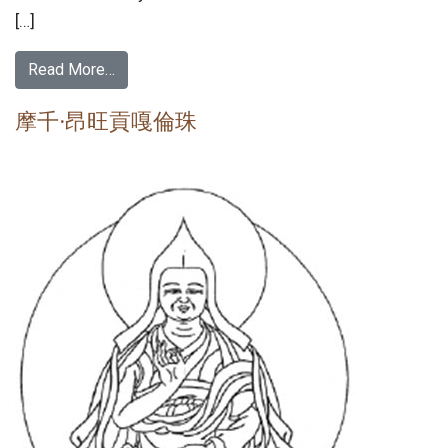
[…]
Read More…
摩千·昂旺貢嘎倫珠