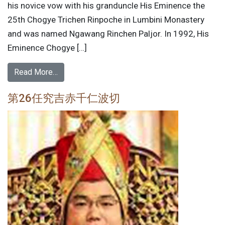
his novice vow with his granduncle His Eminence the
25th Chogye Trichen Rinpoche in Lumbini Monastery
and was named Ngawang Rinchen Paljor. In 1992, His
Eminence Chogye […]
Read More…
第26任究吉赤千仁波切