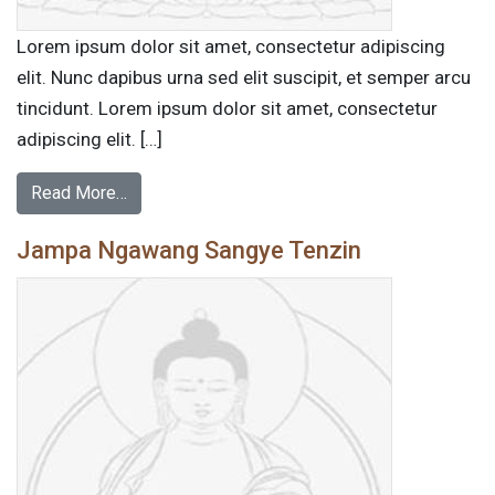
Lorem ipsum dolor sit amet, consectetur adipiscing
elit. Nunc dapibus urna sed elit suscipit, et semper arcu
tincidunt. Lorem ipsum dolor sit amet, consectetur
adipiscing elit. […]
Read More…
Jampa Ngawang Sangye Tenzin