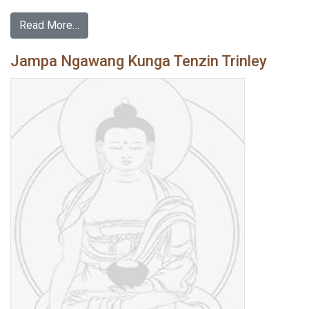
Read More…
Jampa Ngawang Kunga Tenzin Trinley