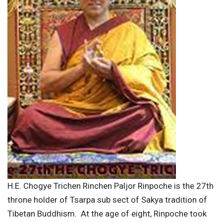
H.E. Chogye Trichen Rinchen Paljor Rinpoche is the 27th
throne holder of Tsarpa sub sect of Sakya tradition of
Tibetan Buddhism. At the age of eight, Rinpoche took