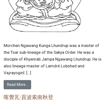
Morchen Ngawang Kunga Lhundrup was a master of
the Tsar sub-lineage of the Sakya Order. He was a
disciple of Khyenrab Jampa Ngawang Lhundrup. He is
also lineage master of Lamdré Lobshed and
Vajrayoginī. […]
Read More…
喀覺瓦·貢波索南秋登