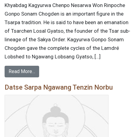
Khyabdag Kagyurwa Chenpo Nesarwa Won Rinpoche
Gonpo Sonam Chogden is an important figure in the
Tsarpa tradition. He is said to have been an emanation
of Tsarchen Losal Gyatso, the founder of the Tsar sub-
lineage of the Sakya Order. Kagyurwa Gonpo Sonam
Chogden gave the complete cycles of the Lamdré
Lobshed to Ngawang Lobsang Gyatso, […]
Read More…
Datse Sarpa Ngawang Tenzin Norbu