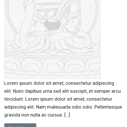
Lorem ipsum dolor sit amet, consectetur adipiscing
elit. Nunc dapibus urna sed elit suscipit, et semper arcu
tincidunt. Lorem ipsum dolor sit amet, consectetur
adipiscing elit. Nam malesuada odio odio. Pellentesque
gravida non nulla ac cursus. […]