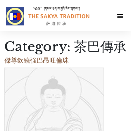
Category:
茶巴傳承
傑尊欽繞強巴昂旺倫珠