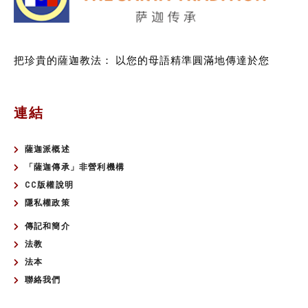
把珍貴的薩迦教法：
以您的母語精準圓滿地傳達於您
連結
薩迦派概述
「薩迦傳承」非營利機構
CC版權說明
隱私權政策
傳記和簡介
法教
法本
聯絡我們