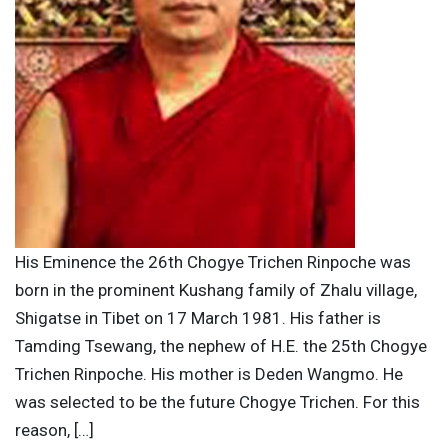
His Eminence the 26th Chogye Trichen Rinpoche was
born in the prominent Kushang family of Zhalu village,
Shigatse in Tibet on 17 March 1981. His father is
Tamding Tsewang, the nephew of H.E. the 25th Chogye
Trichen Rinpoche. His mother is Deden Wangmo. He
was selected to be the future Chogye Trichen. For this
reason, […]