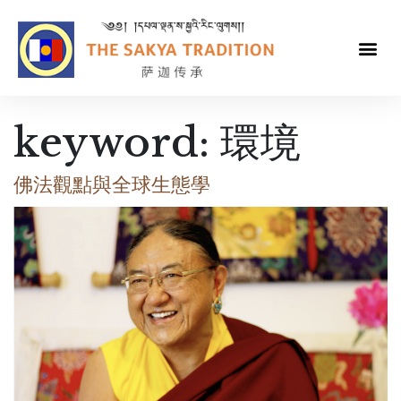
keyword:
環境
佛法觀點與全球生態學