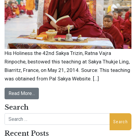
His Holiness the 42nd Sakya Trizin, Ratna Vajra
Rinpoche, bestowed this teaching at Sakya Thukje Ling,
Biarritz, France, on May 21, 2014. Source: This teaching
was obtained from Pal Sakya Website. […]
Read More…
Search
Search
Recent Posts