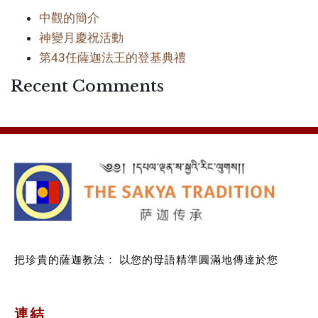
中觀的簡介
神變月慶祝活動
第43任薩迦法王的登基典禮
Recent Comments
把珍貴的薩迦教法：
以您的母語精準圓滿地傳達於您
連結