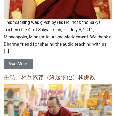
This teaching was given by His Holiness the Sakya
Trichen (the 41st Sakya Trizin) on July 8, 2011, in
Minneapolis, Minnesota. Acknowledgement: We thank a
Dharma friend for sharing the audio teaching with us.
[…]
Read More…
生態、相互依存（緣起依他）和佛教