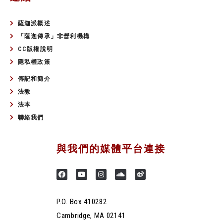
薩迦派概述
「薩迦傳承」非營利機構
CC版權說明
隱私權政策
傳記和簡介
法教
法本
聯絡我們
與我們的媒體平台連接
P.O. Box 410282
Cambridge, MA 02141