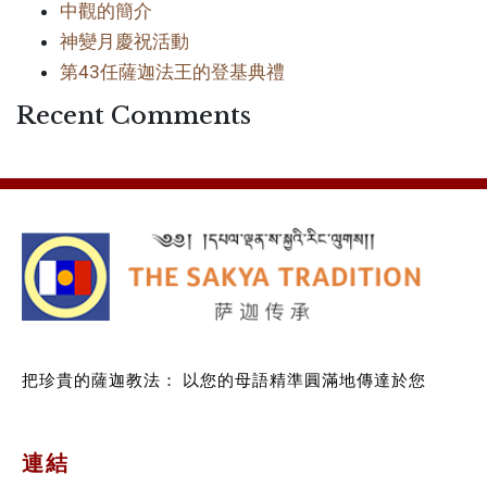
中觀的簡介
神變月慶祝活動
第43任薩迦法王的登基典禮
Recent Comments
把珍貴的薩迦教法：
以您的母語精準圓滿地傳達於您
連結