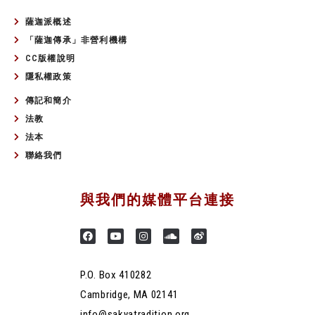
薩迦派概述
「薩迦傳承」非營利機構
CC版權說明
隱私權政策
傳記和簡介
法教
法本
聯絡我們
與我們的媒體平台連接
P.O. Box 410282
Cambridge, MA 02141
info@sakyatradition.org