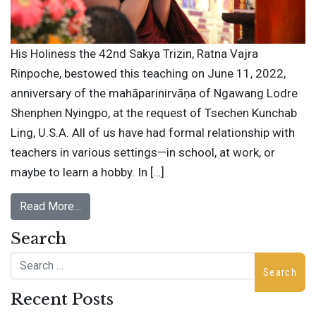
His Holiness the 42nd Sakya Trizin, Ratna Vajra
Rinpoche, bestowed this teaching on June 11, 2022,
anniversary of the mahāparinirvāṇa of Ngawang Lodre
Shenphen Nyingpo, at the request of Tsechen Kunchab
Ling, U.S.A. All of us have had formal relationship with
teachers in various settings—in school, at work, or
maybe to learn a hobby. In […]
Read More…
Search
Search
Recent Posts