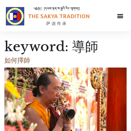
keyword:
導師
如何擇師