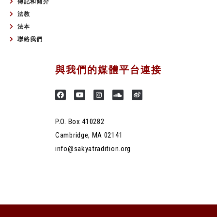
傳記和簡介
法教
法本
聯絡我們
與我們的媒體平台連接
P.O. Box 410282
Cambridge, MA 02141
info@sakyatradition.org