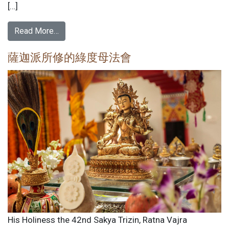
[…]
Read More…
薩迦派所修的綠度母法會
His Holiness the 42nd Sakya Trizin, Ratna Vajra