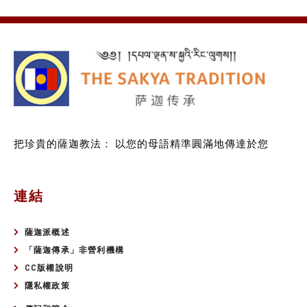
把珍貴的薩迦教法：
以您的母語精準圓滿地傳達於您
連結
薩迦派概述
「薩迦傳承」非營利機構
CC版權說明
隱私權政策