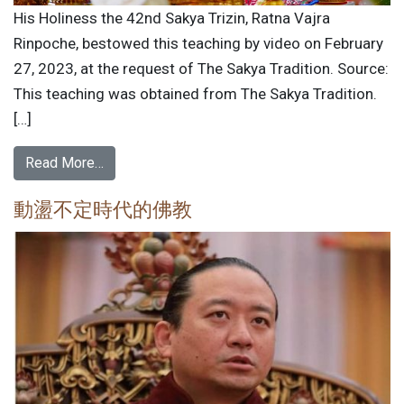
His Holiness the 42nd Sakya Trizin, Ratna Vajra
Rinpoche, bestowed this teaching by video on February
27, 2023, at the request of The Sakya Tradition. Source:
This teaching was obtained from The Sakya Tradition.
[…]
Read More…
動盪不定時代的佛教