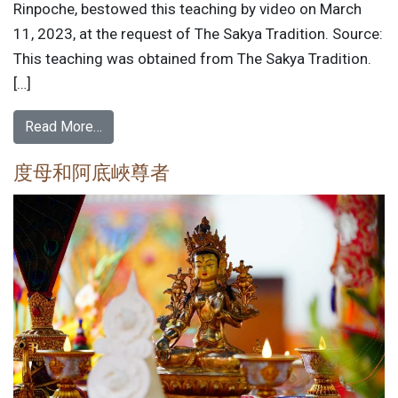
Rinpoche, bestowed this teaching by video on March
11, 2023, at the request of The Sakya Tradition. Source:
This teaching was obtained from The Sakya Tradition.
[…]
Read More…
度母和阿底峽尊者