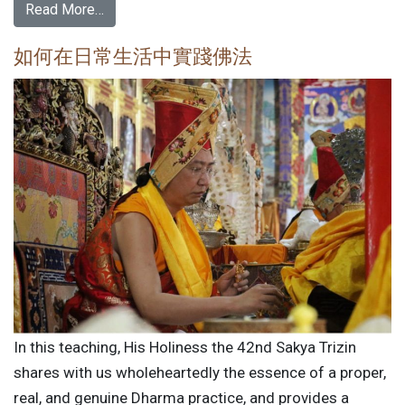
Read More…
如何在日常生活中實踐佛法
In this teaching, His Holiness the 42nd Sakya Trizin
shares with us wholeheartedly the essence of a proper,
real, and genuine Dharma practice, and provides a