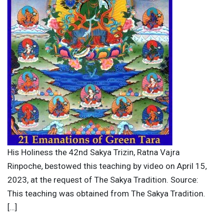
His Holiness the 42nd Sakya Trizin, Ratna Vajra
Rinpoche, bestowed this teaching by video on April 15,
2023, at the request of The Sakya Tradition. Source:
This teaching was obtained from The Sakya Tradition.
[…]