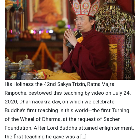
His Holiness the 42nd Sakya Trizin, Ratna Vajra
Rinpoche, bestowed this teaching by video on July 24,
2020, Dharmacakra day, on which we celebrate
Buddha’s first teaching in this world—the first Turning
of the Wheel of Dharma, at the request of Sachen
Foundation. After Lord Buddha attained enlightenment,
the first teaching he gave was a […]