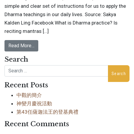
simple and clear set of instructions for us to apply the
Dharma teachings in our daily lives. Source: Sakya
Kalden Ling Facebook What is Dharma practice? Is
reciting mantras […]
Read More…
Search
Search
Recent Posts
中觀的簡介
神變月慶祝活動
第43任薩迦法王的登基典禮
Recent Comments