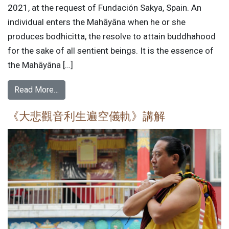
2021, at the request of Fundación Sakya, Spain. An
individual enters the Mahāyāna when he or she
produces bodhicitta, the resolve to attain buddhahood
for the sake of all sentient beings. It is the essence of
the Mahāyāna […]
Read More…
《大悲觀音利生遍空儀軌》講解