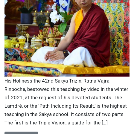
His Holiness the 42nd Sakya Trizin, Ratna Vajra
Rinpoche, bestowed this teaching by video in the winter
of 2021, at the request of his devoted students. The
Lamdré, or the ‘Path Including Its Result,’ is the highest
teaching in the Sakya school. It consists of two parts.
The first is the Triple Vision, a guide for the […]