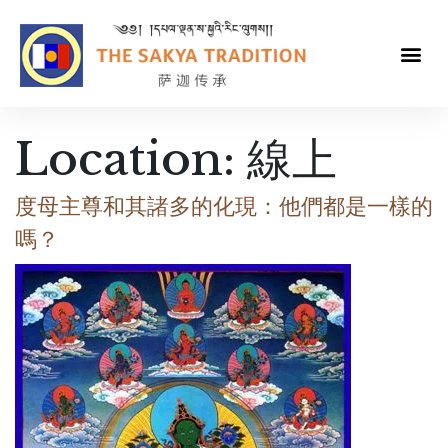
Location:
線上
度母主尊和其諸多的化現：他們都是一樣的
嗎？