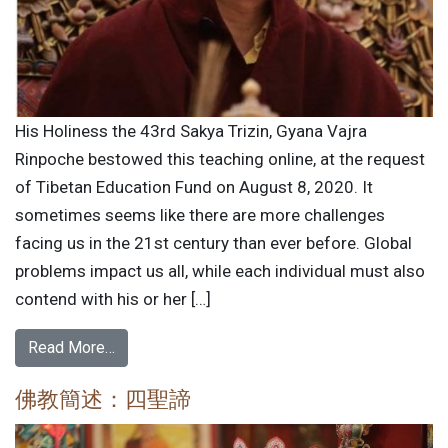
His Holiness the 43rd Sakya Trizin, Gyana Vajra
Rinpoche bestowed this teaching online, at the request
of Tibetan Education Fund on August 8, 2020. It
sometimes seems like there are more challenges
facing us in the 21st century than ever before. Global
problems impact us all, while each individual must also
contend with his or her […]
Read More…
佛教簡述：四聖諦