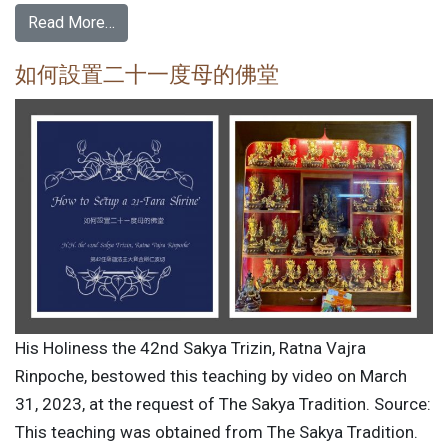
Read More…
如何設置二十一度母的佛堂
His Holiness the 42nd Sakya Trizin, Ratna Vajra
Rinpoche, bestowed this teaching by video on March
31, 2023, at the request of The Sakya Tradition. Source:
This teaching was obtained from The Sakya Tradition.