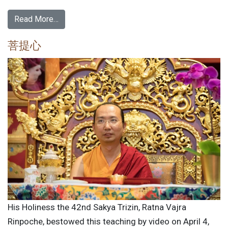
Read More…
菩提心
His Holiness the 42nd Sakya Trizin, Ratna Vajra
Rinpoche, bestowed this teaching by video on April 4,