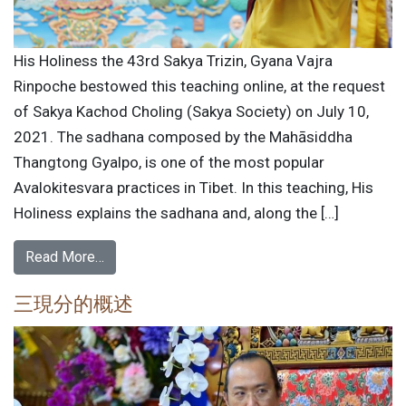
His Holiness the 43rd Sakya Trizin, Gyana Vajra
Rinpoche bestowed this teaching online, at the request
of Sakya Kachod Choling (Sakya Society) on July 10,
2021. The sadhana composed by the Mahāsiddha
Thangtong Gyalpo, is one of the most popular
Avalokitesvara practices in Tibet. In this teaching, His
Holiness explains the sadhana and, along the […]
Read More…
三現分的概述