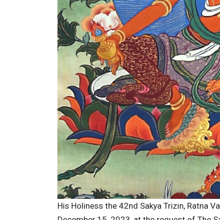
His Holiness the 42nd Sakya Trizin, Ratna V
December 15, 2023, at the request of The Sa