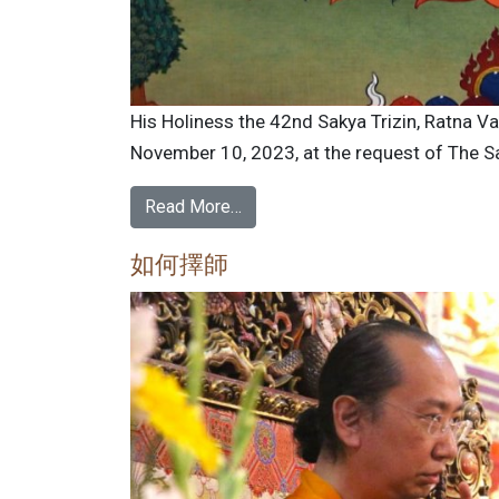
His Holiness the 42nd Sakya Trizin, Ratna V
November 10, 2023, at the request of The Sa
Read More…
如何擇師