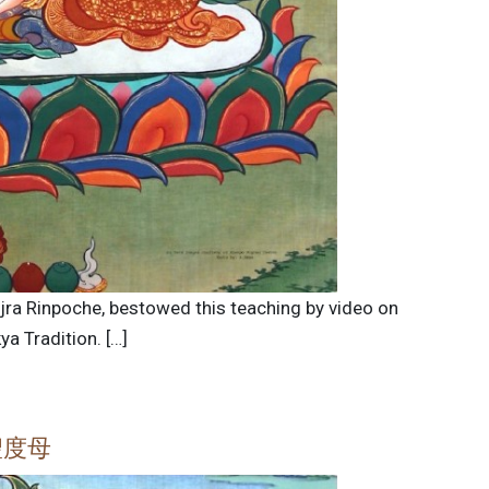
ajra Rinpoche, bestowed this teaching by video on
a Tradition. […]
聖度母