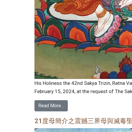
His Holiness the 42nd Sakya Trizin, Ratna V
February 15, 2024, at the request of The Saky
Read More…
21度母簡介之震撼三界母與滅毒