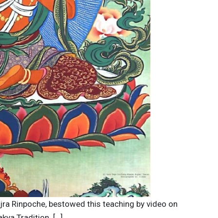
ajra Rinpoche, bestowed this teaching by video on
kya Tradition. […]