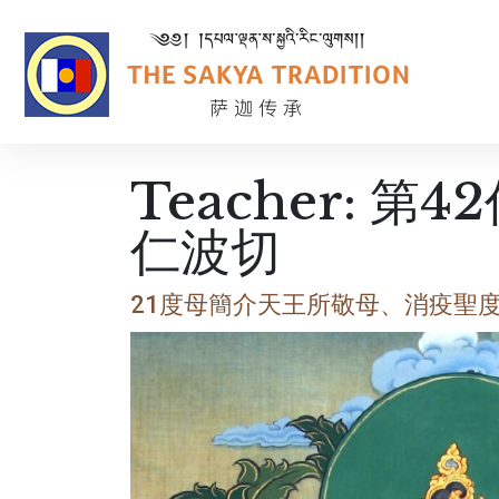
Teacher:
第4
仁波切
21度母簡介天王所敬母、消疫聖