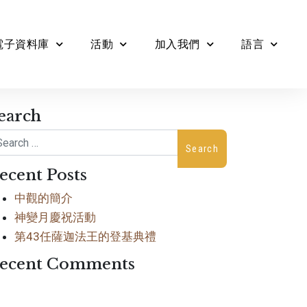
電子資料庫
活動
加入我們
語言
earch
arch
ecent Posts
中觀的簡介
神變月慶祝活動
第43任薩迦法王的登基典禮
ecent Comments