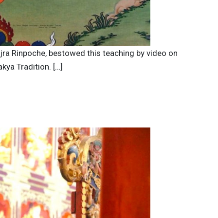
ajra Rinpoche, bestowed this teaching by video on
kya Tradition. […]