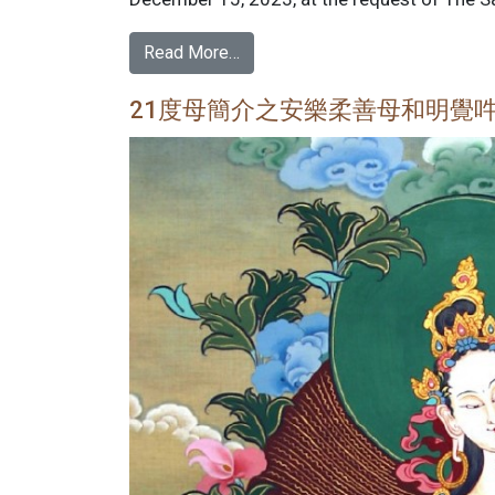
Read More…
21度母簡介之安樂柔善母和明覺