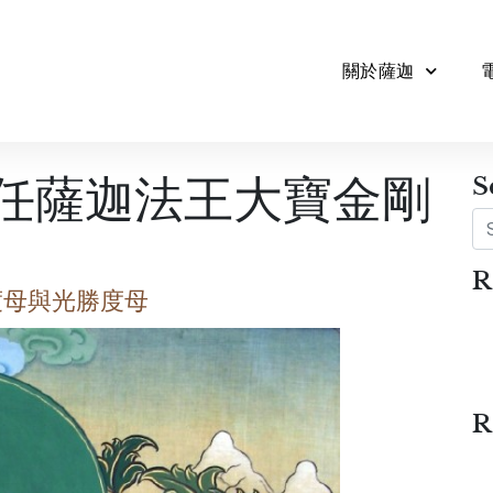
關於薩迦
2任薩迦法王大寶金剛
S
Se
R
度母與光勝度母
R