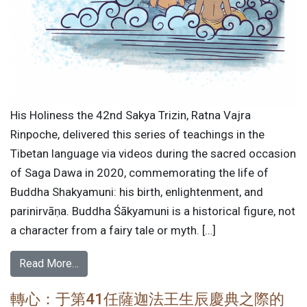
His Holiness the 42nd Sakya Trizin, Ratna Vajra
Rinpoche, delivered this series of teachings in the
Tibetan language via videos during the sacred occasion
of Saga Dawa in 2020, commemorating the life of
Buddha Shakyamuni: his birth, enlightenment, and
parinirvāṇa. Buddha Śākyamuni is a historical figure, not
a character from a fairy tale or myth. […]
Read More…
轉心：于第41任薩迦法王生辰慶典之際的