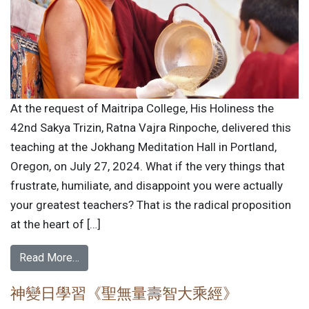
At the request of Maitripa College, His Holiness the
42nd Sakya Trizin, Ratna Vajra Rinpoche, delivered this
teaching at the Jokhang Meditation Hall in Portland,
Oregon, on July 27, 2024. What if the very things that
frustrate, humiliate, and disappoint you were actually
your greatest teachers? That is the radical proposition
at the heart of […]
Read More…
神變日學習《聖無量壽智大乘經》