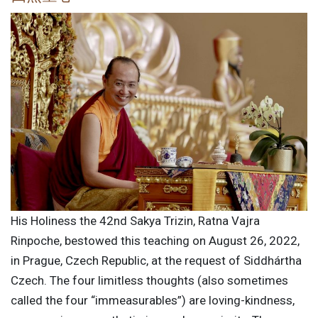
His Holiness the 42nd Sakya Trizin, Ratna Vajra
Rinpoche, bestowed this teaching on August 26, 2022,
in Prague, Czech Republic, at the request of Siddhártha
Czech. The four limitless thoughts (also sometimes
called the four “immeasurables”) are loving-kindness,