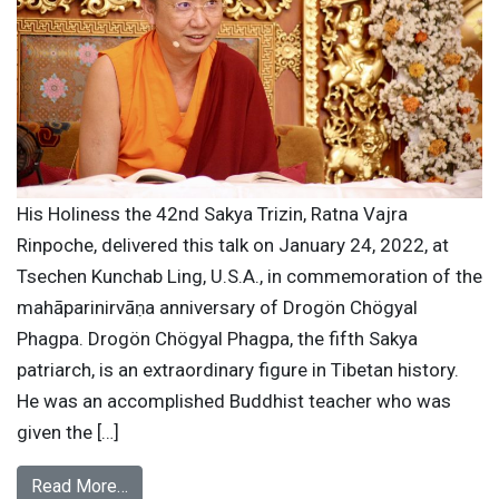
His Holiness the 42nd Sakya Trizin, Ratna Vajra
Rinpoche, delivered this talk on January 24, 2022, at
Tsechen Kunchab Ling, U.S.A., in commemoration of the
mahāparinirvāṇa anniversary of Drogön Chögyal
Phagpa. Drogön Chögyal Phagpa, the fifth Sakya
patriarch, is an extraordinary figure in Tibetan history.
He was an accomplished Buddhist teacher who was
given the […]
Read More…