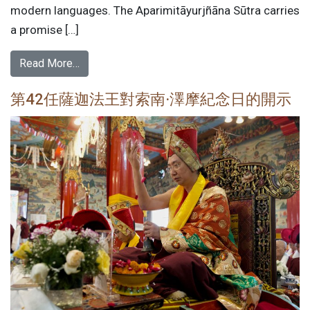
modern languages. The Aparimitāyurjñāna Sūtra carries
a promise […]
Read More…
第42任薩迦法王對索南·澤摩紀念日的開示