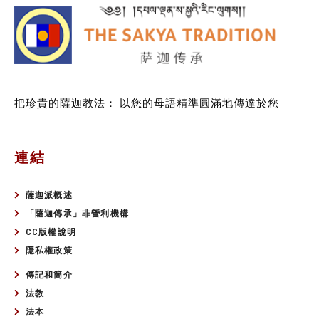
把珍貴的薩迦教法：
以您的母語精準圓滿地傳達於您
連結
薩迦派概述
「薩迦傳承」非營利機構
CC版權說明
隱私權政策
傳記和簡介
法教
法本