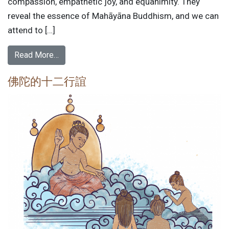
compassion, empathetic joy, and equanimity. They
reveal the essence of Mahāyāna Buddhism, and we can
attend to […]
Read More…
佛陀的十二行誼