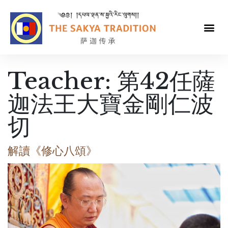
Teacher:
第42任薩
迦法王大寶金剛仁波
切
解讀《修心八頌》