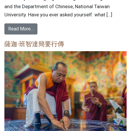
and the Department of Chinese, National Taiwan
University. Have you ever asked yourself: what […]
Read More…
薩迦·班智達簡要行傳