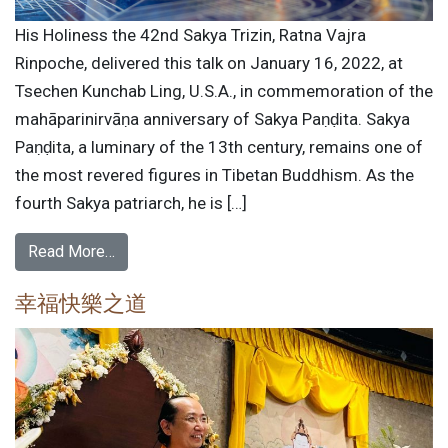
His Holiness the 42nd Sakya Trizin, Ratna Vajra
Rinpoche, delivered this talk on January 16, 2022, at
Tsechen Kunchab Ling, U.S.A., in commemoration of the
mahāparinirvāṇa anniversary of Sakya Paṇḍita. Sakya
Paṇḍita, a luminary of the 13th century, remains one of
the most revered figures in Tibetan Buddhism. As the
fourth Sakya patriarch, he is […]
Read More…
幸福快樂之道