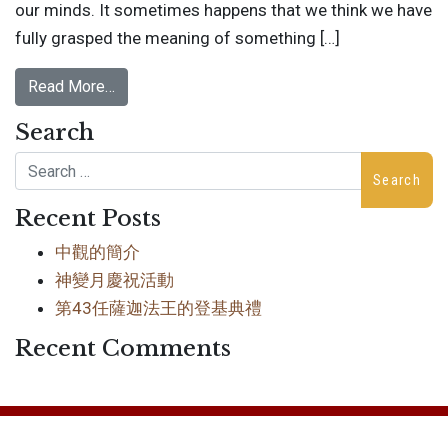
our minds. It sometimes happens that we think we have
fully grasped the meaning of something […]
Read More…
Search
Search
Recent Posts
中觀的簡介
神變月慶祝活動
第43任薩迦法王的登基典禮
Recent Comments