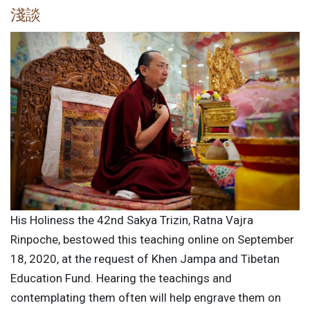
淺談
His Holiness the 42nd Sakya Trizin, Ratna Vajra
Rinpoche, bestowed this teaching online on September
18, 2020, at the request of Khen Jampa and Tibetan
Education Fund. Hearing the teachings and
contemplating them often will help engrave them on