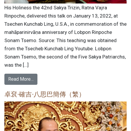
His Holiness the 42nd Sakya Trizin, Ratna Vajra
Rinpoche, delivered this talk on January 13, 2022, at
Tsechen Kunchab Ling, U.S.A., in commemoration of the
mahāparinirvāṇa anniversary of Lobpon Rinpoche
Sonam Tsemo. Source: This teaching was obtained
from the Tsecheb Kunchab Ling Youtube. Lobpon
Sonam Tsemo, the second of the Five Sakya Patriarchs,
was the […]
Read More…
卓袞·確吉·八思巴簡傳（繁）