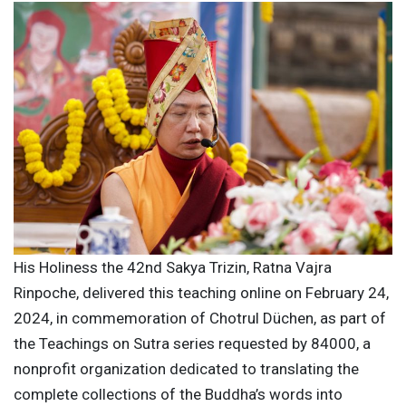
His Holiness the 42nd Sakya Trizin, Ratna Vajra
Rinpoche, delivered this teaching online on February 24,
2024, in commemoration of Chotrul Düchen, as part of
the Teachings on Sutra series requested by 84000, a
nonprofit organization dedicated to translating the
complete collections of the Buddha’s words into