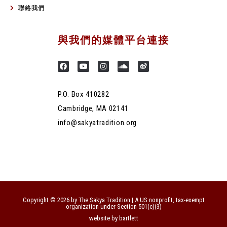
聯絡我們
與我們的媒體平台連接
P.O. Box 410282
Cambridge, MA 02141
info@sakyatradition.org
Copyright © 2026 by The Sakya Tradition | A US nonprofit, tax-exempt
organization under Section 501(c)(3)
website by bartlett