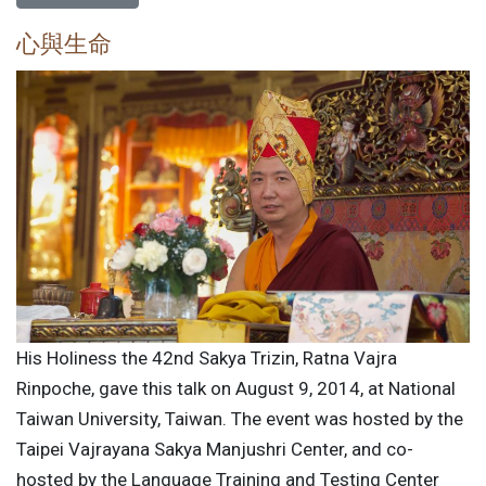
心與生命
His Holiness the 42nd Sakya Trizin, Ratna Vajra
Rinpoche, gave this talk on August 9, 2014, at National
Taiwan University, Taiwan. The event was hosted by the
Taipei Vajrayana Sakya Manjushri Center, and co-
hosted by the Language Training and Testing Center