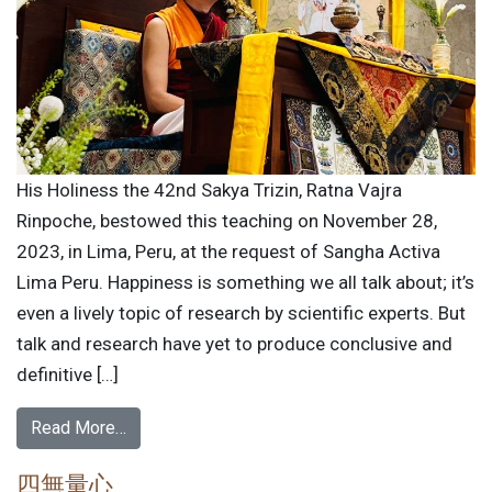
His Holiness the 42nd Sakya Trizin, Ratna Vajra
Rinpoche, bestowed this teaching on November 28,
2023, in Lima, Peru, at the request of Sangha Activa
Lima Peru. Happiness is something we all talk about; it’s
even a lively topic of research by scientific experts. But
talk and research have yet to produce conclusive and
definitive […]
Read More…
四無量心