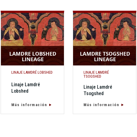
LINAJE LAMDRÉ LOBSHED
LINAJE LAMDRÉ
TSOGSHED
Linaje Lamdré
Linaje Lamdré
Lobshed
Tsogshed
Más información
Más información