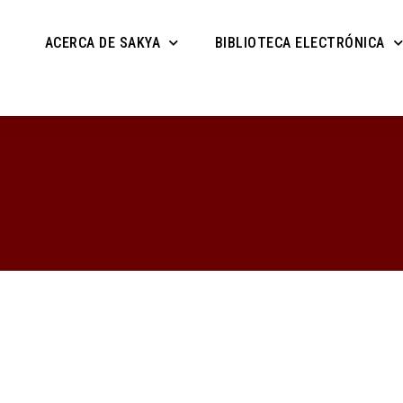
ACERCA DE SAKYA
BIBLIOTECA ELECTRÓNICA