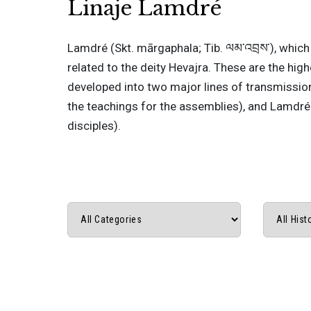
Linaje Lamdré
Lamdré (Skt. mārgaphala; Tib. ལམ་འབྲས་), which 
related to the deity Hevajra. These are the hig
developed into two major lines of transmissio
the teachings for the assemblies), and Lamdré 
disciples).