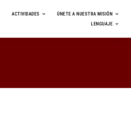
ACTIVIDADES
ÚNETE A NUESTRA MISIÓN
LENGUAJE