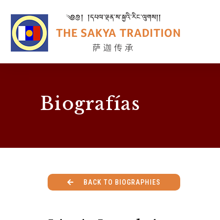
Biografías
BACK TO BIOGRAPHIES