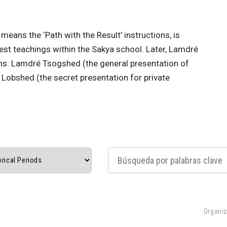
means the ‘Path with the Result’ instructions, is
hest teachings within the Sakya school. Later, Lamdré
ns: Lamdré Tsogshed (the general presentation of
Lobshed (the secret presentation for private
Organiz