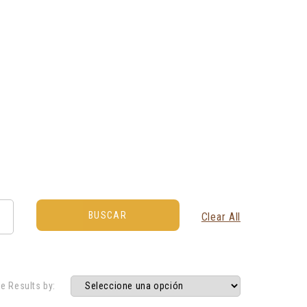
Clear All
e Results by: