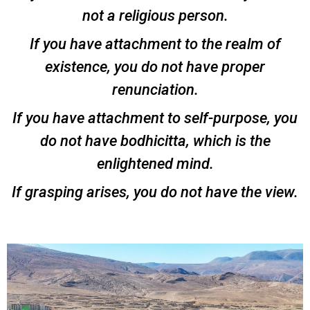
not a religious person.
If you have attachment to the realm of
existence, you do not have proper
renunciation.
If you have attachment to self-purpose, you
do not have bodhicitta, which is the
enlightened mind.
If grasping arises, you do not have the view.