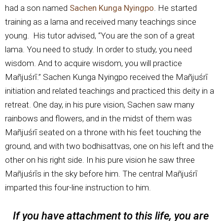
had a son named
Sachen Kunga Nyingpo
. He started
training as a lama and received many teachings since
young. His tutor advised, “You are the son of a great
lama. You need to study. In order to study, you need
wisdom. And to acquire wisdom, you will practice
Mañjuśrī.” Sachen Kunga Nyingpo received the Mañjuśrī
initiation and related teachings and practiced this deity in a
retreat. One day, in his pure vision, Sachen saw many
rainbows and flowers, and in the midst of them was
Mañjuśrī seated on a throne with his feet touching the
ground, and with two bodhisattvas, one on his left and the
other on his right side. In his pure vision he saw three
Mañjuśrīs in the sky before him. The central Mañjuśrī
imparted this four-line instruction to him.
If you have attachment to this life, you are