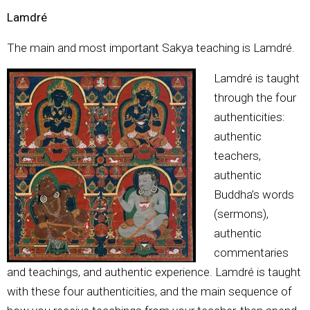
Lamdré
The main and most important Sakya teaching is Lamdré.
Lamdré is taught
through the four
authenticities:
authentic
teachers,
authentic
Buddha’s words
(sermons),
authentic
commentaries
and teachings, and authentic experience. Lamdré is taught
with these four authenticities, and the main sequence of