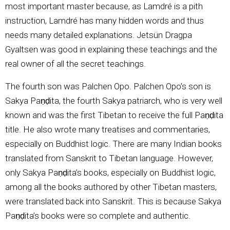
most important master because, as Lamdré is a pith
instruction, Lamdré has many hidden words and thus
needs many detailed explanations. Jetsün Dragpa
Gyaltsen was good in explaining these teachings and the
real owner of all the secret teachings.
The fourth son was Palchen Opo. Palchen Opo’s son is
Sakya Paṇḍita, the fourth Sakya patriarch, who is very well
known and was the first Tibetan to receive the full Paṇḍita
title. He also wrote many treatises and commentaries,
especially on Buddhist logic. There are many Indian books
translated from Sanskrit to Tibetan language. However,
only Sakya Paṇḍita’s books, especially on Buddhist logic,
among all the books authored by other Tibetan masters,
were translated back into Sanskrit. This is because Sakya
Paṇḍita’s books were so complete and authentic.