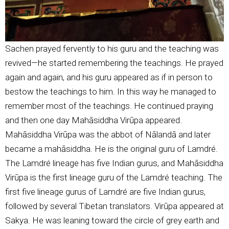
Sachen prayed fervently to his guru and the teaching was
revived—he started remembering the teachings. He prayed
again and again, and his guru appeared as if in person to
bestow the teachings to him. In this way he managed to
remember most of the teachings. He continued praying
and then one day Mahāsiddha Virūpa appeared.
Mahāsiddha Virūpa was the abbot of Nālandā and later
became a mahāsiddha. He is the original guru of Lamdré.
The Lamdré lineage has five Indian gurus, and Mahāsiddha
Virūpa is the first lineage guru of the Lamdré teaching. The
first five lineage gurus of Lamdré are five Indian gurus,
followed by several Tibetan translators. Virūpa appeared at
Sakya. He was leaning toward the circle of grey earth and