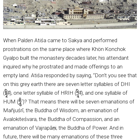
When Palden Atiśa came to Sakya and performed
prostrations on the same place where Khön Konchok
Gyalpo built the monastery decades later, his attendant
inquired why he prostrated and made offerings to an
empty land. Atiśa responded by saying, “Don’t you see that
on this grey earth there are seven letter syllables of DHI
(དྷཱིཿ), one letter syllable of HRIH (ཧྲཱིཿ), and one syllable of
HUM (ཧཱུྃ་)? That means there will be seven emanations of
Mañjuśrī, the Buddha of Wisdom, an emanation of
Avalokiteśvara, the Buddha of Compassion, and an
emanation of Vajrapāṇi, the Buddha of Power. And in
future, there will be many emanations of these three