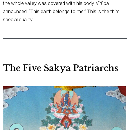
the whole valley was covered with his body, Virūpa
announced, “This earth belongs to me!” This is the third
special quality.
The Five Sakya Patriarchs