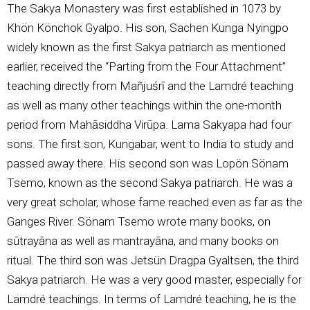
The Sakya Monastery was first established in 1073 by
Khön Könchok Gyalpo. His son, Sachen Kunga Nyingpo
widely known as the first Sakya patriarch as mentioned
earlier, received the “Parting from the Four Attachment”
teaching directly from Mañjuśrī and the Lamdré teaching
as well as many other teachings within the one-month
period from Mahāsiddha Virūpa. Lama Sakyapa had four
sons. The first son, Kungabar, went to India to study and
passed away there. His second son was Lopön Sönam
Tsemo, known as the second Sakya patriarch. He was a
very great scholar, whose fame reached even as far as the
Ganges River. Sönam Tsemo wrote many books, on
sūtrayāna as well as mantrayāna, and many books on
ritual. The third son was Jetsün Dragpa Gyaltsen, the third
Sakya patriarch. He was a very good master, especially for
Lamdré teachings. In terms of Lamdré teaching, he is the