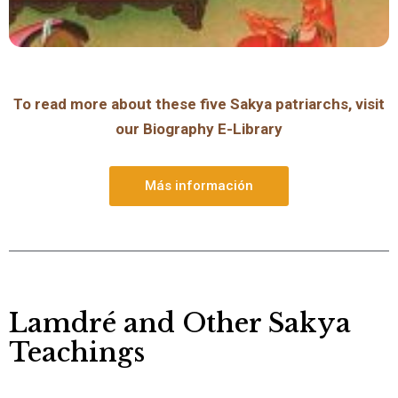
To read more about these five Sakya patriarchs, visit
our Biography E-Library
Más información
Lamdré and Other Sakya
Teachings