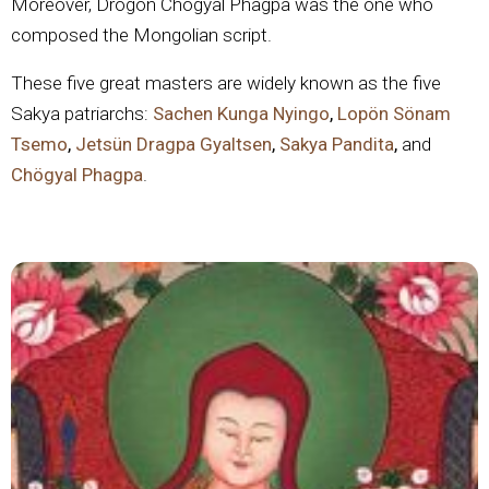
Moreover, Drogön Chögyal Phagpa was the one who
composed the Mongolian script.
These five great masters are widely known as the five
Sakya patriarchs:
Sachen Kunga Nyingo
,
Lopön Sönam
Tsemo
,
Jetsün Dragpa Gyaltsen
,
Sakya Pandita
,
and
Chögyal Phagpa
.