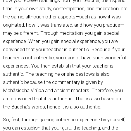
how you receive teachings from your teacher, then spend
time in your own study, contemplation, and meditation, are
the same, although other aspects—such as how it was
originated, how it was translated, and how you practice—
may be different. Through meditation, you gain special
experience. When you gain special experience, you are
convinced that your teacher is authentic. Because if your
teacher is not authentic, you cannot have such wonderful
experiences. You then establish that your teacher is
authentic. The teaching he or she bestows is also
authentic because the commentary is given by
Mahāsiddha Virūpa and ancient masters. Therefore, you
are convinced that it is authentic. That is also based on
the Buddha’s words; hence it is also authentic.
So, first, through gaining authentic experience by yourself,
you can establish that your guru, the teaching, and the