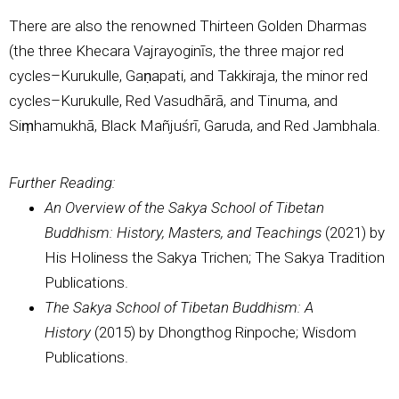
There are also the renowned Thirteen Golden Dharmas
(the three Khecara Vajrayoginīs, the three major red
cycles–Kurukulle, Gaṇapati, and Takkiraja, the minor red
cycles–Kurukulle, Red Vasudhārā, and Tinuma, and
Siṃhamukhā, Black Mañjuśrī, Garuda, and Red Jambhala.
Further Reading:
An Overview of the Sakya School of Tibetan
Buddhism: History, Masters, and Teachings
(2021) by
His Holiness the Sakya Trichen; The Sakya Tradition
Publications.
The Sakya School of Tibetan Buddhism: A
History
(2015) by Dhongthog Rinpoche; Wisdom
Publications.