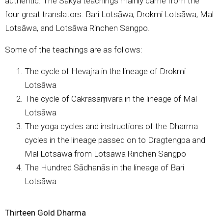
authentic. The Sakya teachings mainly came from the
four great translators: Bari Lotsāwa, Drokmi Lotsāwa, Mal
Lotsāwa, and Lotsāwa Rinchen Sangpo.
Some of the teachings are as follows:
The cycle of Hevajra in the lineage of Drokmi
Lotsāwa
The cycle of Cakrasaṃvara in the lineage of Mal
Lotsāwa
The yoga cycles and instructions of the Dharma
cycles in the lineage passed on to Dragtengpa and
Mal Lotsāwa from Lotsāwa Rinchen Sangpo
The Hundred Sādhanās in the lineage of Bari
Lotsāwa
Thirteen Gold Dharma