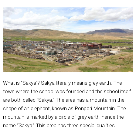
What is “Sakya”? Sakya literally means grey earth. The
town where the school was founded and the school itself
are both called “Sakya.” The area has a mountain in the
shape of an elephant, known as Ponpori Mountain. The
mountain is marked by a circle of grey earth, hence the
name “Sakya.” This area has three special qualities.