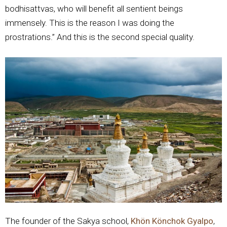
bodhisattvas, who will benefit all sentient beings
immensely. This is the reason I was doing the
prostrations.” And this is the second special quality.
The founder of the Sakya school,
Khön Könchok Gyalpo
,