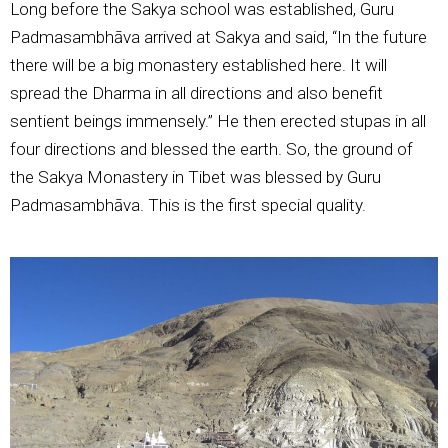
Long before the Sakya school was established, Guru
Padmasambhāva arrived at Sakya and said, “In the future
there will be a big monastery established here. It will
spread the Dharma in all directions and also benefit
sentient beings immensely.” He then erected stupas in all
four directions and blessed the earth. So, the ground of
the Sakya Monastery in Tibet was blessed by Guru
Padmasambhāva. This is the first special quality.