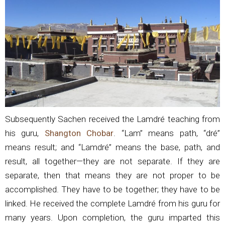
Subsequently Sachen received the Lamdré teaching from
his guru,
Shangton Chobar
. “Lam” means path, “dré”
means result; and “Lamdré” means the base, path, and
result, all together—they are not separate. If they are
separate, then that means they are not proper to be
accomplished. They have to be together; they have to be
linked. He received the complete Lamdré from his guru for
many years. Upon completion, the guru imparted this