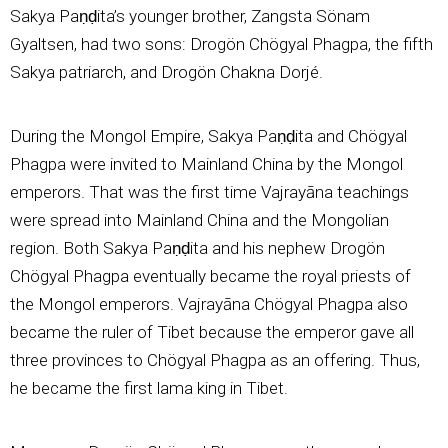
Sakya Paṇḍita’s younger brother, Zangsta Sönam
Gyaltsen, had two sons: Drogön Chögyal Phagpa, the fifth
Sakya patriarch, and Drogön Chakna Dorjé.
During the Mongol Empire, Sakya Paṇḍita and Chögyal
Phagpa were invited to Mainland China by the Mongol
emperors. That was the first time Vajrayāna teachings
were spread into Mainland China and the Mongolian
region. Both Sakya Paṇḍita and his nephew Drogön
Chögyal Phagpa eventually became the royal priests of
the Mongol emperors. Vajrayāna Chögyal Phagpa also
became the ruler of Tibet because the emperor gave all
three provinces to Chögyal Phagpa as an offering. Thus,
he became the first lama king in Tibet.