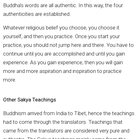
Buddha’s words are all authentic. In this way, the four
authenticities are established.
Whatever religious belief you choose, you choose it
yourself, and then you practice. Once you start your
practice, you should not jump here and there. You have to
continue until you are accomplished and until you gain
experience. As you gain experience, then you will gain
more and more aspiration and inspiration to practice
more.
Other Sakya Teachings
Buddhism arrived from India to Tibet, hence the teachings
had to come through the translators. Teachings that
came from the translators are considered very pure and