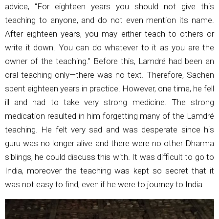
advice, “For eighteen years you should not give this
teaching to anyone, and do not even mention its name.
After eighteen years, you may either teach to others or
write it down. You can do whatever to it as you are the
owner of the teaching.” Before this, Lamdré had been an
oral teaching only—there was no text. Therefore, Sachen
spent eighteen years in practice. However, one time, he fell
ill and had to take very strong medicine. The strong
medication resulted in him forgetting many of the Lamdré
teaching. He felt very sad and was desperate since his
guru was no longer alive and there were no other Dharma
siblings, he could discuss this with. It was difficult to go to
India, moreover the teaching was kept so secret that it
was not easy to find, even if he were to journey to India.