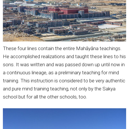
These four lines contain the entire Mahāyāna teachings.
He accomplished realizations and taught these lines to his
sons. It was written and was passed down up until now in
a continuous lineage, as a preliminary teaching for mind
training. This instruction is considered to be very authentic
and pure mind training teaching, not only by the Sakya
school but for all the other schools, too.