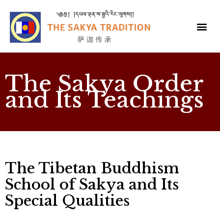
The Sakya Order
and Its Teachings
The Tibetan Buddhism
School of Sakya and Its
Special Qualities